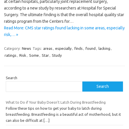
at certain hospitals, particularly joint replacement surgery,
according to a new study by researchers at Hospital for Special
Surgery. The ultimate finding is that the overall hospital quality star
ratings program from the Centers for…
Read More: CMS star ratings found lacking in some areas, especially
risk,… »
Category:
News
Tags:
areas
,
especially
,
finds
,
found
,
lacking
,
ratings
,
Risk
,
Some
,
Star
,
Study
Search
Search
What to Do if Your Baby Doesn’t Latch During Breastfeeding
Follow these tips on how to get your baby to latch during
breastfeeding. Breastfeeding is a beautiful act of motherhood, but it
can also be difficult at
[…]