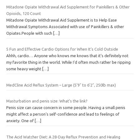
Mitadone Opiate Withdrawal Aid Supplement for Painkillers & Other
Opioids, 120 Count
Mitadone Opiate Withdrawal Aid Supplement is to Help Ease
Withdrawal Symptoms Associated with use of Painkillers & other
Opiates.People with such
[…]
5 Fun and Effective Cardio Options for When It’s Cold Outside
Ahhh, cardio… Anyone who knows me knows that it’s definitely not
my favorite thing in the world. While I’d often much rather be ripping
some heavy weight
[…]
MedCline Acid Reflux System – Large (5’9″ to 6’2″, 250lb max)
Masturbation and penis size: What’s the link?
Penis size can cause concern in some people. Having a small penis
might affect a person’s self-confidence and lead to feelings of
anxiety. One of
[…]
The Acid Watcher Diet: A 28-Day Reflux Prevention and Healing