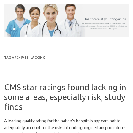
Skip
to
content
TAG ARCHIVES:
LACKING
CMS star ratings found lacking in
some areas, especially risk, study
finds
A leading quality rating for the nation’s hospitals appears not to
adequately account for the risks of undergoing certain procedures