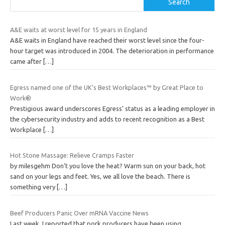
Search
A&E waits at worst level for 15 years in England
A&E waits in England have reached their worst level since the four-
hour target was introduced in 2004. The deterioration in performance
came after
[…]
Egress named one of the UK’s Best Workplaces™ by Great Place to
Work®
Prestigious award underscores Egress’ status as a leading employer in
the cybersecurity industry and adds to recent recognition as a Best
Workplace
[…]
Hot Stone Massage: Relieve Cramps Faster
by milesgehm Don’t you love the heat? Warm sun on your back, hot
sand on your legs and feet. Yes, we all love the beach. There is
something very
[…]
Beef Producers Panic Over mRNA Vaccine News
Last week, I reported that pork producers have been using