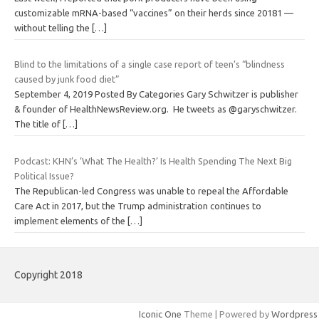
customizable mRNA-based “vaccines” on their herds since 20181 —
without telling the
[…]
Blind to the limitations of a single case report of teen’s “blindness
caused by junk food diet”
September 4, 2019 Posted By Categories Gary Schwitzer is publisher
& founder of HealthNewsReview.org. He tweets as @garyschwitzer.
The title of
[…]
Podcast: KHN’s ‘What The Health?’ Is Health Spending The Next Big
Political Issue?
The Republican-led Congress was unable to repeal the Affordable
Care Act in 2017, but the Trump administration continues to
implement elements of the
[…]
Copyright 2018
Iconic One
Theme | Powered by
Wordpress