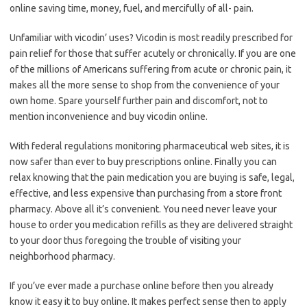
online saving time, money, fuel, and mercifully of all- pain.
Unfamiliar with vicodin’ uses? Vicodin is most readily prescribed for
pain relief for those that suffer acutely or chronically. If you are one
of the millions of Americans suffering from acute or chronic pain, it
makes all the more sense to shop from the convenience of your
own home. Spare yourself further pain and discomfort, not to
mention inconvenience and buy vicodin online.
With federal regulations monitoring pharmaceutical web sites, it is
now safer than ever to buy prescriptions online. Finally you can
relax knowing that the pain medication you are buying is safe, legal,
effective, and less expensive than purchasing from a store front
pharmacy. Above all it’s convenient. You need never leave your
house to order you medication refills as they are delivered straight
to your door thus foregoing the trouble of visiting your
neighborhood pharmacy.
If you’ve ever made a purchase online before then you already
know it easy it to buy online. It makes perfect sense then to apply