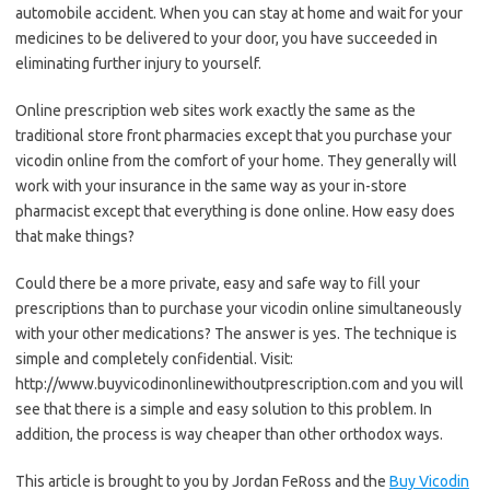
automobile accident. When you can stay at home and wait for your
medicines to be delivered to your door, you have succeeded in
eliminating further injury to yourself.
Online prescription web sites work exactly the same as the
traditional store front pharmacies except that you purchase your
vicodin online from the comfort of your home. They generally will
work with your insurance in the same way as your in-store
pharmacist except that everything is done online. How easy does
that make things?
Could there be a more private, easy and safe way to fill your
prescriptions than to purchase your vicodin online simultaneously
with your other medications? The answer is yes. The technique is
simple and completely confidential. Visit:
http://www.buyvicodinonlinewithoutprescription.com and you will
see that there is a simple and easy solution to this problem. In
addition, the process is way cheaper than other orthodox ways.
This article is brought to you by Jordan FeRoss and the
Buy Vicodin