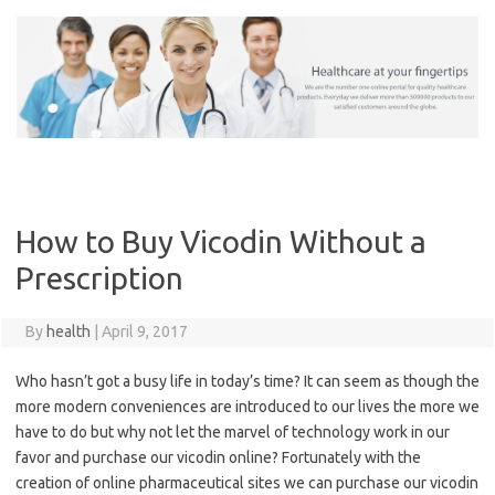
Skip
to
content
How to Buy Vicodin Without a
Prescription
By
health
|
April 9, 2017
Who hasn’t got a busy life in today’s time? It can seem as though the
more modern conveniences are introduced to our lives the more we
have to do but why not let the marvel of technology work in our
favor and purchase our vicodin online? Fortunately with the
creation of online pharmaceutical sites we can purchase our vicodin