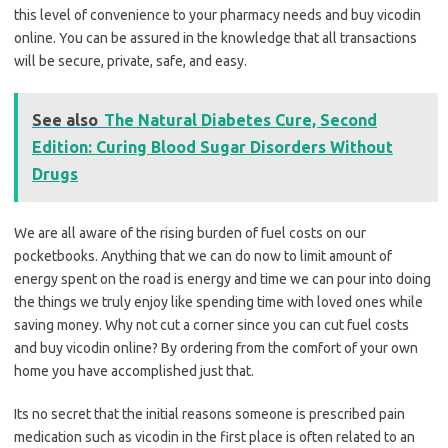
this level of convenience to your pharmacy needs and buy vicodin
online. You can be assured in the knowledge that all transactions
will be secure, private, safe, and easy.
See also
The Natural Diabetes Cure, Second
Edition: Curing Blood Sugar Disorders Without
Drugs
We are all aware of the rising burden of fuel costs on our
pocketbooks. Anything that we can do now to limit amount of
energy spent on the road is energy and time we can pour into doing
the things we truly enjoy like spending time with loved ones while
saving money. Why not cut a corner since you can cut fuel costs
and buy vicodin online? By ordering from the comfort of your own
home you have accomplished just that.
Its no secret that the initial reasons someone is prescribed pain
medication such as vicodin in the first place is often related to an