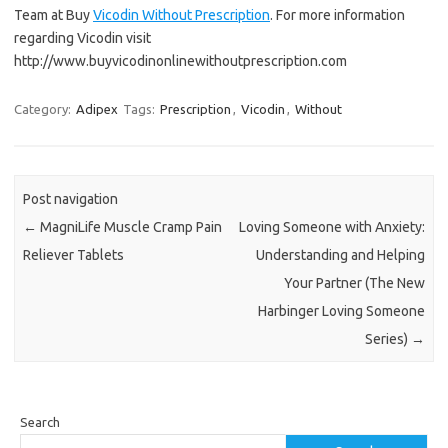
Team at Buy
Vicodin Without Prescription
. For more information
regarding Vicodin visit
http://www.buyvicodinonlinewithoutprescription.com
Category:
Adipex
Tags:
Prescription
,
Vicodin
,
Without
Post navigation
←
MagniLife Muscle Cramp Pain
Loving Someone with Anxiety:
Reliever Tablets
Understanding and Helping
Your Partner (The New
Harbinger Loving Someone
Series)
→
Search