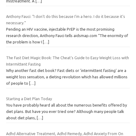
mistreatment. A
[…]
Anthony Fauci: “I don’t do this because I’m a hero. I do it because it’s
necessary.”
Pending an HIV vaccine, injectable PrEP is the most promising
research direction, Anthony Fauci tells aidsmap.com “The enormity of
the problem is how I
[…]
The Fast Diet Magic Book: The Cheat’s Guide to Easy Weight Loss with
Intermittent Fasting
Why another fast diet book? Fast diets or ‘intermittent fasting’ are a
weight loss sensation, a dieting revolution which has allowed millions
of people to
[…]
Starting a Diet Plan Today
You have probably heard all about the numerous benefits offered by
diet plans. But have you ever tried one? Although many people talk
about diet plans,
[…]
Adhd Alternative Treatment, Adhd Remedy, Adhd Anxiety From On