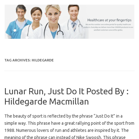
Skip
to
content
TAG ARCHIVES:
HILDEGARDE
Lunar Run, Just Do It Posted By :
Hildegarde Macmillan
The beauty of sport is reflected by the phrase “Just Do It” in a
simple way. This phrase have a great rallying point of the sport from
1988. Numerous lovers of run and athletes are inspired by it. The
meaning of the phrase can instead of Nike Swoosh. This phrase