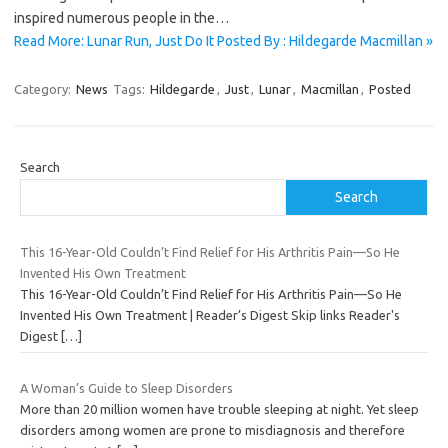
inspired numerous people in the…
Read More: Lunar Run, Just Do It Posted By : Hildegarde Macmillan »
Category:
News
Tags:
Hildegarde
,
Just
,
Lunar
,
Macmillan
,
Posted
Search
Search
This 16-Year-Old Couldn’t Find Relief for His Arthritis Pain—So He
Invented His Own Treatment
This 16-Year-Old Couldn’t Find Relief for His Arthritis Pain—So He
Invented His Own Treatment | Reader’s Digest Skip links Reader's
Digest
[…]
A Woman’s Guide to Sleep Disorders
More than 20 million women have trouble sleeping at night. Yet sleep
disorders among women are prone to misdiagnosis and therefore