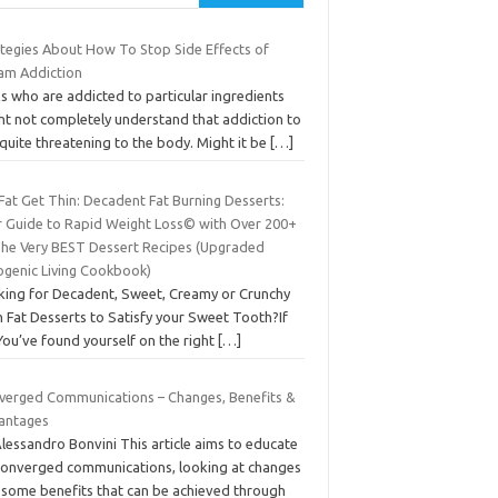
ategies About How To Stop Side Effects of
ram Addiction
s who are addicted to particular ingredients
ht not completely understand that addiction to
s quite threatening to the body. Might it be
[…]
Fat Get Thin: Decadent Fat Burning Desserts:
r Guide to Rapid Weight Loss© with Over 200+
The Very BEST Dessert Recipes (Upgraded
ogenic Living Cookbook)
king for Decadent, Sweet, Creamy or Crunchy
 Fat Desserts to Satisfy your Sweet Tooth?If
You’ve found yourself on the right
[…]
verged Communications – Changes, Benefits &
antages
lessandro Bonvini This article aims to educate
converged communications, looking at changes
 some benefits that can be achieved through