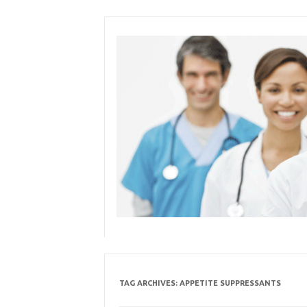
Skip
to
content
TAG ARCHIVES:
APPETITE SUPPRESSANTS