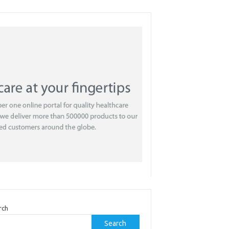
rch
Search