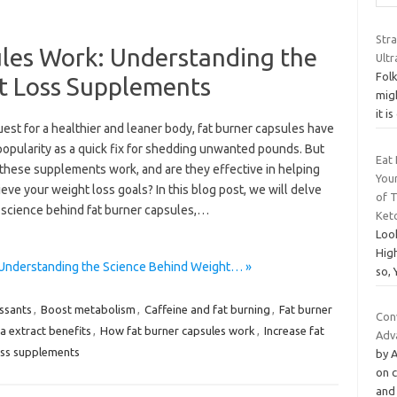
Str
les Work: Understanding the
Ult
Folk
t Loss Supplements
mig
it i
uest for a healthier and leaner body, fat burner capsules have
popularity as a quick fix for shedding unwanted pounds. But
Eat 
these supplements work, and are they effective in helping
You
eve your weight loss goals? In this blog post, we will delve
of 
e science behind fat burner capsules,…
Ket
Loo
High
 Understanding the Science Behind Weight… »
so, 
ssants
,
Boost metabolism
,
Caffeine and fat burning
,
Fat burner
Con
a extract benefits
,
How fat burner capsules work
,
Increase fat
Adv
oss supplements
by A
on 
and