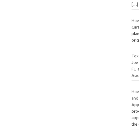
[…]
How
Car
plan
ori
Tox
Joe
FL, 
Asi
How 
and
Appl
pro
appl
the