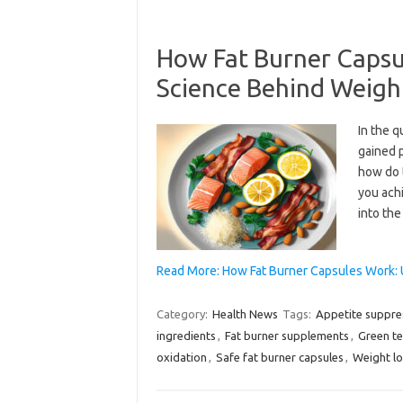
How Fat Burner Capsu
Science Behind Weigh
In the q
gained 
how do 
you achi
into th
Read More: How Fat Burner Capsules Work:
Category:
Health News
Tags:
Appetite suppre
ingredients
,
Fat burner supplements
,
Green te
oxidation
,
Safe fat burner capsules
,
Weight l