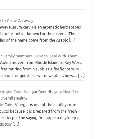
 to Grow Caraway
away (Carum carvi) is an aromatic herbaceous
t, but is better known for their seeds. The
gins of the name come from the Arabic
[…]
ic Family Members: How to Deal With Them
 Aoleo moved from Rhode Island to Key West,
after retiring from his job as a firefighter/EMT.
de from his quest for warm weather, he was
[…]
Apple Cider Vinegar Benefits your Hair, Skin
 Overall Health?
e Cider Vinegar is one of the healthy food
ducts because it is prepared from the fresh
es. As per the saying “An apple a day keeps
 doctor
[…]