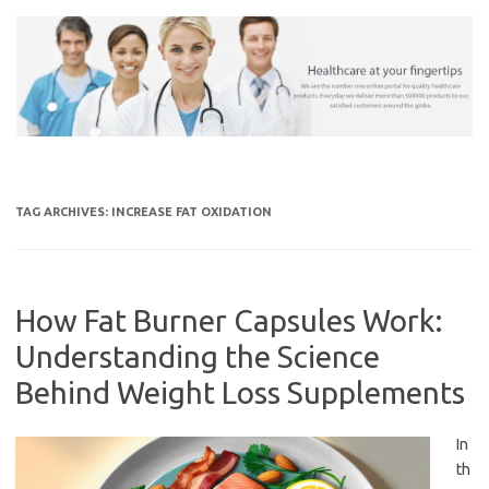
Skip
to
content
TAG ARCHIVES:
INCREASE FAT OXIDATION
How Fat Burner Capsules Work:
Understanding the Science
Behind Weight Loss Supplements
In
th