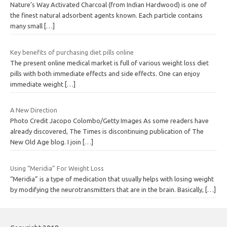
Nature’s Way Activated Charcoal (from Indian Hardwood) is one of
the finest natural adsorbent agents known. Each particle contains
many small
[…]
Key benefits of purchasing diet pills online
The present online medical market is full of various weight loss diet
pills with both immediate effects and side effects. One can enjoy
immediate weight
[…]
A New Direction
Photo Credit Jacopo Colombo/Getty Images As some readers have
already discovered, The Times is discontinuing publication of The
New Old Age blog. I join
[…]
Using “Meridia” For Weight Loss
“Meridia” is a type of medication that usually helps with losing weight
by modifying the neurotransmitters that are in the brain. Basically,
[…]