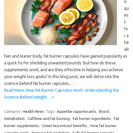
e
qu
es
t
fo
r a
he
alt
hier and leaner body, fat burner capsules have gained popularity as
a quick fix for shedding unwanted pounds. But how do these
supplements work, and are they effective in helping you achieve
your weight loss goals? In this blog post, we will delve into the
science behind fat burner capsules,…
Read More: How Fat Burner Capsules Work: Understanding the
Science Behind Weight… »
Category:
Health News
Tags:
Appetite suppressants
,
Boost
metabolism
,
Caffeine and fat burning
,
Fat burner ingredients
,
Fat
burner supplements
,
Green tea extract benefits
,
How fat burner
capsules work
,
Increase fat oxidation
,
Safe fat burner capsules
,