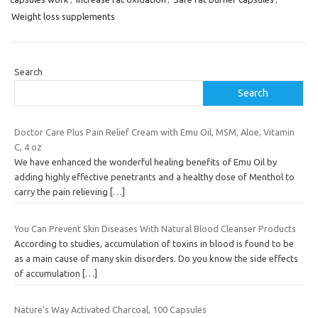
Weight loss supplements
Search
Search
Doctor Care Plus Pain Relief Cream with Emu Oil, MSM, Aloe, Vitamin
C, 4 oz
We have enhanced the wonderful healing benefits of Emu Oil by
adding highly effective penetrants and a healthy dose of Menthol to
carry the pain relieving
[…]
You Can Prevent Skin Diseases With Natural Blood Cleanser Products
According to studies, accumulation of toxins in blood is found to be
as a main cause of many skin disorders. Do you know the side effects
of accumulation
[…]
Nature’s Way Activated Charcoal, 100 Capsules