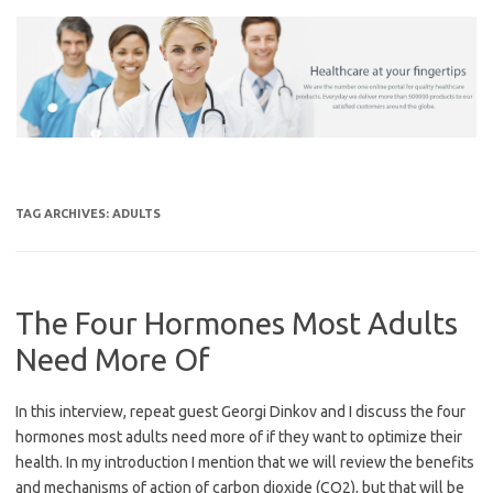
Skip
to
content
TAG ARCHIVES:
ADULTS
The Four Hormones Most Adults
Need More Of
In this interview, repeat guest Georgi Dinkov and I discuss the four
hormones most adults need more of if they want to optimize their
health. In my introduction I mention that we will review the benefits
and mechanisms of action of carbon dioxide (CO2), but that will be