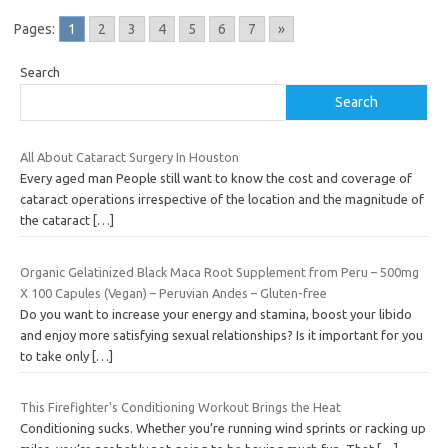
Pages:
1
2
3
4
5
6
7
»
Search
Search
All About Cataract Surgery In Houston
Every aged man People still want to know the cost and coverage of
cataract operations irrespective of the location and the magnitude of
the cataract
[…]
Organic Gelatinized Black Maca Root Supplement from Peru – 500mg
X 100 Capules (Vegan) – Peruvian Andes – Gluten-free
Do you want to increase your energy and stamina, boost your libido
and enjoy more satisfying sexual relationships? Is it important for you
to take only
[…]
This Firefighter's Conditioning Workout Brings the Heat
Conditioning sucks. Whether you’re running wind sprints or racking up