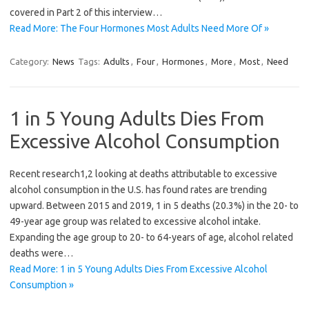
covered in Part 2 of this interview…
Read More: The Four Hormones Most Adults Need More Of »
Category:
News
Tags:
Adults
,
Four
,
Hormones
,
More
,
Most
,
Need
1 in 5 Young Adults Dies From
Excessive Alcohol Consumption
Recent research1,2 looking at deaths attributable to excessive
alcohol consumption in the U.S. has found rates are trending
upward. Between 2015 and 2019, 1 in 5 deaths (20.3%) in the 20- to
49-year age group was related to excessive alcohol intake.
Expanding the age group to 20- to 64-years of age, alcohol related
deaths were…
Read More: 1 in 5 Young Adults Dies From Excessive Alcohol
Consumption »