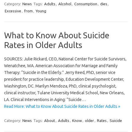
Category:
News
Tags:
Adults
,
Alcohol
,
Consumption
,
dies
,
Excessive
,
from
,
Young
What to Know About Suicide
Rates in Older Adults
SOURCES: Julie Rickard, CEO, National Center for Suicide Survivors,
Wenatchee, WA. American Association for Marriage and Family
Therapy: “Suicide in the Elderly.” Jerry Reed, PhD, senior vice
president for practice leadership, Education Development Center,
Washington, DC. Marilyn Mendoza, PhD, clinical psychologist,
clinical instructor, Tulane University Medical School, New Orleans,
LA. Clinical Interventions in Aging: “Suicide…
Read More: What to Know About Suicide Rates in Older Adults »
Category:
News
Tags:
About
,
Adults
,
Know
,
older
,
Rates
,
Suicide