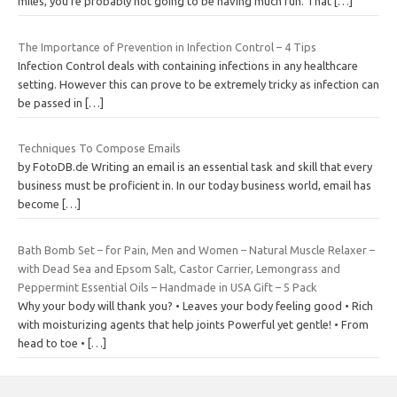
miles, you’re probably not going to be having much fun. That
[…]
The Importance of Prevention in Infection Control – 4 Tips
Infection Control deals with containing infections in any healthcare
setting. However this can prove to be extremely tricky as infection can
be passed in
[…]
Techniques To Compose Emails
by FotoDB.de Writing an email is an essential task and skill that every
business must be proficient in. In our today business world, email has
become
[…]
Bath Bomb Set – for Pain, Men and Women – Natural Muscle Relaxer –
with Dead Sea and Epsom Salt, Castor Carrier, Lemongrass and
Peppermint Essential Oils – Handmade in USA Gift – 5 Pack
Why your body will thank you? • Leaves your body feeling good • Rich
with moisturizing agents that help joints Powerful yet gentle! • From
head to toe •
[…]