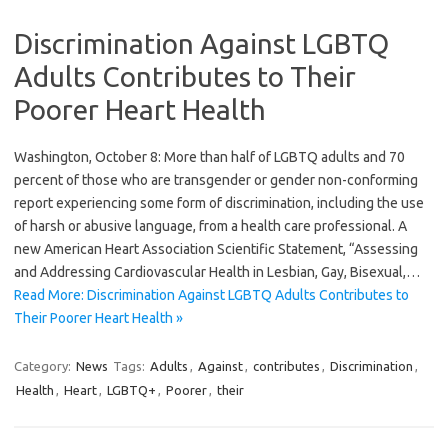
Discrimination Against LGBTQ
Adults Contributes to Their
Poorer Heart Health
Washington, October 8: More than half of LGBTQ adults and 70
percent of those who are transgender or gender non-conforming
report experiencing some form of discrimination, including the use
of harsh or abusive language, from a health care professional. A
new American Heart Association Scientific Statement, “Assessing
and Addressing Cardiovascular Health in Lesbian, Gay, Bisexual,…
Read More: Discrimination Against LGBTQ Adults Contributes to
Their Poorer Heart Health »
Category:
News
Tags:
Adults
,
Against
,
contributes
,
Discrimination
,
Health
,
Heart
,
LGBTQ+
,
Poorer
,
their