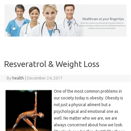
Skip
to
content
Resveratrol & Weight Loss
By
health
|
December 24, 2017
One of the most common problems in
our society today is obesity. Obesity is
not just a physical ailment but a
psychological and emotional one as
well. No matter who we are, we are
always concerned about how we look.