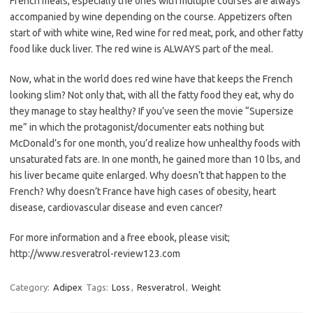
French meals, especially the ones with multiple courses are always
accompanied by wine depending on the course. Appetizers often
start of with white wine, Red wine for red meat, pork, and other fatty
food like duck liver. The red wine is ALWAYS part of the meal.
Now, what in the world does red wine have that keeps the French
looking slim? Not only that, with all the fatty food they eat, why do
they manage to stay healthy? If you’ve seen the movie “Supersize
me” in which the protagonist/documenter eats nothing but
McDonald’s for one month, you’d realize how unhealthy foods with
unsaturated fats are. In one month, he gained more than 10 lbs, and
his liver became quite enlarged. Why doesn’t that happen to the
French? Why doesn’t France have high cases of obesity, heart
disease, cardiovascular disease and even cancer?
For more information and a free ebook, please visit;
http://www.resveratrol-review123.com
Category:
Adipex
Tags:
Loss
,
Resveratrol
,
Weight