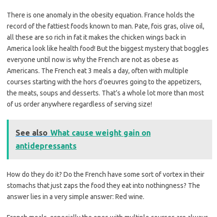
There is one anomaly in the obesity equation. France holds the
record of the fattiest foods known to man. Pate, fois gras, olive oil,
all these are so rich in fat it makes the chicken wings back in
America look like health food! But the biggest mystery that boggles
everyone until now is why the French are not as obese as
Americans. The French eat 3 meals a day, often with multiple
courses starting with the hors d’oeuvres going to the appetizers,
the meats, soups and desserts. That’s a whole lot more than most
of us order anywhere regardless of serving size!
See also
What cause weight gain on
antidepressants
How do they do it? Do the French have some sort of vortex in their
stomachs that just zaps the food they eat into nothingness? The
answer lies in a very simple answer: Red wine.