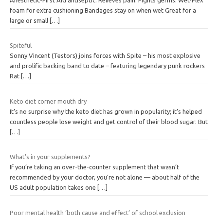
foam for extra cushioning Bandages stay on when wet Great for a
large or small
[…]
Spiteful
Sonny Vincent (Testors) joins forces with Spite – his most explosive
and prolific backing band to date – featuring legendary punk rockers
Rat
[…]
Keto diet corner mouth dry
It’s no surprise why the keto diet has grown in popularity; it’s helped
countless people lose weight and get control of their blood sugar. But
[…]
What’s in your supplements?
If you’re taking an over-the-counter supplement that wasn’t
recommended by your doctor, you’re not alone — about half of the
US adult population takes one
[…]
Poor mental health ‘both cause and effect’ of school exclusion