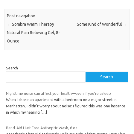
Post navigation
←
Sombra Warm Therapy
Some Kind of Wonderful
→
Natural Pain Relieving Gel, 8-
Ounce
Search
Search
Nighttime noise can affect your health—even if you’re asleep
When I chose an apartment with a bedroom on a major street in
Manhattan, I didn’t worry about noise: I figured this was one instance
in which my hearing
[…]
Band-Aid Hurt Free Antiseptic Wash, 6 oz
Anesthetic-First Aid antiseptic. Relieves pain. Fights germs. Wet-Flex