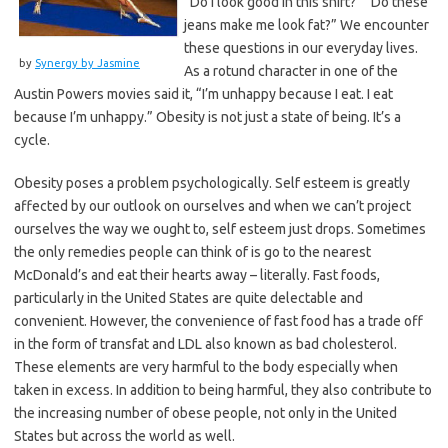
“Do I look good in this shirt?” “Do these
jeans make me look fat?” We encounter
these questions in our everyday lives.
by
Synergy by Jasmine
As a rotund character in one of the
Austin Powers movies said it, “I’m unhappy because I eat. I eat
because I’m unhappy.” Obesity is not just a state of being. It’s a
cycle.
Obesity poses a problem psychologically. Self esteem is greatly
affected by our outlook on ourselves and when we can’t project
ourselves the way we ought to, self esteem just drops. Sometimes
the only remedies people can think of is go to the nearest
McDonald’s and eat their hearts away – literally. Fast foods,
particularly in the United States are quite delectable and
convenient. However, the convenience of fast food has a trade off
in the form of transfat and LDL also known as bad cholesterol.
These elements are very harmful to the body especially when
taken in excess. In addition to being harmful, they also contribute to
the increasing number of obese people, not only in the United
States but across the world as well.