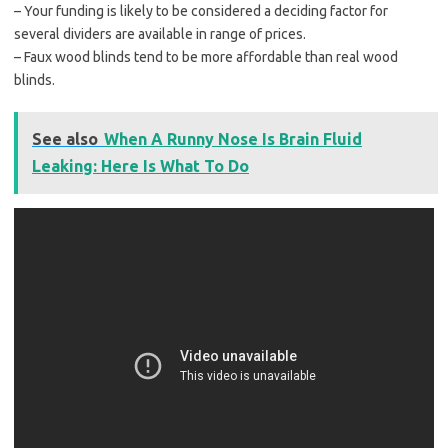
– Your funding is likely to be considered a deciding factor for
several dividers are available in range of prices.
– Faux wood blinds tend to be more affordable than real wood
blinds.
See also
When A Runny Nose Is Brain Fluid
Leaking: Here Is What To Do