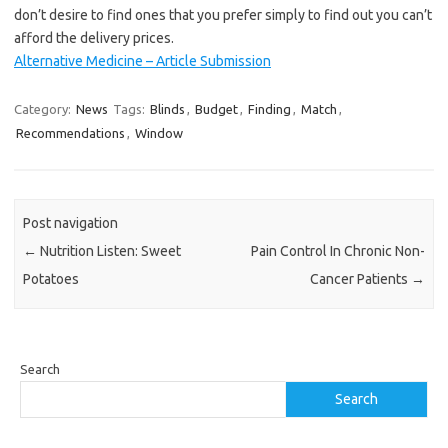
don’t desire to find ones that you prefer simply to find out you can’t
afford the delivery prices.
Alternative Medicine – Article Submission
Category:
News
Tags:
Blinds
,
Budget
,
Finding
,
Match
,
Recommendations
,
Window
Post navigation
←
Nutrition Listen: Sweet
Pain Control In Chronic Non-
Potatoes
Cancer Patients
→
Search
Search