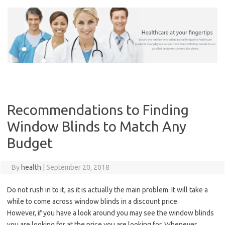
Skip
to
content
Recommendations to Finding
Window Blinds to Match Any
Budget
By
health
|
September 20, 2018
Do not rush in to it, as it is actually the main problem. It will take a
while to come across window blinds in a discount price.
However, if you have a look around you may see the window blinds
you are looking for at the price you are looking for. Whenever