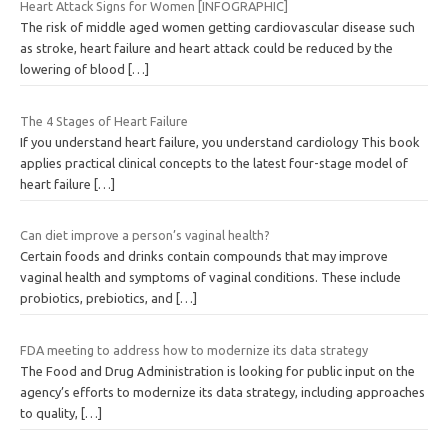
Heart Attack Signs for Women [INFOGRAPHIC]
The risk of middle aged women getting cardiovascular disease such
as stroke, heart failure and heart attack could be reduced by the
lowering of blood
[…]
The 4 Stages of Heart Failure
If you understand heart failure, you understand cardiology This book
applies practical clinical concepts to the latest four-stage model of
heart failure
[…]
Can diet improve a person’s vaginal health?
Certain foods and drinks contain compounds that may improve
vaginal health and symptoms of vaginal conditions. These include
probiotics, prebiotics, and
[…]
FDA meeting to address how to modernize its data strategy
The Food and Drug Administration is looking for public input on the
agency’s efforts to modernize its data strategy, including approaches
to quality,
[…]