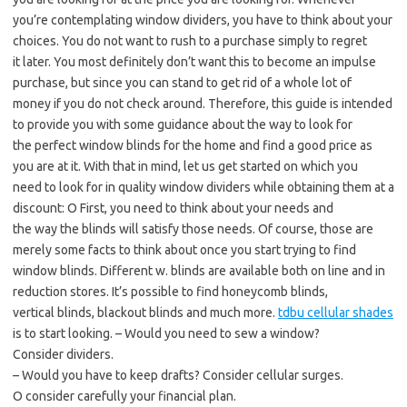
you’re contemplating window dividers, you have to think about your
choices. You do not want to rush to a purchase simply to regret
it later. You most definitely don’t want this to become an impulse
purchase, but since you can stand to get rid of a whole lot of
money if you do not check around. Therefore, this guide is intended
to provide you with some guidance about the way to look for
the perfect window blinds for the home and find a good price as
you are at it. With that in mind, let us get started on which you
need to look for in quality window dividers while obtaining them at a
discount: O First, you need to think about your needs and
the way the blinds will satisfy those needs. Of course, those are
merely some facts to think about once you start trying to find
window blinds. Different w. blinds are available both on line and in
reduction stores. It’s possible to find honeycomb blinds,
vertical blinds, blackout blinds and much more.
tdbu cellular shades
is to start looking. – Would you need to sew a window?
Consider dividers.
– Would you have to keep drafts? Consider cellular surges.
O consider carefully your financial plan.