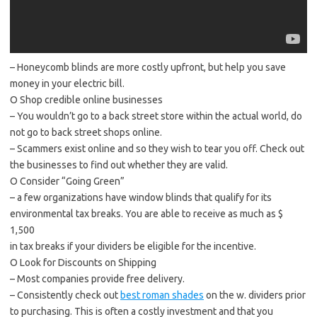
– Honeycomb blinds are more costly upfront, but help you save
money in your electric bill.
O Shop credible online businesses
– You wouldn’t go to a back street store within the actual world, do
not go to back street shops online.
– Scammers exist online and so they wish to tear you off. Check out
the businesses to find out whether they are valid.
O Consider “Going Green”
– a few organizations have window blinds that qualify for its
environmental tax breaks. You are able to receive as much as $
1,500
in tax breaks if your dividers be eligible for the incentive.
O Look for Discounts on Shipping
– Most companies provide free delivery.
– Consistently check out
best roman shades
on the w. dividers prior
to purchasing. This is often a costly investment and that you