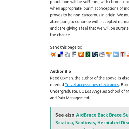
population will be suffering with chronic no
when appropriate, our misconceptions of indi
proves to be non-cancerous in origin. We mu
attempting to continue with accepted normal
and care-giving. I feel that we will be surpri
the chance.
Send this page to:
Author Bio
Reed Oxman, the author of the above, is als
needed
Travel accessories electronics
. Bor
Undergraduate, UC Los Angeles School of M
and Pain Management.
See also
AidBrace Back Brace Su
Sciatica, Scoliosis, Herniated Di