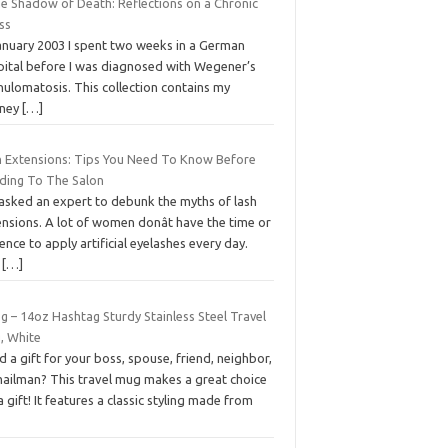
he Shadow of Death: Reflections on a Chronic
ess
January 2003 I spent two weeks in a German
pital before I was diagnosed with Wegener’s
ulomatosis. This collection contains my
rney
[…]
h Extensions: Tips You Need To Know Before
ding To The Salon
asked an expert to debunk the myths of lash
nsions. A lot of women donât have the time or
ence to apply artificial eyelashes every day.
e
[…]
g – 14oz Hashtag Sturdy Stainless Steel Travel
, White
 a gift for your boss, spouse, friend, neighbor,
mailman? This travel mug makes a great choice
a gift! It features a classic styling made from