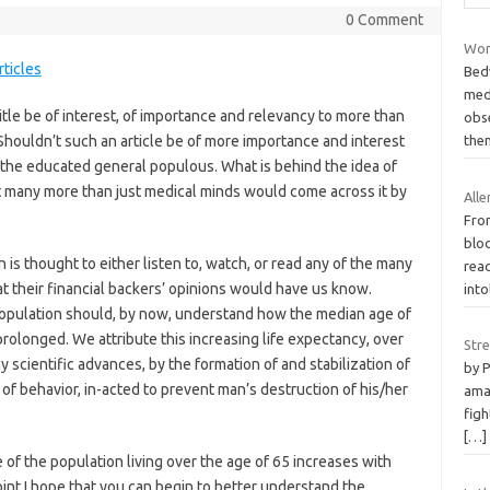
0 Comment
Wor
ticles
Bed
medi
itle be of interest, of importance and relevancy to more than
obs
houldn’t such an article be of more importance and interest
the
o the educated general populous. What is behind the idea of
hat many more than just medical minds would come across it by
Alle
Fro
blo
is thought to either listen to, watch, or read any of the many
rea
their financial backers’ opinions would have us know.
int
opulation should, by now, understand how the median age of
prolonged. We attribute this increasing life expectancy, over
Str
y scientific advances, by the formation of and stabilization of
by 
of behavior, in-acted to prevent man’s destruction of his/her
ama
figh
[…]
of the population living over the age of 65 increases with
int I hope that you can begin to better understand the