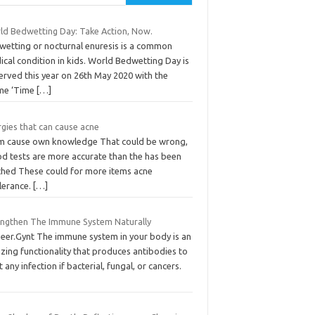
ld Bedwetting Day: Take Action, Now.
wetting or nocturnal enuresis is a common
cal condition in kids. World Bedwetting Day is
erved this year on 26th May 2020 with the
me ‘Time
[…]
rgies that can cause acne
m cause own knowledge That could be wrong,
od tests are more accurate than the has been
ched These could for more items acne
olerance.
[…]
engthen The Immune System Naturally
Peer.Gynt The immune system in your body is an
zing functionality that produces antibodies to
t any infection if bacterial, fungal, or cancers.