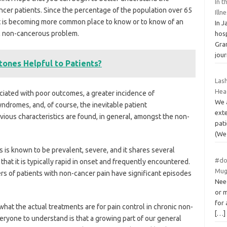
In t
ncer patients. Since the percentage of the population over 65
Illn
 it is becoming more common place to know or to know of an
In 
nic non-cancerous problem.
hos
Gran
jou
ones Helpful to Patients?
Las
Hea
ciated with poor outcomes, a greater incidence of
We 
syndromes, and, of course, the inevitable patient
exte
evious characteristics are found, in general, amongst the non-
pati
(W
 is known to be prevalent, severe, and it shares several
#do
that it is typically rapid in onset and frequently encountered.
Mug
rs of patients with non-cancer pain have significant episodes
Need
or 
for 
what the actual treatments are for pain control in chronic non-
[…]
eryone to understand is that a growing part of our general