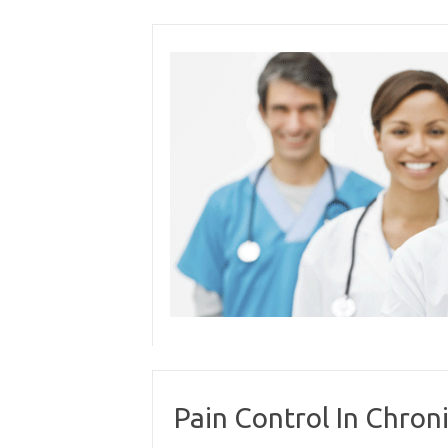
Skip
to
content
Pain Control In Chron