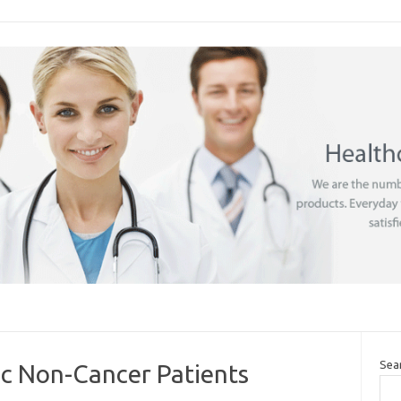
Sea
ic Non-Cancer Patients