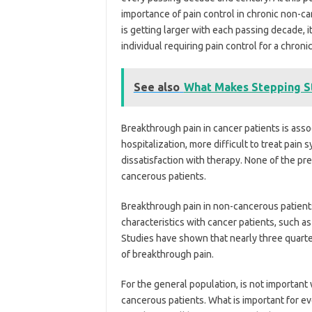
importance of pain control in chronic non-ca
is getting larger with each passing decade,
individual requiring pain control for a chro
See also
What Makes Stepping St
Breakthrough pain in cancer patients is asso
hospitalization, more difficult to treat pain 
dissatisfaction with therapy. None of the pr
cancerous patients.
Breakthrough pain in non-cancerous patients
characteristics with cancer patients, such as 
Studies have shown that nearly three quarte
of breakthrough pain.
For the general population, is not important 
cancerous patients. What is important for ev