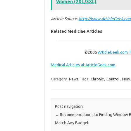
Women (2XL/3XL)
Article Source:
http://www.ArticleGeek.com
Related Medicine Articles
©2006
ArticleGeek.com: 
Medical Articles at ArticleGeek.com
Category:
News
Tags:
Chronic
,
Control
,
NonC
Post navigation
←
Recommendations to Finding Window Bl
Match Any Budget