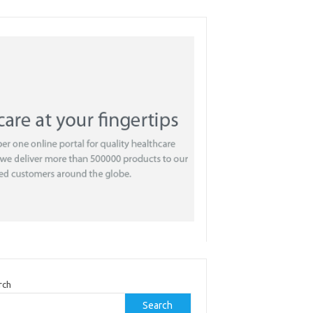
rch
Search