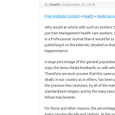
By
health
|
September 20, 2018
Free Website Content
»
Health
»
Medicine Ar
Why would an article with such an esoteric t
just Pain Management health care workers. S
in a Professional Journal than it would be t
publishing it on the Internet, situated so t
happenstance.
A large percentage of the general population 
ways the News Media bombards us with what 
Therefore we must assume that this same p
death, in our country as in others, has been 
the previous few centuries, by all of the man
standardized-religion, and by the many laws 
fellow man/woman.
For these and other reasons, the percentage 
every passing decade and century. At this po