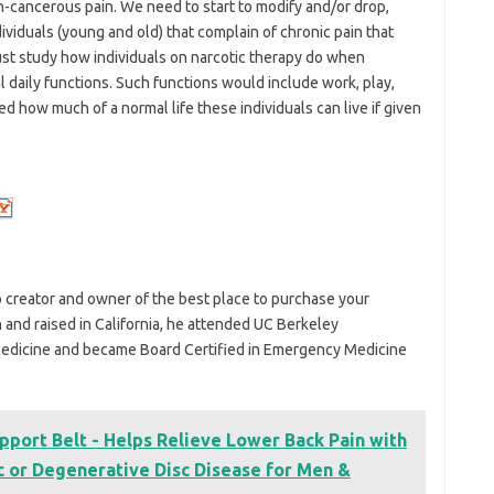
n-cancerous pain. We need to start to modify and/or drop,
viduals (young and old) that complain of chronic pain that
st study how individuals on narcotic therapy do when
 daily functions. Such functions would include work, play,
sed how much of a normal life these individuals can live if given
o creator and owner of the best place to purchase your
n and raised in California, he attended UC Berkeley
edicine and became Board Certified in Emergency Medicine
pport Belt - Helps Relieve Lower Back Pain with
sc or Degenerative Disc Disease for Men &