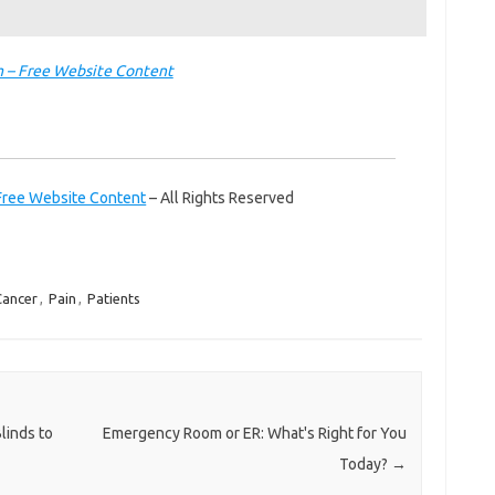
 – Free Website Content
Free Website Content
– All Rights Reserved
ancer
,
Pain
,
Patients
inds to
Emergency Room or ER: What's Right for You
Today?
→