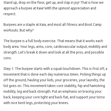
Stand up, drop on the floor, get up, and clap in joy! That is how we
approach a burpee at Kaia! With the upmost appreciation and
respect.
Burpees are a staple at Kaia, and most all fitness and Boot Camp
workouts. But why?
The burpee is a full body exercise. That means that it works each
body area. Your legs, arms, core, cardiovascular output, mobility and
strength. Let’s break it down and look at all the pros, and possible
cons.
Step 1:
The burpee starts with a squat touchdown. This is first off, a
movement that is done each day numerous times. Picking things up
off the ground, hauling your kids, your groceries, your laundry, the
list goes on. This movement takes core stability, hip and hamstring
mobility, leg and back strength. Put an emphasis on bracing your
back, keeping your core tight and back flat, and support your torso
with nice bent legs, protecting your knees.