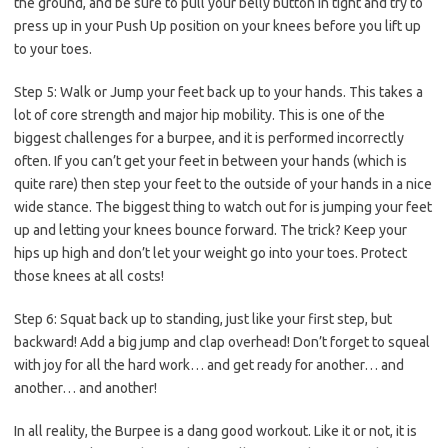
the ground, and be sure to pull your belly button in tight and try to
press up in your Push Up position on your knees before you lift up
to your toes.
Step 5:
Walk or Jump your feet back up to your hands. This takes a
lot of core strength and major hip mobility. This is one of the
biggest challenges for a burpee, and it is performed incorrectly
often. If you can’t get your feet in between your hands (which is
quite rare) then step your feet to the outside of your hands in a nice
wide stance. The biggest thing to watch out for is jumping your feet
up and letting your knees bounce forward. The trick? Keep your
hips up high and don’t let your weight go into your toes. Protect
those knees at all costs!
Step 6:
Squat back up to standing, just like your first step, but
backward! Add a big jump and clap overhead! Don’t forget to squeal
with joy for all the hard work… and get ready for another… and
another… and another!
In all reality, the Burpee is a dang good workout. Like it or not, it is