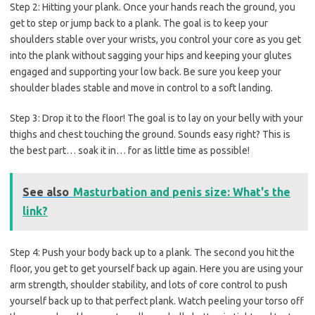
Step 2:
Hitting your plank. Once your hands reach the ground, you
get to step or jump back to a plank. The goal is to keep your
shoulders stable over your wrists, you control your core as you get
into the plank without sagging your hips and keeping your glutes
engaged and supporting your low back. Be sure you keep your
shoulder blades stable and move in control to a soft landing.
Step 3:
Drop it to the floor! The goal is to lay on your belly with your
thighs and chest touching the ground. Sounds easy right? This is
the best part… soak it in… for as little time as possible!
See also
Masturbation and penis size: What's the
link?
Step 4:
Push your body back up to a plank. The second you hit the
floor, you get to get yourself back up again. Here you are using your
arm strength, shoulder stability, and lots of core control to push
yourself back up to that perfect plank. Watch peeling your torso off