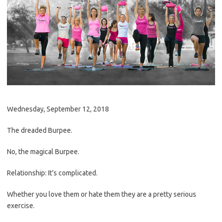
Wednesday, September 12, 2018
The dreaded Burpee.
No, the magical Burpee.
Relationship: It’s complicated.
Whether you love them or hate them they are a pretty serious
exercise.