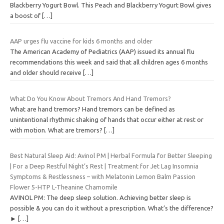
Blackberry Yogurt Bowl. This Peach and Blackberry Yogurt Bowl gives
a boost of
[…]
AAP urges flu vaccine for kids 6 months and older
The American Academy of Pediatrics (AAP) issued its annual flu
recommendations this week and said that all children ages 6 months
and older should receive
[…]
What Do You Know About Tremors And Hand Tremors?
What are hand tremors? Hand tremors can be defined as
unintentional rhythmic shaking of hands that occur either at rest or
with motion. What are tremors?
[…]
Best Natural Sleep Aid: Avinol PM | Herbal Formula for Better Sleeping
| For a Deep Restful Night’s Rest | Treatment for Jet Lag Insomnia
Symptoms & Restlessness – with Melatonin Lemon Balm Passion
Flower 5-HTP L-Theanine Chamomile
AVINOL PM: The deep sleep solution. Achieving better sleep is
possible & you can do it without a prescription. What’s the difference?
►
[…]