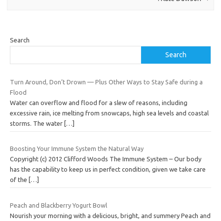
Search
Search
Turn Around, Don’t Drown — Plus Other Ways to Stay Safe during a
Flood
Water can overflow and flood for a slew of reasons, including
excessive rain, ice melting from snowcaps, high sea levels and coastal
storms. The water
[…]
Boosting Your Immune System the Natural Way
Copyright (c) 2012 Clifford Woods The Immune System – Our body
has the capability to keep us in perfect condition, given we take care
of the
[…]
Peach and Blackberry Yogurt Bowl
Nourish your morning with a delicious, bright, and summery Peach and