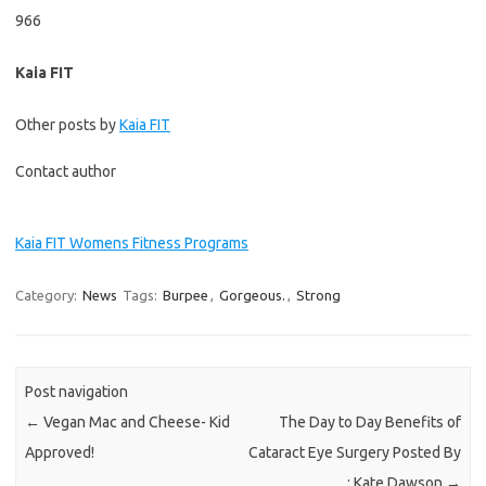
966
Kaia FIT
Other posts by
Kaia FIT
Contact author
Kaia FIT Womens Fitness Programs
Category:
News
Tags:
Burpee
,
Gorgeous.
,
Strong
Post navigation
←
Vegan Mac and Cheese- Kid
The Day to Day Benefits of
Approved!
Cataract Eye Surgery Posted By
: Kate Dawson
→