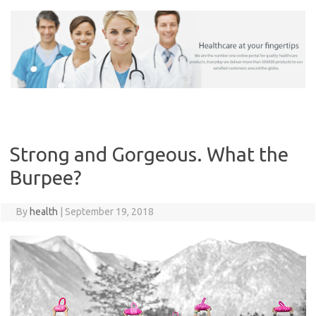
Skip
to
content
Strong and Gorgeous. What the
Burpee?
By
health
|
September 19, 2018