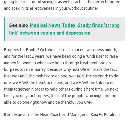
going to stick around so might as well practice the perfect burpee
and soak in its effectiveness in your workout routine!
See also
Medical News Today: Study finds 'strong
link' between vaping and depression
Burpees for Boobs? October is breast cancer awareness month,
and for the last 2 years, we have been doing a fundraiser to raise
money for women who have been through treatment. We do
burpees to raise money, because why not? We embrace the fact
that we HAVE the mobility to do one, we HAVE the strength to do
one, we HAVE the heart to do one, and we HAVE the tribe to do
them together in order to help others during a hard time. So next
time you do your burpees, think of the people who might not be
able to do one right now and be thankful you CAN!
Raina Munson is the Head Coach and Manager of Kaia Fit Petaluma.