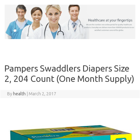
Skip
to
content
Pampers Swaddlers Diapers Size
2, 204 Count (One Month Supply)
By
health
|
March 2, 2017