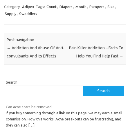
Category:
Adipex
Tags:
Count
,
Diapers
,
Month
,
Pampers
,
Size
,
Supply
,
Swaddlers
Post navigation
←
Addiction And Abuse Of Anti-
Pain Killer Addiction – Facts To
convulsants And Its Effects
Help You Find Help Fast
→
Search
Search
Can acne scars be removed
If you buy something through a link on this page, we may earn a small
commission. How this works. Acne breakouts can be frustrating, and
they can also
[…]