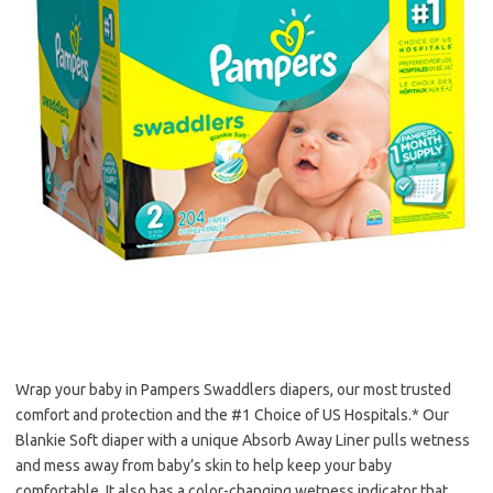
Wrap your baby in Pampers Swaddlers diapers, our most trusted
comfort and protection and the #1 Choice of US Hospitals.* Our
Blankie Soft diaper with a unique Absorb Away Liner pulls wetness
and mess away from baby’s skin to help keep your baby
comfortable. It also has a color-changing wetness indicator that