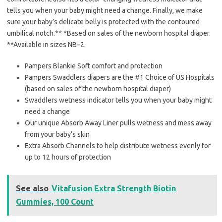
tells you when your baby might need a change. Finally, we make
sure your baby’s delicate belly is protected with the contoured
umbilical notch.** *Based on sales of the newborn hospital diaper.
**Available in sizes NB–2.
Pampers Blankie Soft comfort and protection
Pampers Swaddlers diapers are the #1 Choice of US Hospitals
(based on sales of the newborn hospital diaper)
Swaddlers wetness indicator tells you when your baby might
need a change
Our unique Absorb Away Liner pulls wetness and mess away
from your baby’s skin
Extra Absorb Channels to help distribute wetness evenly for
up to 12 hours of protection
See also
Vitafusion Extra Strength Biotin
Gummies, 100 Count