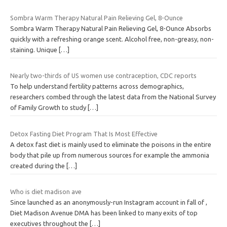
Sombra Warm Therapy Natural Pain Relieving Gel, 8-Ounce
Sombra Warm Therapy Natural Pain Relieving Gel, 8-Ounce Absorbs
quickly with a refreshing orange scent. Alcohol free, non-greasy, non-
staining. Unique
[…]
Nearly two-thirds of US women use contraception, CDC reports
To help understand fertility patterns across demographics,
researchers combed through the latest data from the National Survey
of Family Growth to study
[…]
Detox Fasting Diet Program That Is Most Effective
A detox fast diet is mainly used to eliminate the poisons in the entire
body that pile up from numerous sources for example the ammonia
created during the
[…]
Who is diet madison ave
Since launched as an anonymously-run Instagram account in fall of ,
Diet Madison Avenue DMA has been linked to many exits of top
executives throughout the
[…]