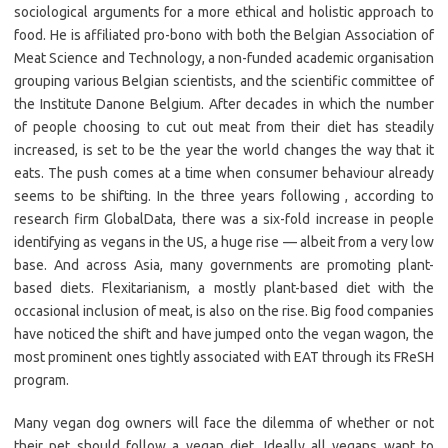
sociological arguments for a more ethical and holistic approach to
food. He is affiliated pro-bono with both the Belgian Association of
Meat Science and Technology, a non-funded academic organisation
grouping various Belgian scientists, and the scientific committee of
the Institute Danone Belgium. After decades in which the number
of people choosing to cut out meat from their diet has steadily
increased, is set to be the year the world changes the way that it
eats. The push comes at a time when consumer behaviour already
seems to be shifting. In the three years following , according to
research firm GlobalData, there was a six-fold increase in people
identifying as vegans in the US, a huge rise — albeit from a very low
base. And across Asia, many governments are promoting plant-
based diets. Flexitarianism, a mostly plant-based diet with the
occasional inclusion of meat, is also on the rise. Big food companies
have noticed the shift and have jumped onto the vegan wagon, the
most prominent ones tightly associated with EAT through its FReSH
program.
Many vegan dog owners will face the dilemma of whether or not
their pet should follow a vegan diet. Ideally all vegans want to