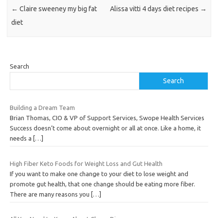
←
Claire sweeney my big fat
Alissa vitti 4 days diet recipes
→
diet
Search
Search
Building a Dream Team
Brian Thomas, CIO & VP of Support Services, Swope Health Services
Success doesn’t come about overnight or all at once. Like a home, it
needs a
[…]
High Fiber Keto Foods for Weight Loss and Gut Health
If you want to make one change to your diet to lose weight and
promote gut health, that one change should be eating more fiber.
There are many reasons you
[…]