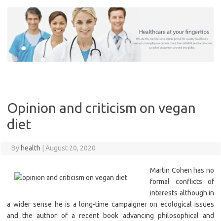
Skip
to
content
Opinion and criticism on vegan
diet
By
health
|
August 20, 2020
Martin Cohen has no
formal conflicts of
interests although in
a wider sense he is a long-time campaigner on ecological issues
and the author of a recent book advancing philosophical and