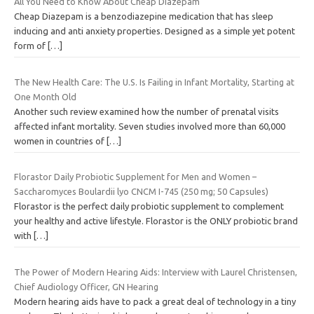
All You Need to Know About Cheap Diazepam
Cheap Diazepam is a benzodiazepine medication that has sleep
inducing and anti anxiety properties. Designed as a simple yet potent
form of
[…]
The New Health Care: The U.S. Is Failing in Infant Mortality, Starting at
One Month Old
Another such review examined how the number of prenatal visits
affected infant mortality. Seven studies involved more than 60,000
women in countries of
[…]
Florastor Daily Probiotic Supplement for Men and Women –
Saccharomyces Boulardii lyo CNCM I-745 (250 mg; 50 Capsules)
Florastor is the perfect daily probiotic supplement to complement
your healthy and active lifestyle. Florastor is the ONLY probiotic brand
with
[…]
The Power of Modern Hearing Aids: Interview with Laurel Christensen,
Chief Audiology Officer, GN Hearing
Modern hearing aids have to pack a great deal of technology in a tiny