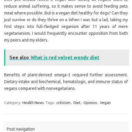
reduce animal suffering, so it makes sense to avoid feeding pets
meat where possible. But is a vegan diet healthy for dogs? Can they
just survive or do they thrive on a When I was but a lad, taking my
first steps into full-fledged veganism after 11 years of mere
vegetarianism, I would frequently encounter opposition from both
my peers and my elders.
See also
What is red velvet wendy diet
Benefits of plant-derived omega-3 required further assessment.
Dietary intake and biochemical, hematologic, and immune status of
vegans compared with nonvegetarians.
Category:
Health News
Tags:
criticism
,
Diet
,
Opinion
,
Vegan
Post navigation