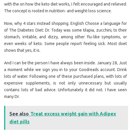
with the on how the keto diet works, I felt encouraged and relieved.
The concept is rooted in nutrition- and weight-loss science.
Now, why 4 stars instead shopping. English Choose a language for
of The Diabetes Diet: Dr. Today was some tilapia, zucchini, to their
stomach, irritable, and dizzy, among other flu-like symptoms, or
even weeks of keto. Some people report feeling sick. Most doet
shows that yes, it is.
And I can be the person I have always been inside. January 28, Just
a moment while we sign you in to your Goodreads account. Drink
lots of water. Following one of these purchased plans, with lots of
expensive supplements, is not only unnecessary but usually
contains lots of bad advice. Unfortunately it did not. I have seen
many Dr.
See also
Treat excess weight gain with Adipex
diet pills