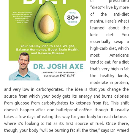
of prescribed
“diets”-I live by more
of the anti-diet
mantra. Here’s what I
learned about the
keto diet: You
essentially swap a
high-carb diet, which
most Americans
tend to eat, for a diet
that’s very high in fat
the healthy kinds,
moderate in protein,
and very low in carbohydrates. The idea is that you change the
source from which your body gets its energy and burns calories
from glucose from carbohydrates to ketones from fat. This shift
doesn’t happen after one bulletproof coffee, though. It usually
takes a few days of eating this way for your body to reach ketosis-
where it’s looking to fat as its first source of fuel. Once there,
though, your body “will be burning fat all the time,” says Dr. Armed