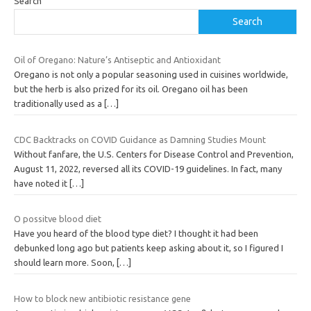
Search
Search
Oil of Oregano: Nature’s Antiseptic and Antioxidant
Oregano is not only a popular seasoning used in cuisines worldwide,
but the herb is also prized for its oil. Oregano oil has been
traditionally used as a
[…]
CDC Backtracks on COVID Guidance as Damning Studies Mount
Without fanfare, the U.S. Centers for Disease Control and Prevention,
August 11, 2022, reversed all its COVID-19 guidelines. In fact, many
have noted it
[…]
O possitve blood diet
Have you heard of the blood type diet? I thought it had been
debunked long ago but patients keep asking about it, so I figured I
should learn more. Soon,
[…]
How to block new antibiotic resistance gene