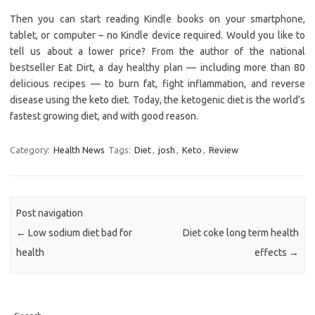
Then you can start reading Kindle books on your smartphone,
tablet, or computer – no Kindle device required. Would you like to
tell us about a lower price? From the author of the national
bestseller Eat Dirt, a day healthy plan — including more than 80
delicious recipes — to burn fat, fight inflammation, and reverse
disease using the keto diet. Today, the ketogenic diet is the world’s
fastest growing diet, and with good reason.
Category:
Health News
Tags:
Diet
,
josh
,
Keto
,
Review
Post navigation
←
Low sodium diet bad for
Diet coke long term health
health
effects
→