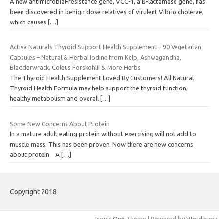
A new antimicrobial-resistance gene, VCC-1, a ß-lactamase gene, has
been discovered in benign close relatives of virulent Vibrio cholerae,
which causes
[…]
Activa Naturals Thyroid Support Health Supplement – 90 Vegetarian
Capsules – Natural & Herbal Iodine from Kelp, Ashwagandha,
Bladderwrack, Coleus Forskohlii & More Herbs
The Thyroid Health Supplement Loved By Customers! All Natural
Thyroid Health Formula may help support the thyroid function,
healthy metabolism and overall
[…]
Some New Concerns About Protein
In a mature adult eating protein without exercising will not add to
muscle mass. This has been proven. Now there are new concerns
about protein. A
[…]
Copyright 2018
Iconic One
Theme | Powered by
Wordpress