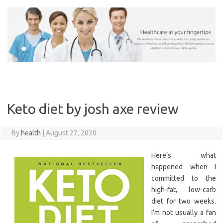
Skip
to
content
Keto diet by josh axe review
By
health
|
August 27, 2020
Here’s what
happened when I
committed to the
high-fat, low-carb
diet for two weeks.
I’m not usually a fan