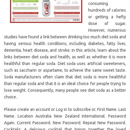
consuming
hundreds of calories
or getting a hefty
dose of sugar.
However, numerous
studies have found a link between drinking too much diet soda and
having serious health conditions, including diabetes, fatty liver,
dementia, heart disease, and stroke. In this article, learn about the
links between diet soda and health, as well as whether it is more
healthful than regular soda. Diet soda uses artificial sweeteners,
such as saccharin or aspartame, to achieve the same sweet taste.
Soda manufacturers often claim that diet soda is more healthful
than regular soda and that it is an ideal choice for people trying to
lose weight. Consequently, many people see diet soda as a better
choice.
Please create an account or Log in to subscribe or. First Name. Last
Name. Location Australia New Zealand International. Password
Again. Current Password. New Password. Repeat New Password.
Cocktails: A delicious cocktail that brings together the loved