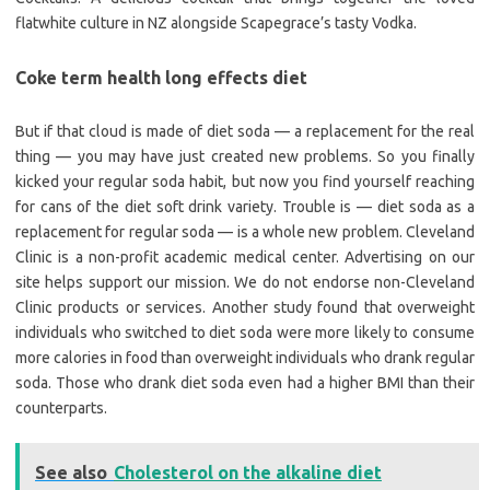
flatwhite culture in NZ alongside Scapegrace’s tasty Vodka.
Coke term health long effects diet
But if that cloud is made of diet soda — a replacement for the real
thing — you may have just created new problems. So you finally
kicked your regular soda habit, but now you find yourself reaching
for cans of the diet soft drink variety. Trouble is — diet soda as a
replacement for regular soda — is a whole new problem. Cleveland
Clinic is a non-profit academic medical center. Advertising on our
site helps support our mission. We do not endorse non-Cleveland
Clinic products or services. Another study found that overweight
individuals who switched to diet soda were more likely to consume
more calories in food than overweight individuals who drank regular
soda. Those who drank diet soda even had a higher BMI than their
counterparts.
See also
Cholesterol on the alkaline diet