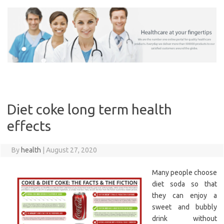
Skip
to
content
Diet coke long term health
effects
By
health
|
August 27, 2020
Many people choose
diet soda so that
they can enjoy a
sweet and bubbly
drink without