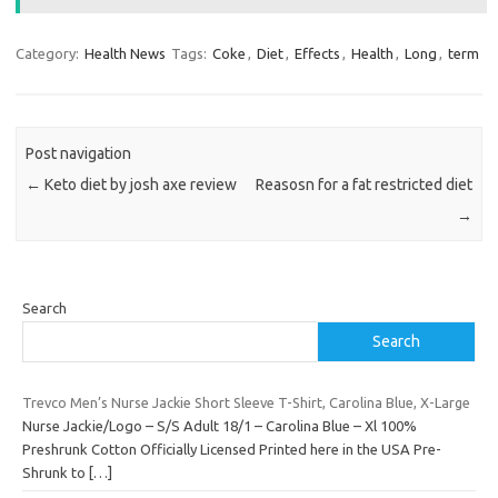
Category:
Health News
Tags:
Coke
,
Diet
,
Effects
,
Health
,
Long
,
term
Post navigation
←
Keto diet by josh axe review
Reasosn for a fat restricted diet
→
Search
Search
Trevco Men’s Nurse Jackie Short Sleeve T-Shirt, Carolina Blue, X-Large
Nurse Jackie/Logo – S/S Adult 18/1 – Carolina Blue – Xl 100%
Preshrunk Cotton Officially Licensed Printed here in the USA Pre-
Shrunk to
[…]