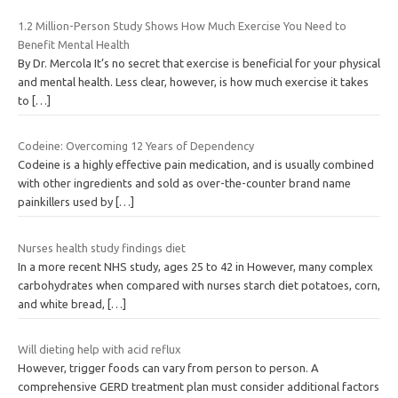
1.2 Million-Person Study Shows How Much Exercise You Need to
Benefit Mental Health
By Dr. Mercola It’s no secret that exercise is beneficial for your physical
and mental health. Less clear, however, is how much exercise it takes
to
[…]
Codeine: Overcoming 12 Years of Dependency
Codeine is a highly effective pain medication, and is usually combined
with other ingredients and sold as over-the-counter brand name
painkillers used by
[…]
Nurses health study findings diet
In a more recent NHS study, ages 25 to 42 in However, many complex
carbohydrates when compared with nurses starch diet potatoes, corn,
and white bread,
[…]
Will dieting help with acid reflux
However, trigger foods can vary from person to person. A
comprehensive GERD treatment plan must consider additional factors