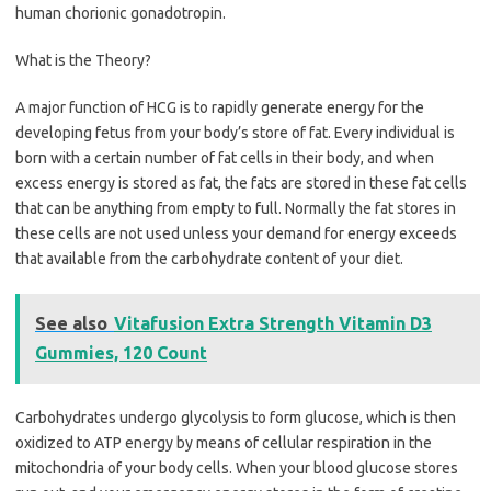
human chorionic gonadotropin.
What is the Theory?
A major function of HCG is to rapidly generate energy for the
developing fetus from your body’s store of fat. Every individual is
born with a certain number of fat cells in their body, and when
excess energy is stored as fat, the fats are stored in these fat cells
that can be anything from empty to full. Normally the fat stores in
these cells are not used unless your demand for energy exceeds
that available from the carbohydrate content of your diet.
See also
Vitafusion Extra Strength Vitamin D3
Gummies, 120 Count
Carbohydrates undergo glycolysis to form glucose, which is then
oxidized to ATP energy by means of cellular respiration in the
mitochondria of your body cells. When your blood glucose stores