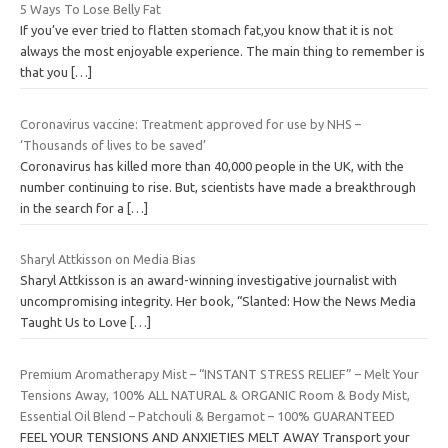
5 Ways To Lose Belly Fat
If you’ve ever tried to flatten stomach fat,you know that it is not
always the most enjoyable experience. The main thing to remember is
that you
[…]
Coronavirus vaccine: Treatment approved for use by NHS –
‘Thousands of lives to be saved’
Coronavirus has killed more than 40,000 people in the UK, with the
number continuing to rise. But, scientists have made a breakthrough
in the search for a
[…]
Sharyl Attkisson on Media Bias
Sharyl Attkisson is an award-winning investigative journalist with
uncompromising integrity. Her book, “Slanted: How the News Media
Taught Us to Love
[…]
Premium Aromatherapy Mist – “INSTANT STRESS RELIEF” – Melt Your
Tensions Away, 100% ALL NATURAL & ORGANIC Room & Body Mist,
Essential Oil Blend – Patchouli & Bergamot – 100% GUARANTEED
FEEL YOUR TENSIONS AND ANXIETIES MELT AWAY Transport your