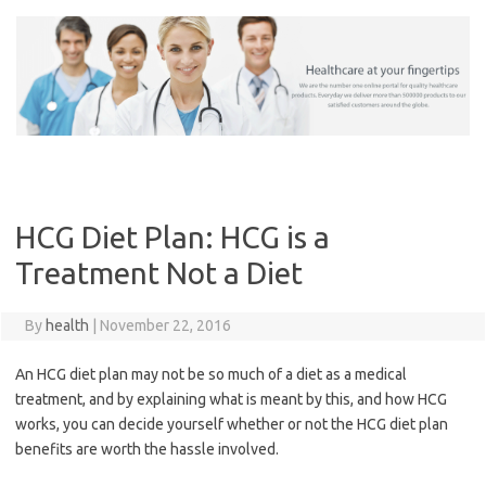
Skip
to
content
HCG Diet Plan: HCG is a
Treatment Not a Diet
By
health
|
November 22, 2016
An HCG diet plan may not be so much of a diet as a medical
treatment, and by explaining what is meant by this, and how HCG
works, you can decide yourself whether or not the HCG diet plan
benefits are worth the hassle involved.