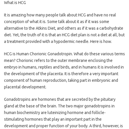
What is HCG
It is amazing how many people talk about HCG and have no real
conception of what it is. Some talk about it as if it was some
alternative to the Atkins Diet, and others as if it was a carbohydrate
diet. Yet, the truth of it is that an HCG diet plan is not a diet at all, but
a treatment provided with a hypodermic needle. Here is how.
HCG is Human Chorionic Gonadotropin. What do these various terms
mean? Chorionic refers to the outer membrane enclosing the
embryo in humans, reptiles and birds, and in humans it is involved in
the development of the placenta. It is therefore a very important
component of human reproduction, taking part in embryonic and
placental development.
Gonadotropins are hormones that are secreted by the pituitary
gland at the base of the brain. The two major gonadotropins in
human biochemistry are luteinizing hormone and follicle-
stimulating hormones that play an important part in the
development and proper function of your body. A third, however, is