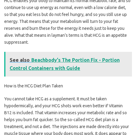
HCG enables your body to maintain its normal metabolic rate, and so
continue to use up energy as normal, even with a low calorie diet,
so that you eat less but do not feel hungry, and so you still use up
energy. That means that your metabolism will turn to your fat
reserves and burn these for the energy it needs just to keep you
alive. What that means in layman’s terms is that HCG is an appetite
suppressant.
See also
Beachbody's The Portion Fix - Portion
Control Containers with Guide
How is the HCG Diet Plan Taken
You cannot take HCG as a supplement. It must be taken
hypodermically, and your HCG shots work even better if Vitamin
B12 is included. That vitamin increases your metabolic rate and so
helps you burn fat quicker. So the so-called HCG diet plan is a
treatment, and not a diet. The injections are made directly into your
muscle tissue where your body does most work. It does appear to