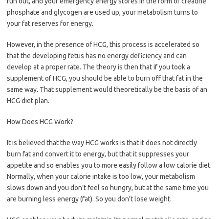
run out, and your emergency energy stores in the form of creatine
phosphate and glycogen are used up, your metabolism turns to
your fat reserves for energy.
However, in the presence of HCG, this process is accelerated so
that the developing fetus has no energy deficiency and can
develop at a proper rate. The theory is then that if you took a
supplement of HCG, you should be able to burn off that fat in the
same way. That supplement would theoretically be the basis of an
HCG diet plan.
How Does HCG Work?
It is believed that the way HCG works is that it does not directly
burn fat and convert it to energy, but that it suppresses your
appetite and so enables you to more easily follow a low calorie diet.
Normally, when your calorie intake is too low, your metabolism
slows down and you don’t feel so hungry, but at the same time you
are burning less energy (fat). So you don’t lose weight.