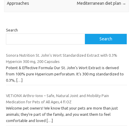
Approaches
Mediterranean diet plan
→
Search
Search
Sonora Nutrition St. John’s Wort Standardized Extract with 0.3%
Hypericin 300 mg, 200 Capsules
Potent & Effective Formula Our St. John’s Wort Extract is derived
from 100% pure Hypericum perforatum. It’s 300 mg standardized to
0.3%,
[…]
VETiONX Arthro-Ionx – Safe, Natural Joint and Mobility Pain
Medication for Pets of All Ages,4 fl OZ
Welcome pet owners! We know that your pets are more than just
animals; they’re part of the family, and you want them to feel
comfortable and loved
[…]