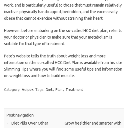
work, and is particularly useful to those that must remain relatively
inactive: physically handicapped, bedridden, and the excessively
obese that cannot exercise without straining their heart.
However, before embarking on the so-called HCG diet plan, refer to
your doctor or physician to make sure that your metabolism is
suitable for that type of treatment.
Pete’s website tells the truth about weight loss and more
information on the so-called HCG Diet Plan is available from his site
Slimming Tips where you will find some useful tips and information
on weight loss and how to build muscle.
Category:
Adipex
Tags:
Diet
,
Plan
,
Treatment
Post navigation
←
Diet Pills Over Other
Grow healthier and smarter with