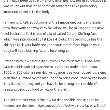
them have been used from a long time and now not used because it
was found out that it had some disadvantages like preventing
important vitamins to the body.
I am going to talk about some of the famous diet plans and explain
how they work and why they fail. Also I will be talking about a new
diet technique that is one of a kind called Calorie Shifting Diet
which was introduced by Fat Loss 4 Idiots. This technique has the
ability to trick your body and keep your metabolism high so your
body will keep burning fat and lose weight.
Starting with low calorie diet which is the most famous one, low
calorie diet is sub categorized to levels like under 1500, 1200,
1000, or 800 calories per day. As obviously as you noticed it is a diet
plan that is limited by the amount of calories consumed by the body.
This diet is not easy and you have to be strong and capable of
resisting delicious food to follow this diet.
The second diet type is the low fat diet and this one used to be
famous and this diet makes you eat food but with low fat or without