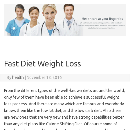
Skip
to
content
Fast Diet Weight Loss
By
health
|
November 18, 2016
From the different types of the well-known diets around the world,
only few of them have been able to achieve a successful weight
loss process. And there are many which are famous and everybody
knows them like the low fat diet, and the low carb diet. Also there
are new ones that are very new and have strong capabilities better
than any diet plans like Calorie Shifting Diet. Of course some of