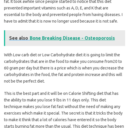
fat. It took awhile since people started to notice that this diet
prevented important vitamins such as A, D, E, and K that are
essential to the body and prevented people from having diseases. I
have to admit that it is now no longer used because it is not safe.
See also
Bone Breaking Disease - Osteoporosis
With Low carb diet or Low Carbohydrate diet it is going to limit the
carbohydrates that are in the food to make you consume from20 to
60 gram per day but there is a price which is when you decrease the
carbohydrates in the food, the fat and protein increase and this will
not be the perfect diet.
This is the best part and it will be on Calorie Shifting diet that has
the ability to make you lose 9 lbs in 11 days only. This diet
technique makes you lose fat fast without the need of making any
exercises which make it special. The secret is that it tricks the body
to make it think that a lot of calories have entered it so the body
starts burning fat more than the usual. This diet technique has been