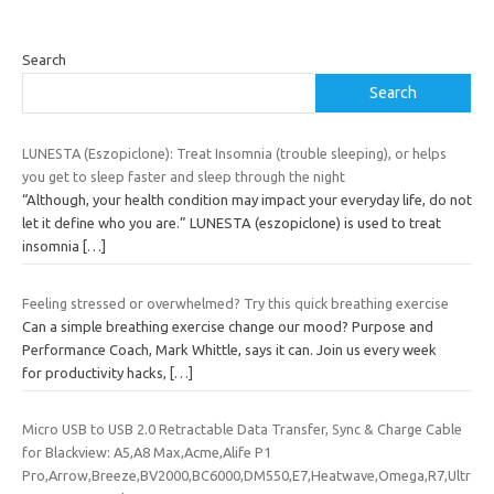
Search
Search
LUNESTA (Eszopiclone): Treat Insomnia (trouble sleeping), or helps
you get to sleep faster and sleep through the night
“Although, your health condition may impact your everyday life, do not
let it define who you are.” LUNESTA (eszopiclone) is used to treat
insomnia
[…]
Feeling stressed or overwhelmed? Try this quick breathing exercise
Can a simple breathing exercise change our mood? Purpose and
Performance Coach, Mark Whittle, says it can. Join us every week
for productivity hacks,
[…]
Micro USB to USB 2.0 Retractable Data Transfer, Sync & Charge Cable
for Blackview: A5,A8 Max,Acme,Alife P1
Pro,Arrow,Breeze,BV2000,BC6000,DM550,E7,Heatwave,Omega,R7,Ultr