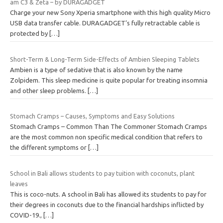
am C3 & Zeta – by DURAGADGET
Charge your new Sony Xperia smartphone with this high quality Micro
USB data transfer cable. DURAGADGET’s fully retractable cable is
protected by
[…]
Short-Term & Long-Term Side-Effects of Ambien Sleeping Tablets
Ambien is a type of sedative that is also known by the name
Zolpidem. This sleep medicine is quite popular for treating insomnia
and other sleep problems.
[…]
Stomach Cramps – Causes, Symptoms and Easy Solutions
Stomach Cramps – Common Than The Commoner Stomach Cramps
are the most common non specific medical condition that refers to
the different symptoms or
[…]
School in Bali allows students to pay tuition with coconuts, plant
leaves
This is coco-nuts. A school in Bali has allowed its students to pay for
their degrees in coconuts due to the financial hardships inflicted by
COVID-19.,
[…]