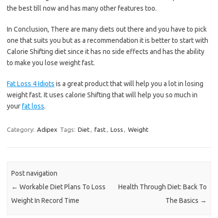
the best till now and has many other features too.
In Conclusion, There are many diets out there and you have to pick
one that suits you but as a recommendation it is better to start with
Calorie Shifting diet since it has no side effects and has the ability
to make you lose weight fast.
Fat Loss 4 Idiots
is a great product that will help you a lot in losing
weight fast. It uses calorie Shifting that will help you so much in
your
fat loss
.
Category:
Adipex
Tags:
Diet
,
fast
,
Loss
,
Weight
Post navigation
←
Workable Diet Plans To Loss
Health Through Diet: Back To
Weight In Record Time
The Basics
→