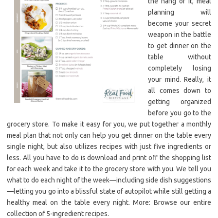
the hang of it, meal
planning will
become your secret
weapon in the battle
to get dinner on the
table without
completely losing
your mind. Really, it
all comes down to
getting organized
before you go to the
grocery store. To make it easy for you, we put together a monthly
meal plan that not only can help you get dinner on the table every
single night, but also utilizes recipes with just five ingredients or
less. All you have to do is download and print off the shopping list
for each week and take it to the grocery store with you. We tell you
what to do each night of the week—including side dish suggestions
—letting you go into a blissful state of autopilot while still getting a
healthy meal on the table every night. More: Browse our entire
collection of 5-ingredient recipes.