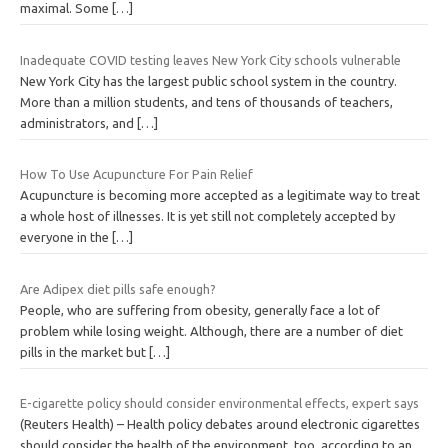
maximal. Some
[…]
Inadequate COVID testing leaves New York City schools vulnerable
New York City has the largest public school system in the country.
More than a million students, and tens of thousands of teachers,
administrators, and
[…]
How To Use Acupuncture For Pain Relief
Acupuncture is becoming more accepted as a legitimate way to treat
a whole host of illnesses. It is yet still not completely accepted by
everyone in the
[…]
Are Adipex diet pills safe enough?
People, who are suffering from obesity, generally face a lot of
problem while losing weight. Although, there are a number of diet
pills in the market but
[…]
E-cigarette policy should consider environmental effects, expert says
(Reuters Health) – Health policy debates around electronic cigarettes
should consider the health of the environment, too, according to an