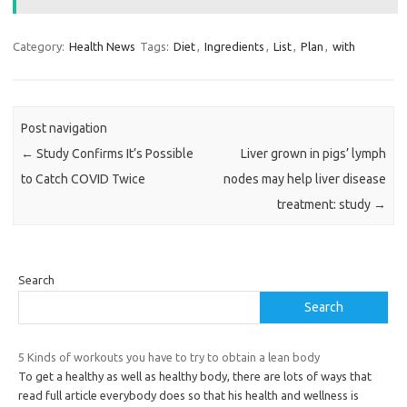
Category:
Health News
Tags:
Diet
,
Ingredients
,
List
,
Plan
,
with
Post navigation
←
Study Confirms It’s Possible
Liver grown in pigs’ lymph
to Catch COVID Twice
nodes may help liver disease
treatment: study
→
Search
Search
5 Kinds of workouts you have to try to obtain a lean body
To get a healthy as well as healthy body, there are lots of ways that
read full article everybody does so that his health and wellness is