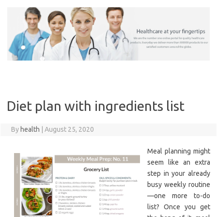
Skip
to
content
Diet plan with ingredients list
By
health
|
August 25, 2020
Meal planning might
seem like an extra
step in your already
busy weekly routine
—one more to-do
list? Once you get