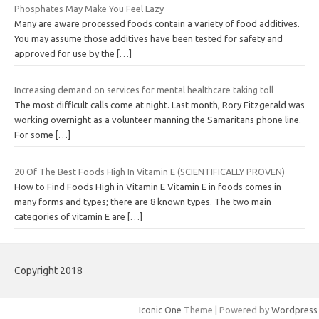
Phosphates May Make You Feel Lazy
Many are aware processed foods contain a variety of food additives.
You may assume those additives have been tested for safety and
approved for use by the
[…]
Increasing demand on services for mental healthcare taking toll
The most difficult calls come at night. Last month, Rory Fitzgerald was
working overnight as a volunteer manning the Samaritans phone line.
For some
[…]
20 Of The Best Foods High In Vitamin E (SCIENTIFICALLY PROVEN)
How to Find Foods High in Vitamin E Vitamin E in foods comes in
many forms and types; there are 8 known types. The two main
categories of vitamin E are
[…]
Copyright 2018
Iconic One
Theme | Powered by
Wordpress