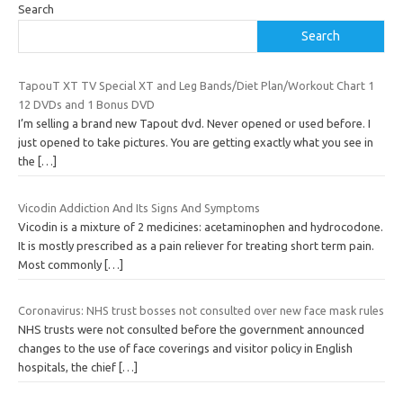
Search
Search
TapouT XT TV Special XT and Leg Bands/Diet Plan/Workout Chart 1
12 DVDs and 1 Bonus DVD
I’m selling a brand new Tapout dvd. Never opened or used before. I
just opened to take pictures. You are getting exactly what you see in
the
[…]
Vicodin Addiction And Its Signs And Symptoms
Vicodin is a mixture of 2 medicines: acetaminophen and hydrocodone.
It is mostly prescribed as a pain reliever for treating short term pain.
Most commonly
[…]
Coronavirus: NHS trust bosses not consulted over new face mask rules
NHS trusts were not consulted before the government announced
changes to the use of face coverings and visitor policy in English
hospitals, the chief
[…]