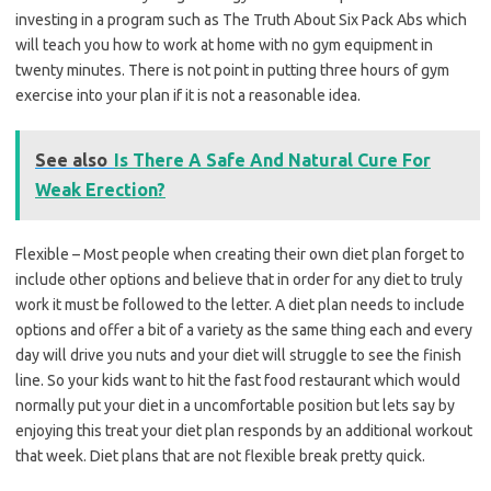
investing in a program such as The Truth About Six Pack Abs which
will teach you how to work at home with no gym equipment in
twenty minutes. There is not point in putting three hours of gym
exercise into your plan if it is not a reasonable idea.
See also
Is There A Safe And Natural Cure For
Weak Erection?
Flexible – Most people when creating their own diet plan forget to
include other options and believe that in order for any diet to truly
work it must be followed to the letter. A diet plan needs to include
options and offer a bit of a variety as the same thing each and every
day will drive you nuts and your diet will struggle to see the finish
line. So your kids want to hit the fast food restaurant which would
normally put your diet in a uncomfortable position but lets say by
enjoying this treat your diet plan responds by an additional workout
that week. Diet plans that are not flexible break pretty quick.