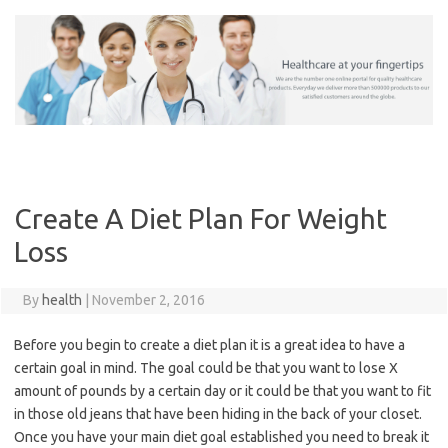
Skip
to
content
Create A Diet Plan For Weight
Loss
By
health
|
November 2, 2016
Before you begin to create a diet plan it is a great idea to have a
certain goal in mind. The goal could be that you want to lose X
amount of pounds by a certain day or it could be that you want to fit
in those old jeans that have been hiding in the back of your closet.
Once you have your main diet goal established you need to break it