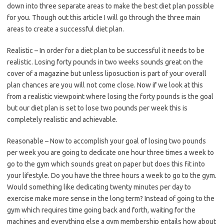
down into three separate areas to make the best diet plan possible
for you. Though out this article I will go through the three main
areas to create a successful diet plan.
Realistic – In order for a diet plan to be successful it needs to be
realistic. Losing forty pounds in two weeks sounds great on the
cover of a magazine but unless liposuction is part of your overall
plan chances are you will not come close. Now if we look at this
from a realistic viewpoint where losing the forty pounds is the goal
but our diet plan is set to lose two pounds per week this is
completely realistic and achievable.
Reasonable – Now to accomplish your goal of losing two pounds
per week you are going to dedicate one hour three times a week to
go to the gym which sounds great on paper but does this fit into
your lifestyle. Do you have the three hours a week to go to the gym.
Would something like dedicating twenty minutes per day to
exercise make more sense in the long term? Instead of going to the
gym which requires time going back and forth, waiting for the
machines and everything else a gym membership entails how about