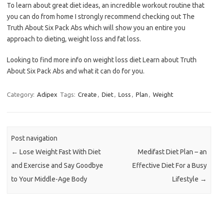
To learn about great diet ideas, an incredible workout routine that
you can do from home I strongly recommend checking out The
Truth About Six Pack Abs which will show you an entire you
approach to dieting, weight loss and fat loss.
Looking to find more info on weight loss diet Learn about Truth
About Six Pack Abs and what it can do for you.
Category:
Adipex
Tags:
Create
,
Diet
,
Loss
,
Plan
,
Weight
Post navigation
←
Lose Weight Fast With Diet
Medifast Diet Plan – an
and Exercise and Say Goodbye
Effective Diet For a Busy
to Your Middle-Age Body
Lifestyle
→