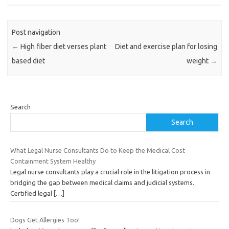
Post navigation
←
High fiber diet verses plant
Diet and exercise plan for losing
based diet
weight
→
Search
Search
What Legal Nurse Consultants Do to Keep the Medical Cost
Containment System Healthy
Legal nurse consultants play a crucial role in the litigation process in
bridging the gap between medical claims and judicial systems.
Certified legal
[…]
Dogs Get Allergies Too!