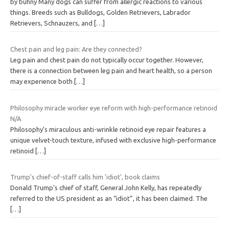
by buhny Many dogs can suffer from allergic reactions to various
things. Breeds such as Bulldogs, Golden Retrievers, Labrador
Retrievers, Schnauzers, and
[…]
Chest pain and leg pain: Are they connected?
Leg pain and chest pain do not typically occur together. However,
there is a connection between leg pain and heart health, so a person
may experience both
[…]
Philosophy miracle worker eye reform with high-performance retinoid
N/A
Philosophy’s miraculous anti-wrinkle retinoid eye repair features a
unique velvet-touch texture, infused with exclusive high-performance
retinoid
[…]
Trump's chief-of-staff calls him 'idiot', book claims
Donald Trump’s chief of staff, General John Kelly, has repeatedly
referred to the US president as an “idiot”, it has been claimed. The
[…]