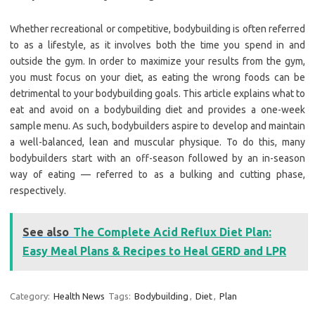
Whether recreational or competitive, bodybuilding is often referred
to as a lifestyle, as it involves both the time you spend in and
outside the gym. In order to maximize your results from the gym,
you must focus on your diet, as eating the wrong foods can be
detrimental to your bodybuilding goals. This article explains what to
eat and avoid on a bodybuilding diet and provides a one-week
sample menu. As such, bodybuilders aspire to develop and maintain
a well-balanced, lean and muscular physique. To do this, many
bodybuilders start with an off-season followed by an in-season
way of eating — referred to as a bulking and cutting phase,
respectively.
See also
The Complete Acid Reflux Diet Plan:
Easy Meal Plans & Recipes to Heal GERD and LPR
Category:
Health News
Tags:
Bodybuilding
,
Diet
,
Plan