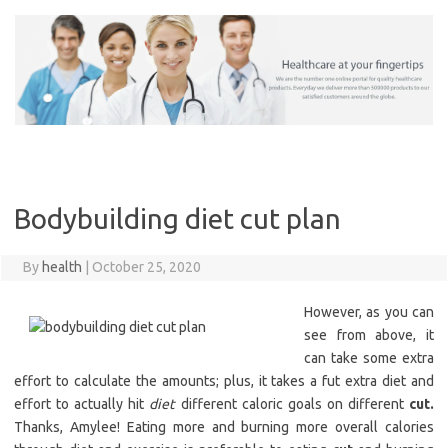
Skip
to
content
Bodybuilding diet cut plan
By
health
|
October 25, 2020
However, as you can
see from above, it
can take some extra
effort to calculate the amounts; plus, it takes a fut extra diet and
effort to actually hit
diet
different caloric goals on different
cut.
Thanks, Amylee! Eating more and burning more overall calories