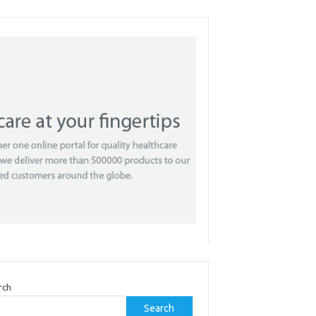
rch
Search