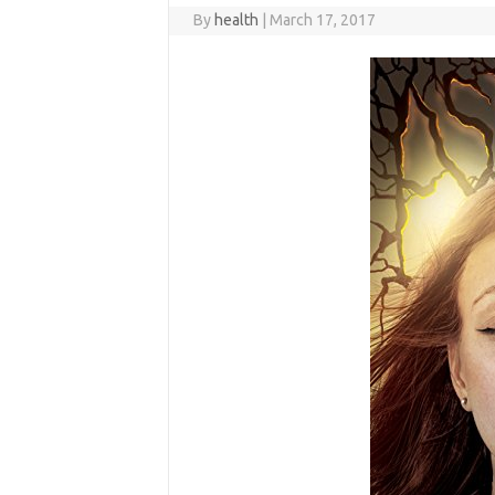
By
health
|
March 17, 2017