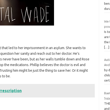
ben
dura
We t
pos
Is t
are 
the
[…]
ct that led to her imprisonment in an asylum. She wants to
 question her sanity and reach out to her doctor. He’s
ts never have been, but as her walls tumble down and Rose
Auti
op the medications. Phillip believes the doctor is evil and
And
by d
. Trusting him might be just the thing to save her. Or it might
chi
 to be.
cert
rescription
Bae
Sup
THE
and 