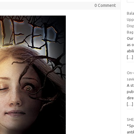
0 Comment
Bal
Upp
Dis
Bag
Our
as 
abil
[…]
On-
savi
A st
publ
dire
[…]
SHE
*Spe
ant