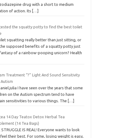
zodiazepine drug with a short to medium
tion of action. Its
[…]
ested the squatty potty to find the best toilet
e
oilet squatting really better than just sitting, or
the supposed benefits of a squatty potty just
 fantasy of a rainbow-pooping unicorn? Health
sm Treatment “?” Light And Sound Sensitivity
 Autism
aniel.julia I have seen over the years that some
ldren on the Autism spectrum tend to have
ain sensitivities to various things. The
[…]
tea 14 Day Teatox Detox Herbal Tea
plement (14 Tea Bags)
 STRUGGLE IS REAL! Everyone wants to look
feel their best. For some, losing weight is easy,