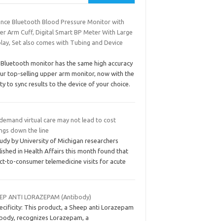
ance Bluetooth Blood Pressure Monitor with
er Arm Cuff, Digital Smart BP Meter With Large
play, Set also comes with Tubing and Device
 Bluetooth monitor has the same high accuracy
our top-selling upper arm monitor, now with the
ity to sync results to the device of your choice.
demand virtual care may not lead to cost
ngs down the line
udy by University of Michigan researchers
ished in Health Affairs this month found that
ct-to-consumer telemedicine visits for acute
EP ANTI LORAZEPAM (Antibody)
cificity: This product, a Sheep anti Lorazepam
ibody, recognizes Lorazepam, a