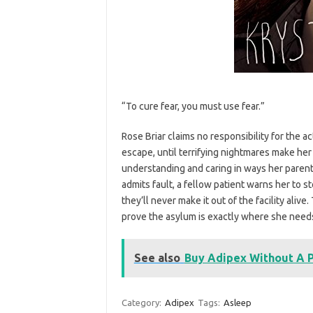
“To cure fear, you must use fear.”
Rose Briar claims no responsibility for the a
escape, until terrifying nightmares make her
understanding and caring in ways her paren
admits fault, a fellow patient warns her to st
they’ll never make it out of the facility alive
prove the asylum is exactly where she needs
See also
Buy Adipex Without A P
Category:
Adipex
Tags:
Asleep