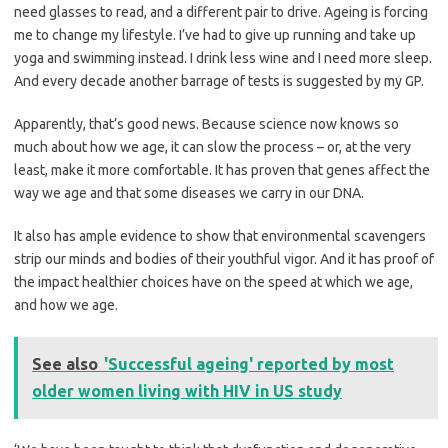
need glasses to read, and a different pair to drive. Ageing is forcing
me to change my lifestyle. I’ve had to give up running and take up
yoga and swimming instead. I drink less wine and I need more sleep.
And every decade another barrage of tests is suggested by my GP.
Apparently, that’s good news. Because science now knows so
much about how we age, it can slow the process – or, at the very
least, make it more comfortable. It has proven that genes affect the
way we age and that some diseases we carry in our DNA.
It also has ample evidence to show that environmental scavengers
strip our minds and bodies of their youthful vigor. And it has proof of
the impact healthier choices have on the speed at which we age,
and how we age.
See also
'Successful ageing' reported by most
older women living with HIV in US study