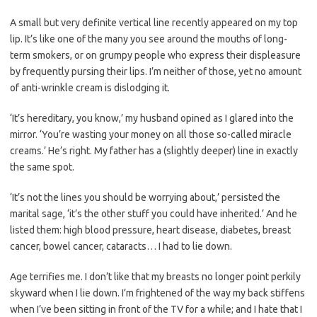
A small but very definite vertical line recently appeared on my top
lip. It’s like one of the many you see around the mouths of long-
term smokers, or on grumpy people who express their displeasure
by frequently pursing their lips. I’m neither of those, yet no amount
of anti-wrinkle cream is dislodging it.
‘It’s hereditary, you know,’ my husband opined as I glared into the
mirror. ‘You’re wasting your money on all those so-called miracle
creams.’ He’s right. My father has a (slightly deeper) line in exactly
the same spot.
‘It’s not the lines you should be worrying about,’ persisted the
marital sage, ‘it’s the other stuff you could have inherited.’ And he
listed them: high blood pressure, heart disease, diabetes, breast
cancer, bowel cancer, cataracts… I had to lie down.
Age terrifies me. I don’t like that my breasts no longer point perkily
skyward when I lie down. I’m frightened of the way my back stiffens
when I’ve been sitting in front of the TV for a while; and I hate that I