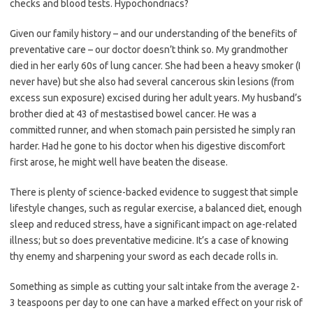
checks and blood tests. Hypochondriacs?
Given our family history – and our understanding of the benefits of
preventative care – our doctor doesn’t think so. My grandmother
died in her early 60s of lung cancer. She had been a heavy smoker (I
never have) but she also had several cancerous skin lesions (from
excess sun exposure) excised during her adult years. My husband’s
brother died at 43 of mestastised bowel cancer. He was a
committed runner, and when stomach pain persisted he simply ran
harder. Had he gone to his doctor when his digestive discomfort
first arose, he might well have beaten the disease.
There is plenty of science-backed evidence to suggest that simple
lifestyle changes, such as regular exercise, a balanced diet, enough
sleep and reduced stress, have a significant impact on age-related
illness; but so does preventative medicine. It’s a case of knowing
thy enemy and sharpening your sword as each decade rolls in.
Something as simple as cutting your salt intake from the average 2-
3 teaspoons per day to one can have a marked effect on your risk of