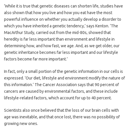
‘While it is true that genetic diseases can shorten life, studies have
also shown that how you live and how you eat have the most
powerful influence on whether you actually develop a disorder to
which you have inherited a genetic tendency,’ says Kenton. ‘The
MacArthur Study, carried out from the mid-80s, showed that
heredity is far less important than environment and lifestyle in
determining how, and how fast, we age. And, as we get older, our
genetic inheritance becomes far less important and our lifestyle
factors become far more important.’
In fact, only a small portion of the genetic information in our cells is
expressed. ‘Our diet, lifestyle and environment modify the nature of
this information.’ The Cancer Association says that 90 percent of
cancers are caused by environmental factors, and these include
lifestyle-related factors, which account for up to 40 percent.
Scientists also once believed that the loss of our brain cells with
age was inevitable, and that once lost, there was no possibility of
growing new ones.