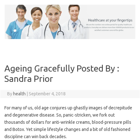
Skip
to
content
Ageing Gracefully Posted By :
Sandra Prior
By
health
|
September 4, 2018
For many of us, old age conjures up ghastly images of decrepitude
and degenerative disease. So, panic-stricken, we fork out
thousands of dollars for anti-wrinkle creams, blood-pressure pills
and Botox. Yet simple lifestyle changes and a bit of old fashioned
discipline can win back decades.