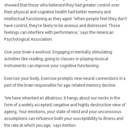
showed that those who believed they had greater control over
their physical and cognitive health had better memory and
intellectual functioning as they aged. ‘When people feel they don’t
have control, they’re likely to be anxious and distressed. Those
feelings can interfere with performance,’ says the American
Psychological Association.
Give your brain a workout. Engaging in mentally stimulating
activities like reading, going to classes or playing musical
instruments can improve your cognitive functioning.
Exercise your body. Exercise prompts new neural connections in a
part of the brain responsible for age-related memory decline.
‘We have inherited an albatross. It hangs about our necks in the
form of a widely accepted, negative and highly destructive view of
ageing. Your emotions, your state of mind and your unconscious
assumptions can influence both your susceptibility to illness and
the rate at which you age,’ says Kenton.