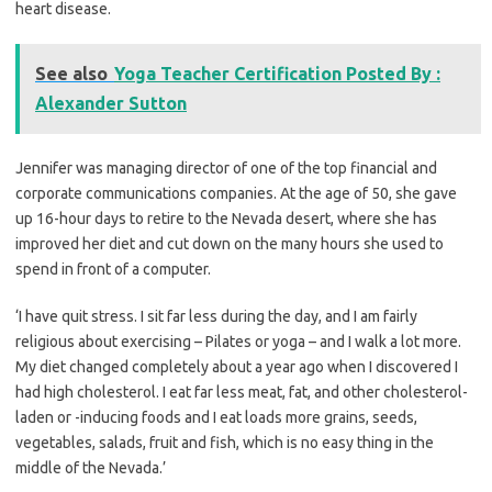
heart disease.
See also
Yoga Teacher Certification Posted By :
Alexander Sutton
Jennifer was managing director of one of the top financial and
corporate communications companies. At the age of 50, she gave
up 16-hour days to retire to the Nevada desert, where she has
improved her diet and cut down on the many hours she used to
spend in front of a computer.
‘I have quit stress. I sit far less during the day, and I am fairly
religious about exercising – Pilates or yoga – and I walk a lot more.
My diet changed completely about a year ago when I discovered I
had high cholesterol. I eat far less meat, fat, and other cholesterol-
laden or -inducing foods and I eat loads more grains, seeds,
vegetables, salads, fruit and fish, which is no easy thing in the
middle of the Nevada.’