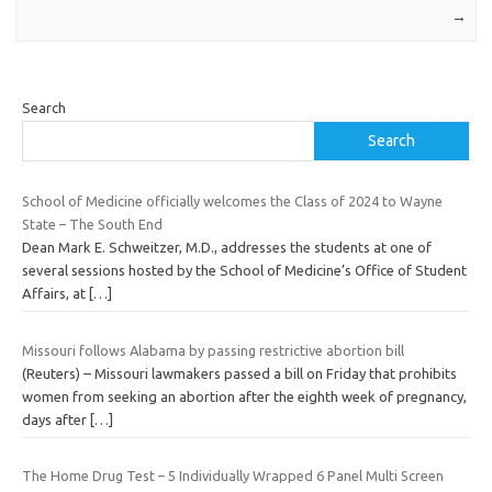
→
Search
Search
School of Medicine officially welcomes the Class of 2024 to Wayne
State – The South End
Dean Mark E. Schweitzer, M.D., addresses the students at one of
several sessions hosted by the School of Medicine’s Office of Student
Affairs, at
[…]
Missouri follows Alabama by passing restrictive abortion bill
(Reuters) – Missouri lawmakers passed a bill on Friday that prohibits
women from seeking an abortion after the eighth week of pregnancy,
days after
[…]
The Home Drug Test – 5 Individually Wrapped 6 Panel Multi Screen