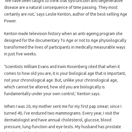
‘We have been taught to think that dysfunction and degenerative
disease are a natural consequence of time passing. They most
certainly are not,’ says Leslie Kenton, author of the best-selling Age
Power.
Kenton made television history when an anti-ageing program she
designed for the documentary To Age or not to Age physiologically
transformed the lives of participants in medically measurable ways
in just five weeks.
‘Scientists William Evans and Irwin Rosenberg cited that when it
comes to how old you are, it is your biological age that is important,
not your chronological age. But, unlike your chronological age,
which cannot be altered, how old you are biologically is
fundamentally under your own control,’ Kenton says.
When I was 20, my mother sent me for my first pap smear; since I
turned 40, I’ve endured two mammograms. Every year, I visit the
dermatologist and have annual cholesterol, glucose, blood
pressure, lung-function and eye tests. My husband has prostate