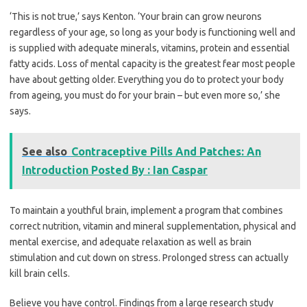
‘This is not true,’ says Kenton. ‘Your brain can grow neurons
regardless of your age, so long as your body is functioning well and
is supplied with adequate minerals, vitamins, protein and essential
fatty acids. Loss of mental capacity is the greatest fear most people
have about getting older. Everything you do to protect your body
from ageing, you must do for your brain – but even more so,’ she
says.
See also
Contraceptive Pills And Patches: An
Introduction Posted By : Ian Caspar
To maintain a youthful brain, implement a program that combines
correct nutrition, vitamin and mineral supplementation, physical and
mental exercise, and adequate relaxation as well as brain
stimulation and cut down on stress. Prolonged stress can actually
kill brain cells.
Believe you have control. Findings from a large research study