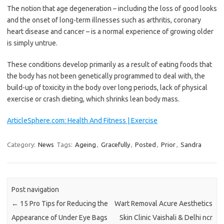
The notion that age degeneration – including the loss of good looks
and the onset of long-term illnesses such as arthritis, coronary
heart disease and cancer – is a normal experience of growing older
is simply untrue.
These conditions develop primarily as a result of eating foods that
the body has not been genetically programmed to deal with, the
build-up of toxicity in the body over long periods, lack of physical
exercise or crash dieting, which shrinks lean body mass.
ArticleSphere.com: Health And Fitness | Exercise
Category:
News
Tags:
Ageing
,
Gracefully
,
Posted
,
Prior
,
Sandra
Post navigation
←
15 Pro Tips for Reducing the
Wart Removal Acure Aesthetics
Appearance of Under Eye Bags
Skin Clinic Vaishali & Delhi ncr