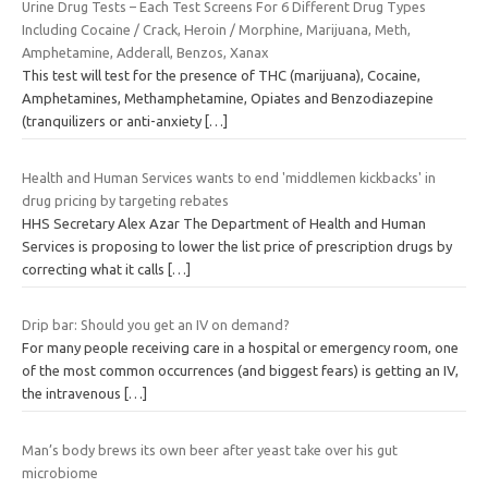
Urine Drug Tests – Each Test Screens For 6 Different Drug Types
Including Cocaine / Crack, Heroin / Morphine, Marijuana, Meth,
Amphetamine, Adderall, Benzos, Xanax
This test will test for the presence of THC (marijuana), Cocaine,
Amphetamines, Methamphetamine, Opiates and Benzodiazepine
(tranquilizers or anti-anxiety
[…]
Health and Human Services wants to end 'middlemen kickbacks' in
drug pricing by targeting rebates
HHS Secretary Alex Azar The Department of Health and Human
Services is proposing to lower the list price of prescription drugs by
correcting what it calls
[…]
Drip bar: Should you get an IV on demand?
For many people receiving care in a hospital or emergency room, one
of the most common occurrences (and biggest fears) is getting an IV,
the intravenous
[…]
Man’s body brews its own beer after yeast take over his gut
microbiome