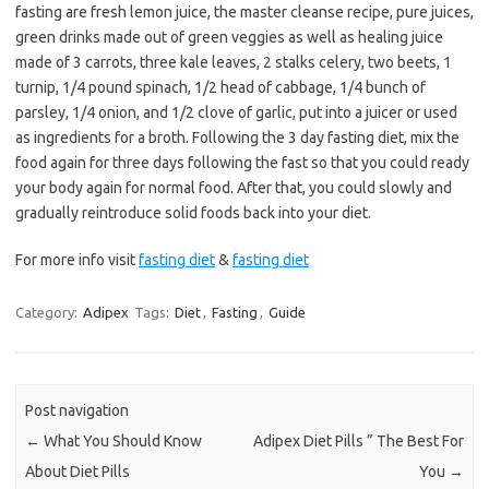
fasting are fresh lemon juice, the master cleanse recipe, pure juices,
green drinks made out of green veggies as well as healing juice
made of 3 carrots, three kale leaves, 2 stalks celery, two beets, 1
turnip, 1/4 pound spinach, 1/2 head of cabbage, 1/4 bunch of
parsley, 1/4 onion, and 1/2 clove of garlic, put into a juicer or used
as ingredients for a broth. Following the 3 day fasting diet, mix the
food again for three days following the fast so that you could ready
your body again for normal food. After that, you could slowly and
gradually reintroduce solid foods back into your diet.
For more info visit
fasting diet
&
fasting diet
Category:
Adipex
Tags:
Diet
,
Fasting
,
Guide
Post navigation
←
What You Should Know
Adipex Diet Pills ” The Best For
About Diet Pills
You
→