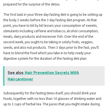
prepared for the surprise of the detox.
The first task in your three day fasting diet is going to be setting up
the body 2 weeks before the 3 day fasting diet program. At that
point, you have to bit by bit lessen your consumption of sweets,
stimulants including caffeine and tobacco, alcohol consumption,
meats, dairy products and moreover fish. Over the end of the
second week, you ought to be taking in solely fruits, veggies,
seeds, and also nut products. Then 3 days prior to the fast, you’ll
have to blend the food which you take in to help ready your
digestive system for the duration of the fasting diet plan.
See also
Hair Prevention Secrets With
Haircarelover
Subsequently for the fasting times itself, you should drink your
foods, together with no less than 10 glasses of drinking water and
up to 2 cups of herbal tea. The juices that you might intake during