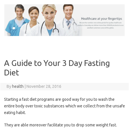
Skip
to
content
A Guide to Your 3 Day Fasting
Diet
By
health
|
November 28, 2016
Starting a fast diet programs are good way for you to wash the
entire body over toxic substances which we collect from the unsafe
eating habit.
They are able moreover facilitate you to drop some weight fast.