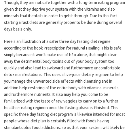
Though, they are not safe together with a long-term eating program
given that they deprive your system with the vitamins and also
minerals that it entails in order to get it through. Due to this fact
starting a fast diets are generally proper to be done during several
days basis only.
Here’s an illustration of a safer three day fasting diet regime
according to the book Prescription for Natural Healing. This is safe
simply because it won’t make use of h2o alone, that might clear
away the detrimental body toxins out of your body system too
quickly and also lead to awkward and furthermore uncomfortable
detox manifestations. This uses a live-juice dietary regimen to help
you manage the unwanted side effects with cleansing and in
addition help restoring of the entire body with vitamins, minerals,
and furthermore nutrients. It also may help you come to be
familiarized with the taste of raw veggies to carry on to a further
healthier eating regimen once the fasting phase is finished. This
specific three day fasting diet program is likewise intended for most
people whose diet plan is certainly filled with foods having
stimulants plus food addictions, so as that your system will likely be