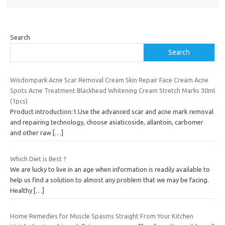
Search
Search
Wisdompark Acne Scar Removal Cream Skin Repair Face Cream Acne
Spots Acne Treatment Blackhead Whitening Cream Stretch Marks 30ml
(1pcs)
Product introduction:1.Use the advanced scar and acne mark removal
and repairing technology, choose asiaticoside, allantoin, carbomer
and other raw
[…]
Which Diet is Best ?
We are lucky to live in an age when information is readily available to
help us find a solution to almost any problem that we may be facing.
Healthy
[…]
Home Remedies for Muscle Spasms Straight From Your Kitchen