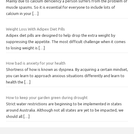
Mainly due to calcium deficiency a person suffers from the problem of
muscle spasms. So it is essential for everyone to include lots of
calcium in your
[…]
Weight Loss With Adipex Diet Pills
Adipex diet pills are designed to help drop the extra weight by
suppressing the appetite. The most difficult challenge when it comes
to losing weight is
[…]
How bad is anxiety for your health
Shortness of how is known as dyspnea. By acquiring a certain mindset,
you can learn to approach anxious situations differently and learn to
health the
[…]
How to keep your garden green during drought
Strict water restrictions are beginning to be implemented in states
around Australia. Although not all states are yet to be impacted, we
should all
[…]