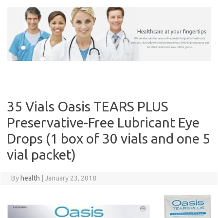
Skip
to
content
35 Vials Oasis TEARS PLUS
Preservative-Free Lubricant Eye
Drops (1 box of 30 vials and one 5
vial packet)
By
health
|
January 23, 2018