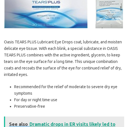
Oasis TEARS PLUS Lubricant Eye Drops coat, lubricate, and moisten
delicate eye tissue. With each blink, a special substance in OASIS
TEARS PLUS combines with the active ingredient, glycerin, to keep
tears on the eye surface for a long time. This unique combination
coats and recoats the surface of the eye for continued relief of dry,
irritated eyes.
Recommended for the relief of moderate to severe dry eye
symptoms
For day or night time use
Preservative-free
See also
Dramatic drops in ER visits likely led to