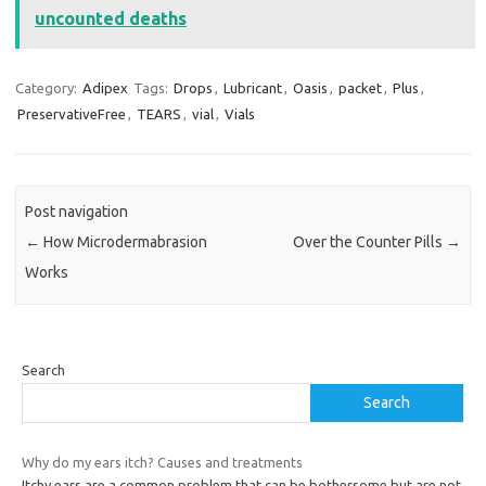
uncounted deaths
Category:
Adipex
Tags:
Drops
,
Lubricant
,
Oasis
,
packet
,
Plus
,
PreservativeFree
,
TEARS
,
vial
,
Vials
Post navigation
←
How Microdermabrasion
Over the Counter Pills
→
Works
Search
Search
Why do my ears itch? Causes and treatments
Itchy ears are a common problem that can be bothersome but are not