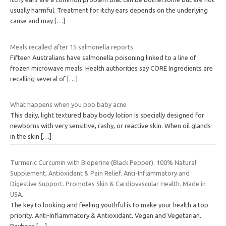
usually harmful. Treatment for itchy ears depends on the underlying
cause and may
[…]
Meals recalled after 15 salmonella reports
Fifteen Australians have salmonella poisoning linked to a line of
frozen microwave meals. Health authorities say CORE Ingredients are
recalling several of
[…]
What happens when you pop baby acne
This daily, light textured baby body lotion is specially designed for
newborns with very sensitive, rashy, or reactive skin. When oil glands
in the skin
[…]
Turmeric Curcumin with Bioperine (Black Pepper). 100% Natural
Supplement, Antioxidant & Pain Relief. Anti-Inflammatory and
Digestive Support. Promotes Skin & Cardiovascular Health. Made in
USA.
The key to looking and feeling youthful is to make your health a top
priority. Anti-Inflammatory & Antioxidant. Vegan and Vegetarian.
Bayberg
[…]