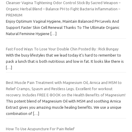
Cleanser Vagina Tightening Odor Control Stick By Sacred Weapon –
Organic Herbal Blend – Balance PH to Fight Bacteria Inflammation –
PREMIUM
Enjoy Optimum Vaginal Hygiene, Maintain Balanced PH Levels And
Support Faster Skin Cell Renewal Thanks To The Ultimate Organic
Natural Feminine Hygiene
[…]
Fast Food Ways To Lose Your Double Chin Posted By : Rick Bungay
With the busy lifestyles that we lead today it’s hard to remember to
pack a lunch that is both nutritious and low in fat. It looks like there is
[…]
Best Muscle Pain Treatment with Magnesium Oil, Arnica and MSM to
Relief Cramps, Spasm and Restless Legs. Excellent for workout
recovery. Includes FREE E-BOOK on the Health Benefits of Magnesium!
This potent blend of Magnesium Oil with MSM and soothing Arnica
Extract gives you amazing muscle healing benefits. We use a unique
combination of
[…]
How To Use Acupuncture For Pain Relief