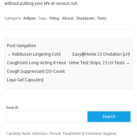
without putting your life at serious risk.
Category:
Adipex
Tags:
10mg
,
About
,
Diazepam
,
Facts
Post navigation
←
Robitussin Lingering Cold
Easy@Home 25 Ovulation (LH)
CoughGels Long-Acting 8-Hour
Urine Test Strips, 25 LH Tests
→
Cough Suppressant (20-Count
Liqui-Gel Capsules)
Search
Search
Candida Yeast Infection Thrush Treatment & Feminine Hygiene