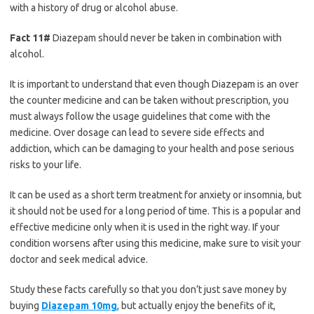
with a history of drug or alcohol abuse.
Fact 11#
Diazepam should never be taken in combination with
alcohol.
It is important to understand that even though Diazepam is an over
the counter medicine and can be taken without prescription, you
must always follow the usage guidelines that come with the
medicine. Over dosage can lead to severe side effects and
addiction, which can be damaging to your health and pose serious
risks to your life.
It can be used as a short term treatment for anxiety or insomnia, but
it should not be used for a long period of time. This is a popular and
effective medicine only when it is used in the right way. If your
condition worsens after using this medicine, make sure to visit your
doctor and seek medical advice.
Study these facts carefully so that you don’t just save money by
buying
Diazepam 10mg
, but actually enjoy the benefits of it,