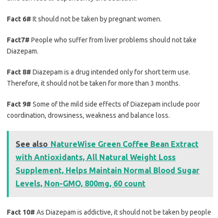
Fact 6#
It should not be taken by pregnant women.
Fact7#
People who suffer from liver problems should not take
Diazepam.
Fact 8#
Diazepam is a drug intended only for short term use.
Therefore, it should not be taken for more than 3 months.
Fact 9#
Some of the mild side effects of Diazepam include poor
coordination, drowsiness, weakness and balance loss.
See also
NatureWise Green Coffee Bean Extract
with Antioxidants, All Natural Weight Loss
Supplement, Helps Maintain Normal Blood Sugar
Levels, Non-GMO, 800mg, 60 count
Fact 10#
As Diazepam is addictive, it should not be taken by people