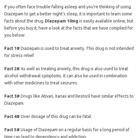
If you often face trouble falling asleep and you’re thinking of using
Diazepam to get a better night’s sleep, it is important to learn some
facts about the drug.
Diazepam 10mg
is easily available online, but
before you buy it, have a look at the facts that we have compiled for
you below:
Fact 1#
Diazepam is used to treat anxiety. This drug is not intended
for stress relief.
Fact 2#
As well as treating anxiety, this drug is also used to treat
alcohol withdrawal symptoms. It can also be used in combination
with other medicines to treat seizures.
Fact 3#
Drugs like Ativan, Xanax and Restoril have similar effects to
Diazepam.
Fact 4#
Over dosage of this drug can be fatal.
Fact 5#
Usage of Diazepam on a regular basis for a long period of
time can lead to dependency and addiction.