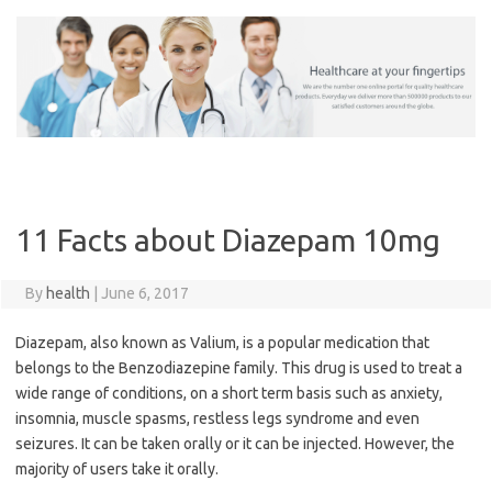
Skip
to
content
11 Facts about Diazepam 10mg
By
health
|
June 6, 2017
Diazepam, also known as Valium, is a popular medication that
belongs to the Benzodiazepine family. This drug is used to treat a
wide range of conditions, on a short term basis such as anxiety,
insomnia, muscle spasms, restless legs syndrome and even
seizures. It can be taken orally or it can be injected. However, the
majority of users take it orally.