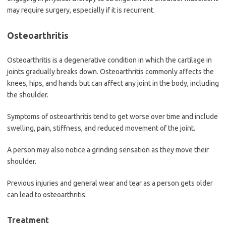
may require surgery, especially if it is recurrent.
Osteoarthritis
Osteoarthritis is a degenerative condition in which the cartilage in
joints gradually breaks down. Osteoarthritis commonly affects the
knees, hips, and hands but can affect any joint in the body, including
the shoulder.
Symptoms of osteoarthritis tend to get worse over time and include
swelling, pain, stiffness, and reduced movement of the joint.
A person may also notice a grinding sensation as they move their
shoulder.
Previous injuries and general wear and tear as a person gets older
can lead to osteoarthritis.
Treatment