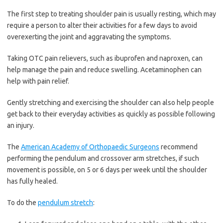
The first step to treating shoulder pain is usually resting, which may
require a person to alter their activities for a few days to avoid
overexerting the joint and aggravating the symptoms.
Taking OTC pain relievers, such as ibuprofen and naproxen, can
help manage the pain and reduce swelling. Acetaminophen can
help with pain relief.
Gently stretching and exercising the shoulder can also help people
get back to their everyday activities as quickly as possible following
an injury.
The
American Academy of Orthopaedic Surgeons
recommend
performing the pendulum and crossover arm stretches, if such
movement is possible, on 5 or 6 days per week until the shoulder
has fully healed.
To do the
pendulum stretch
: