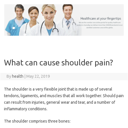
Skip
to
content
What can cause shoulder pain?
By
health
|
May 22, 2019
The shoulder is a very flexible joint that is made up of several
tendons, ligaments, and muscles that all work together. Should pain
can result from injuries, general wear and tear, and a number of
inflammatory conditions.
The shoulder comprises three bones: