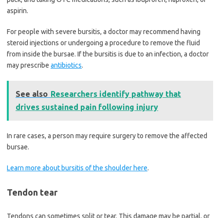
aspirin.
For people with severe bursitis, a doctor may recommend having
steroid injections or undergoing a procedure to remove the fluid
from inside the bursae. If the bursitis is due to an infection, a doctor
may prescribe
antibiotics
.
See also
Researchers identify pathway that
drives sustained pain following injury
In rare cases, a person may require surgery to remove the affected
bursae.
Learn more about bursitis of the shoulder here
.
Tendon tear
Tendons can sometimes split or tear. This damage may be partial, or