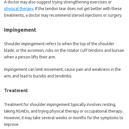
A doctor may also suggest trying strengthening exercises or
physical therapy
. If the tendon tear does not get better with these
treatments, a doctor may recommend steroid injections or surgery.
Impingement
Shoulder impingement refers to when the top of the shoulder
blade, or the acromion, rubs on the rotator cuff tendons and bursae
when a person lifts their arm.
Impingement can limit movement, cause pain and weakness in the
arm, and lead to bursitis and tendinitis.
Treatment
Treatment for shoulder impingement typically involves resting,
taking NSAIDs, and trying physical therapy or occupational therapy.
However, it may take several weeks or months for the symptoms to
improve.