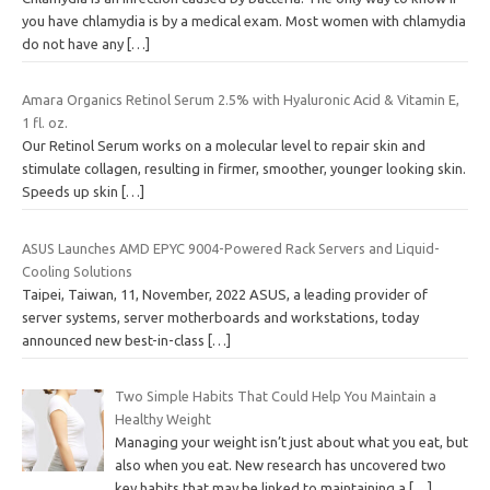
you have chlamydia is by a medical exam. Most women with chlamydia
do not have any
[…]
Amara Organics Retinol Serum 2.5% with Hyaluronic Acid & Vitamin E,
1 fl. oz.
Our Retinol Serum works on a molecular level to repair skin and
stimulate collagen, resulting in firmer, smoother, younger looking skin.
Speeds up skin
[…]
ASUS Launches AMD EPYC 9004-Powered Rack Servers and Liquid-
Cooling Solutions
Taipei, Taiwan, 11, November, 2022 ASUS, a leading provider of
server systems, server motherboards and workstations, today
announced new best-in-class
[…]
Two Simple Habits That Could Help You Maintain a
Healthy Weight
Managing your weight isn’t just about what you eat, but
also when you eat. New research has uncovered two
key habits that may be linked to maintaining a
[…]