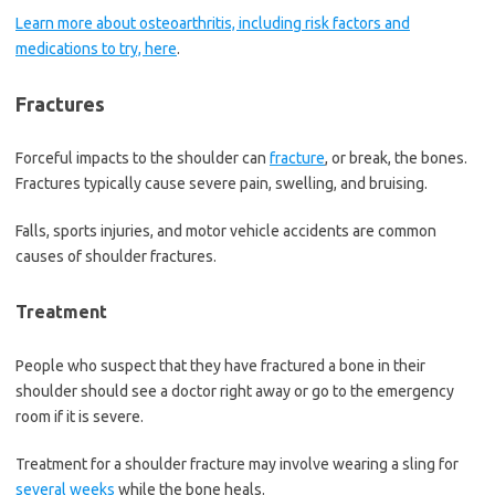
Learn more about osteoarthritis, including risk factors and
medications to try, here
.
Fractures
Forceful impacts to the shoulder can
fracture
, or break, the bones.
Fractures typically cause severe pain, swelling, and bruising.
Falls, sports injuries, and motor vehicle accidents are common
causes of shoulder fractures.
Treatment
People who suspect that they have fractured a bone in their
shoulder should see a doctor right away or go to the emergency
room if it is severe.
Treatment for a shoulder fracture may involve wearing a sling for
several weeks
while the bone heals.