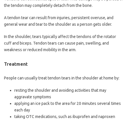
the tendon may completely detach from the bone.
A tendon tear can result from injuries, persistent overuse, and
general wear and tear to the shoulder as a person gets older.
In the shoulder, tears typically affect the tendons of the rotator
cuff and biceps. Tendon tears can cause pain, swelling, and
weakness or reduced mobility in the arm.
Treatment
People can usually treat tendon tears in the shoulder at home by:
resting the shoulder and avoiding activities that may
aggravate symptoms
applying an ice pack to the area for 20 minutes several times
each day
taking OTC medications, such as ibuprofen and naproxen