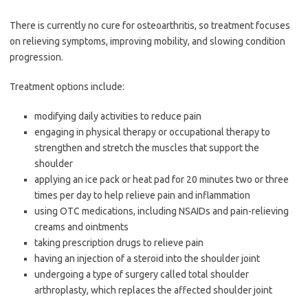
There is currently no cure for osteoarthritis, so treatment focuses
on relieving symptoms, improving mobility, and slowing condition
progression.
Treatment options include:
modifying daily activities to reduce pain
engaging in physical therapy or occupational therapy to
strengthen and stretch the muscles that support the
shoulder
applying an ice pack or heat pad for 20 minutes two or three
times per day to help relieve pain and inflammation
using OTC medications, including NSAIDs and pain-relieving
creams and ointments
taking prescription drugs to relieve pain
having an injection of a steroid into the shoulder joint
undergoing a type of surgery called total shoulder
arthroplasty, which replaces the affected shoulder joint