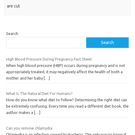
are cut
Search
Search
High Blood Pressure During Pregnancy Fact Sheet
When high blood pressure (HBP) occurs during pregnancy and is not
appropriately treated, it may negatively affect the health of both a
mother and her baby
[…]
What Is The Natural Diet For Humans?
How do you know what diet to follow? Determining the right diet can
be extremely confusing. Every time you read a different diet book, the
author makes a
[…]
Can you remove chlamydia
Chlamydia is an infection caused by bacteria. The only way to know if