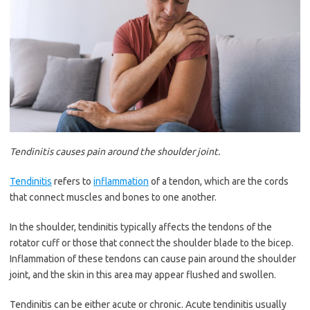
Tendinitis causes pain around the shoulder joint.
Tendinitis
refers to
inflammation
of a tendon, which are the cords
that connect muscles and bones to one another.
In the shoulder, tendinitis typically affects the tendons of the
rotator cuff or those that connect the shoulder blade to the bicep.
Inflammation of these tendons can cause pain around the shoulder
joint, and the skin in this area may appear flushed and swollen.
Tendinitis can be either acute or chronic. Acute tendinitis usually