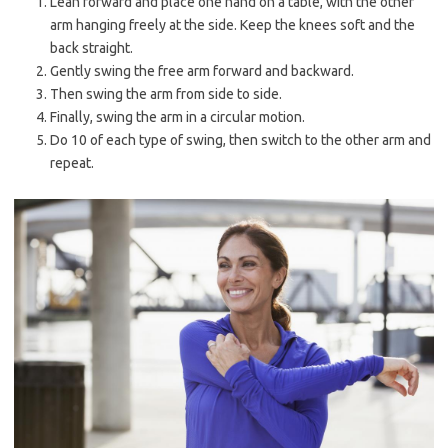
Lean forward and place one hand on a table, with the other
arm hanging freely at the side. Keep the knees soft and the
back straight.
Gently swing the free arm forward and backward.
Then swing the arm from side to side.
Finally, swing the arm in a circular motion.
Do 10 of each type of swing, then switch to the other arm and
repeat.