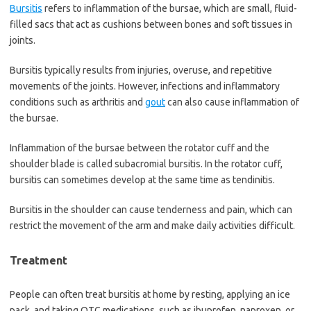
Bursitis
refers to inflammation of the bursae, which are small, fluid-
filled sacs that act as cushions between bones and soft tissues in
joints.
Bursitis typically results from injuries, overuse, and repetitive
movements of the joints. However, infections and inflammatory
conditions such as arthritis and
gout
can also cause inflammation of
the bursae.
Inflammation of the bursae between the rotator cuff and the
shoulder blade is called subacromial bursitis. In the rotator cuff,
bursitis can sometimes develop at the same time as tendinitis.
Bursitis in the shoulder can cause tenderness and pain, which can
restrict the movement of the arm and make daily activities difficult.
Treatment
People can often treat bursitis at home by resting, applying an ice
pack, and taking OTC medications, such as ibuprofen, naproxen, or