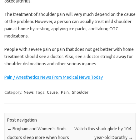
osteoarthritis.
The treatment of shoulder pain will very much depend on the cause
of the problem. However, a person can usually treat mild shoulder
pain at home by resting, applying ice packs, and taking OTC
medications.
People with severe pain or pain that does not get better with home
treatment should see a doctor. Also, see a doctor straight away for
shoulder dislocations and other serious injuries.
Pain / Anesthetics News From Medical News Today
Category:
News
Tags:
Cause
,
Pain
,
Shoulder
Post navigation
←
Brigham and Women’s finds
Watch this shark glide by 104-
doctors sleep more when hours
year-old Dorothy
→