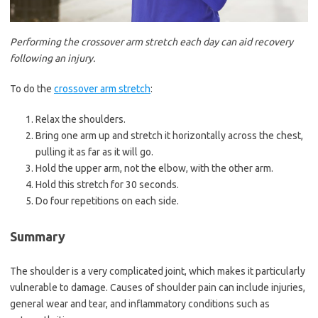
Performing the crossover arm stretch each day can aid recovery
following an injury.
To do the
crossover arm stretch
:
Relax the shoulders.
Bring one arm up and stretch it horizontally across the chest,
pulling it as far as it will go.
Hold the upper arm, not the elbow, with the other arm.
Hold this stretch for 30 seconds.
Do four repetitions on each side.
Summary
The shoulder is a very complicated joint, which makes it particularly
vulnerable to damage. Causes of shoulder pain can include injuries,
general wear and tear, and inflammatory conditions such as