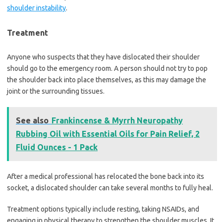
shoulder instability
.
Treatment
Anyone who suspects that they have dislocated their shoulder
should go to the emergency room. A person should not try to pop
the shoulder back into place themselves, as this may damage the
joint or the surrounding tissues.
See also
Frankincense & Myrrh Neuropathy
Rubbing Oil with Essential Oils for Pain Relief, 2
Fluid Ounces - 1 Pack
After a medical professional has relocated the bone back into its
socket, a dislocated shoulder can take several months to fully heal.
Treatment options typically include resting, taking NSAIDs, and
engaging in physical therapy to strengthen the shoulder muscles. It