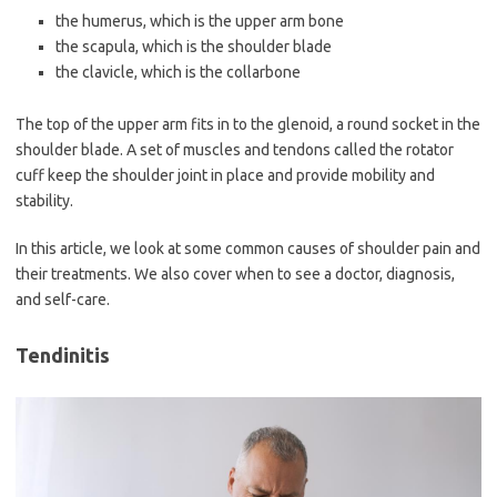
the humerus, which is the upper arm bone
the scapula, which is the shoulder blade
the clavicle, which is the collarbone
The top of the upper arm fits in to the glenoid, a round socket in the
shoulder blade. A set of muscles and tendons called the rotator
cuff keep the shoulder joint in place and provide mobility and
stability.
In this article, we look at some common causes of shoulder pain and
their treatments. We also cover when to see a doctor, diagnosis,
and self-care.
Tendinitis