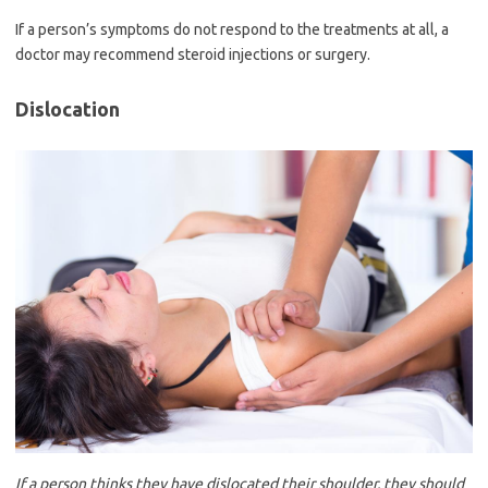
If a person’s symptoms do not respond to the treatments at all, a
doctor may recommend steroid injections or surgery.
Dislocation
If a person thinks they have dislocated their shoulder, they should