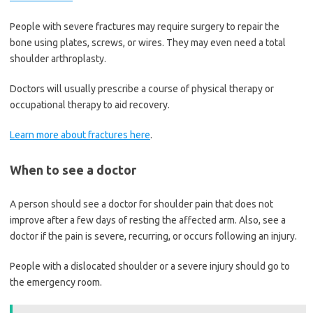
People with severe fractures may require surgery to repair the
bone using plates, screws, or wires. They may even need a total
shoulder arthroplasty.
Doctors will usually prescribe a course of physical therapy or
occupational therapy to aid recovery.
Learn more about fractures here
.
When to see a doctor
A person should see a doctor for shoulder pain that does not
improve after a few days of resting the affected arm. Also, see a
doctor if the pain is severe, recurring, or occurs following an injury.
People with a dislocated shoulder or a severe injury should go to
the emergency room.