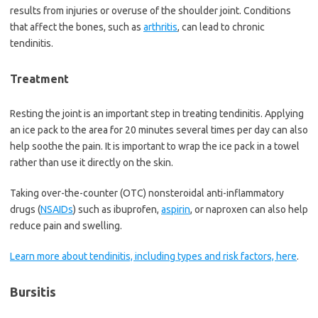
results from injuries or overuse of the shoulder joint. Conditions
that affect the bones, such as
arthritis
, can lead to chronic
tendinitis.
Treatment
Resting the joint is an important step in treating tendinitis. Applying
an ice pack to the area for 20 minutes several times per day can also
help soothe the pain. It is important to wrap the ice pack in a towel
rather than use it directly on the skin.
Taking over-the-counter (OTC) nonsteroidal anti-inflammatory
drugs (
NSAIDs
) such as ibuprofen,
aspirin
, or naproxen can also help
reduce pain and swelling.
Learn more about tendinitis, including types and risk factors, here
.
Bursitis