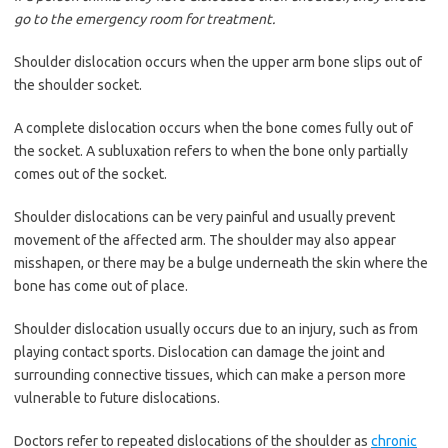
go to the emergency room for treatment.
Shoulder dislocation occurs when the upper arm bone slips out of
the shoulder socket.
A complete dislocation occurs when the bone comes fully out of
the socket. A subluxation refers to when the bone only partially
comes out of the socket.
Shoulder dislocations can be very painful and usually prevent
movement of the affected arm. The shoulder may also appear
misshapen, or there may be a bulge underneath the skin where the
bone has come out of place.
Shoulder dislocation usually occurs due to an injury, such as from
playing contact sports. Dislocation can damage the joint and
surrounding connective tissues, which can make a person more
vulnerable to future dislocations.
Doctors refer to repeated dislocations of the shoulder as
chronic