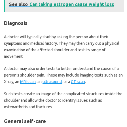
See also
Can taking estrogen cause weight loss
Diagnosis
A doctor will typically start by asking the person about their
symptoms and medical history. They may then carry out a physical
examination of the affected shoulder and test its range of
movement.
A doctor may also order tests to better understand the cause of a
person’s shoulder pain. These may include imaging tests such as an
X-ray, an
MRI scan
, an
ultrasound
, or a
CT scan
.
Such tests create an image of the complicated structures inside the
shoulder and allow the doctor to identify issues such as
osteoarthritis and fractures.
General self-care