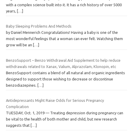
with a complex science built into it. It has a rich history of over 5000
years,
[…]
Baby Sleeping Problems And Methods
by Daniel Mennerich Congratulations! Having a baby is one of the
most wonderful feelings that a woman can ever felt. Watching them
grow will be an
[…]
BenzoSupport – Benzo Withdrawal Aid Supplement to help reduce
withdrawals related to Xanax, Valium, Alprazolam, Klonopin, etc
BenzoSupport contains a blend of all natural and organic ingredients
designed to support those wishing to decrease or discontinue
benzodiazepines.
[…]
Antidepressants Might Raise Odds for Serious Pregnancy
Complication
TUESDAY, Oct. 1, 2019 — Treating depression during pregnancy can
be vital to the health of both mother and child, but new research
suggests that
[…]