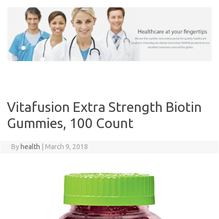
Skip
to
content
Vitafusion Extra Strength Biotin
Gummies, 100 Count
By
health
|
March 9, 2018