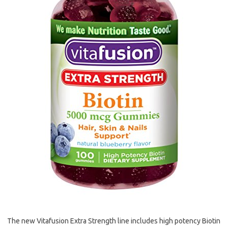
The new Vitafusion Extra Strength line includes high potency Biotin