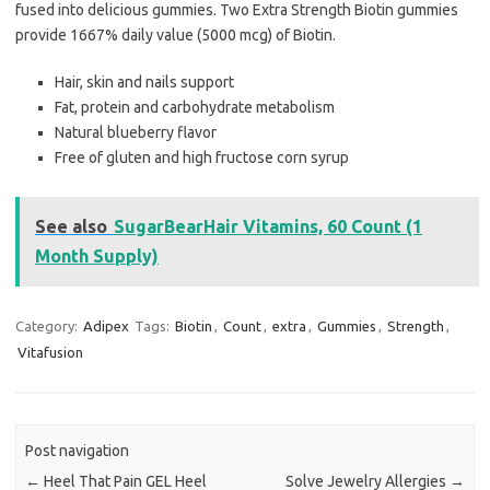
fused into delicious gummies. Two Extra Strength Biotin gummies
provide 1667% daily value (5000 mcg) of Biotin.
Hair, skin and nails support
Fat, protein and carbohydrate metabolism
Natural blueberry flavor
Free of gluten and high fructose corn syrup
See also
SugarBearHair Vitamins, 60 Count (1
Month Supply)
Category:
Adipex
Tags:
Biotin
,
Count
,
extra
,
Gummies
,
Strength
,
Vitafusion
Post navigation
←
Heel That Pain GEL Heel
Solve Jewelry Allergies
→