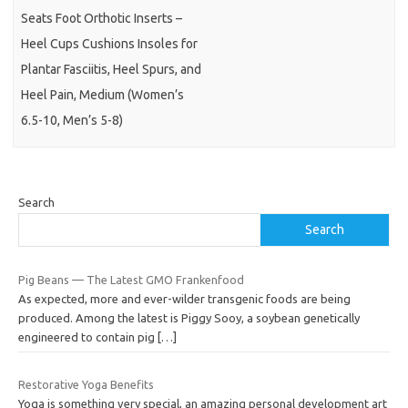
Seats Foot Orthotic Inserts –
Heel Cups Cushions Insoles for
Plantar Fasciitis, Heel Spurs, and
Heel Pain, Medium (Women’s
6.5-10, Men’s 5-8)
Search
Search
Pig Beans — The Latest GMO Frankenfood
As expected, more and ever-wilder transgenic foods are being
produced. Among the latest is Piggy Sooy, a soybean genetically
engineered to contain pig
[…]
Restorative Yoga Benefits
Yoga is something very special, an amazing personal development art