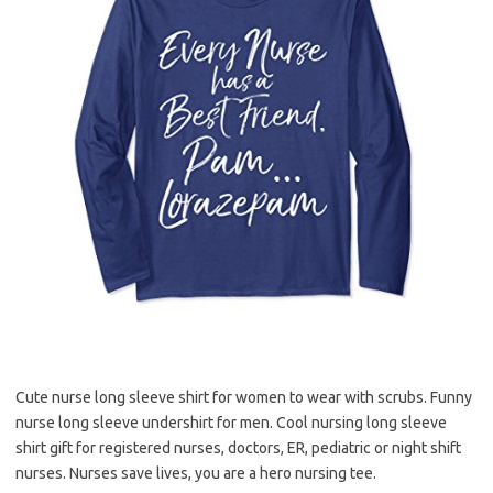
Cute nurse long sleeve shirt for women to wear with scrubs. Funny
nurse long sleeve undershirt for men. Cool nursing long sleeve
shirt gift for registered nurses, doctors, ER, pediatric or night shift
nurses. Nurses save lives, you are a hero nursing tee.