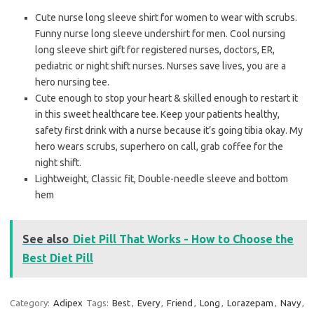
Cute nurse long sleeve shirt for women to wear with scrubs.
Funny nurse long sleeve undershirt for men. Cool nursing
long sleeve shirt gift for registered nurses, doctors, ER,
pediatric or night shift nurses. Nurses save lives, you are a
hero nursing tee.
Cute enough to stop your heart & skilled enough to restart it
in this sweet healthcare tee. Keep your patients healthy,
safety first drink with a nurse because it’s going tibia okay. My
hero wears scrubs, superhero on call, grab coffee for the
night shift.
Lightweight, Classic fit, Double-needle sleeve and bottom
hem
See also
Diet Pill That Works - How to Choose the
Best Diet Pill
Category:
Adipex
Tags:
Best
,
Every
,
Friend
,
Long
,
Lorazepam
,
Navy
,