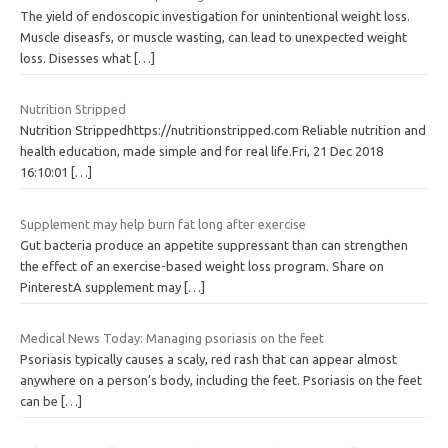
The yield of endoscopic investigation for unintentional weight loss.
Muscle diseasfs, or muscle wasting, can lead to unexpected weight
loss. Disesses what
[…]
Nutrition Stripped
Nutrition Strippedhttps://nutritionstripped.com Reliable nutrition and
health education, made simple and for real life.Fri, 21 Dec 2018
16:10:01
[…]
Supplement may help burn fat long after exercise
Gut bacteria produce an appetite suppressant than can strengthen
the effect of an exercise-based weight loss program. Share on
PinterestA supplement may
[…]
Medical News Today: Managing psoriasis on the feet
Psoriasis typically causes a scaly, red rash that can appear almost
anywhere on a person’s body, including the feet. Psoriasis on the feet
can be
[…]