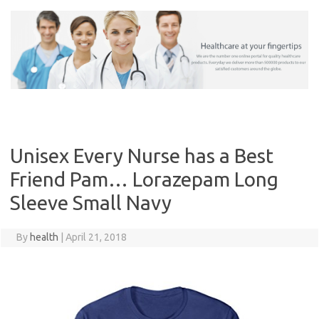
Skip
to
content
Unisex Every Nurse has a Best
Friend Pam… Lorazepam Long
Sleeve Small Navy
By
health
|
April 21, 2018