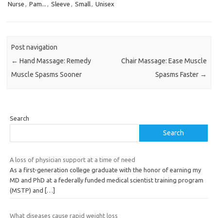
Nurse
,
Pam...
,
Sleeve
,
Small
,
Unisex
Post navigation
←
Hand Massage: Remedy
Chair Massage: Ease Muscle
Muscle Spasms Sooner
Spasms Faster
→
Search
Search
A loss of physician support at a time of need
As a first-generation college graduate with the honor of earning my
MD and PhD at a federally funded medical scientist training program
(MSTP) and
[…]
What diseases cause rapid weight loss