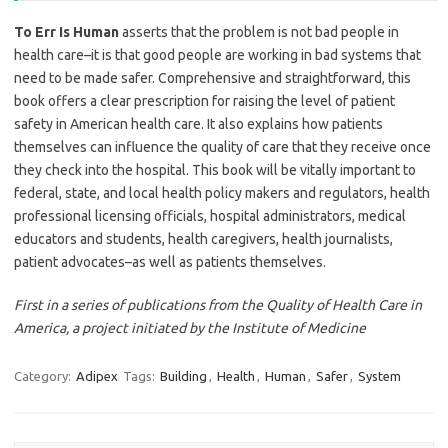
To Err Is Human
asserts that the problem is not bad people in
health care–it is that good people are working in bad systems that
need to be made safer. Comprehensive and straightforward, this
book offers a clear prescription for raising the level of patient
safety in American health care. It also explains how patients
themselves can influence the quality of care that they receive once
they check into the hospital. This book will be vitally important to
federal, state, and local health policy makers and regulators, health
professional licensing officials, hospital administrators, medical
educators and students, health caregivers, health journalists,
patient advocates–as well as patients themselves.
First in a series of publications from the Quality of Health Care in
America, a project initiated by the Institute of Medicine
Category:
Adipex
Tags:
Building
,
Health
,
Human
,
Safer
,
System