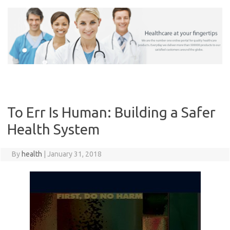
Skip
to
content
To Err Is Human: Building a Safer
Health System
By
health
|
January 31, 2018