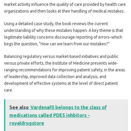
market activity influence the quality of care provided by health care
organizations and then looks at their handling of medical mistakes.
Using a detailed case study, the book reviews the current
understanding of why these mistakes happen. A key theme is that
legitimate liability concerns discourage reporting of errors–which
begs the question, “How can we learn from our mistakes?”
Balancing regulatory versus market-based initiatives and public
versus private efforts, the Institute of Medicine presents wide-
ranging recommendations for improving patient safety, in the areas
of leadership, improved data collection and analysis, and
development of effective systems at the level of direct patient
care.
See also
Vardenafil belongs to the class of
medications called PDE5 inhbitors -
royaldrugstore