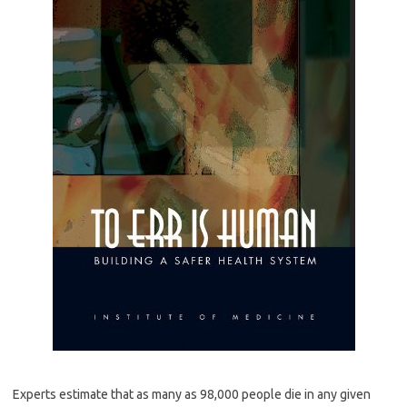
Experts estimate that as many as 98,000 people die in any given