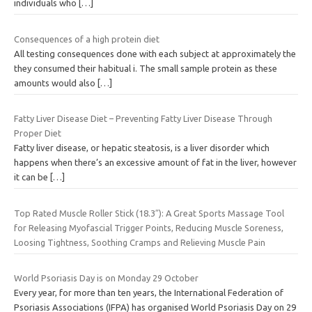
individuals who
[…]
Consequences of a high protein diet
All testing consequences done with each subject at approximately the
they consumed their habitual i. The small sample protein as these
amounts would also
[…]
Fatty Liver Disease Diet – Preventing Fatty Liver Disease Through
Proper Diet
Fatty liver disease, or hepatic steatosis, is a liver disorder which
happens when there’s an excessive amount of fat in the liver, however
it can be
[…]
Top Rated Muscle Roller Stick (18.3″): A Great Sports Massage Tool
for Releasing Myofascial Trigger Points, Reducing Muscle Soreness,
Loosing Tightness, Soothing Cramps and Relieving Muscle Pain
World Psoriasis Day is on Monday 29 October
Every year, for more than ten years, the International Federation of
Psoriasis Associations (IFPA) has organised World Psoriasis Day on 29