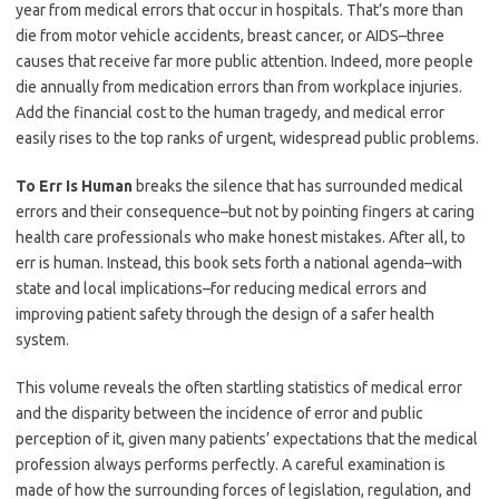
year from medical errors that occur in hospitals. That’s more than
die from motor vehicle accidents, breast cancer, or AIDS–three
causes that receive far more public attention. Indeed, more people
die annually from medication errors than from workplace injuries.
Add the financial cost to the human tragedy, and medical error
easily rises to the top ranks of urgent, widespread public problems.
To Err Is Human
breaks the silence that has surrounded medical
errors and their consequence–but not by pointing fingers at caring
health care professionals who make honest mistakes. After all, to
err is human. Instead, this book sets forth a national agenda–with
state and local implications–for reducing medical errors and
improving patient safety through the design of a safer health
system.
This volume reveals the often startling statistics of medical error
and the disparity between the incidence of error and public
perception of it, given many patients’ expectations that the medical
profession always performs perfectly. A careful examination is
made of how the surrounding forces of legislation, regulation, and