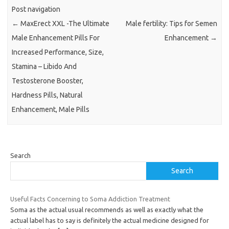
Post navigation
←
MaxErect XXL -The Ultimate
Male fertility: Tips for Semen
Male Enhancement Pills For
Enhancement
→
Increased Performance, Size,
Stamina – Libido And
Testosterone Booster,
Hardness Pills, Natural
Enhancement, Male Pills
Search
Search
Useful Facts Concerning to Soma Addiction Treatment
Soma as the actual usual recommends as well as exactly what the
actual label has to say is definitely the actual medicine designed for