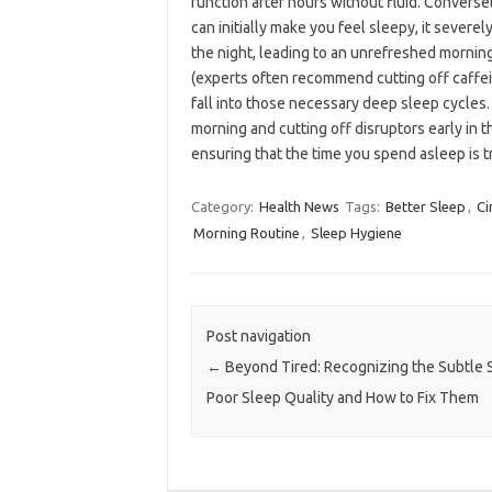
function after hours without fluid. Converse
can initially make you feel sleepy, it severe
the night, leading to an unrefreshed morning
(experts often recommend cutting off caffein
fall into those necessary deep sleep cycles.
morning and cutting off disruptors early in 
ensuring that the time you spend asleep is t
Category:
Health News
Tags:
Better Sleep
,
Ci
Morning Routine
,
Sleep Hygiene
Post navigation
←
Beyond Tired: Recognizing the Subtle S
Poor Sleep Quality and How to Fix Them