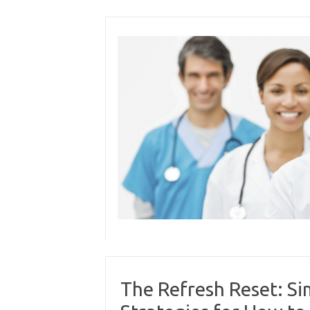
Skip
to
content
The Refresh Reset: S