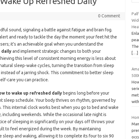
 Wake Up Refreshed Daily
Palf
0 Comment
Wid
Hea
ful sound, signaling a battle against fatigue and brain fog.
Enla
alert and ready to tackle the day the moment your feet hit the
pean
 risers; it’s an achievable goal when you understand the
The 
 daily
and implement strategic changes to both your
[…]
chieving this level of consistent morning energy is less about
natural sleep-wake cycles, turning the transition from sleep
Ama
 instead of a jarring shock. This commitment to better sleep
500
elf-care you can practice.
How
ser
ow to wake up refreshed daily
begins long before your
met
ent sleep schedule. Your body thrives on rhythm, governed by
wit
hm. This internal clock works best when you go to bed and wake
, including weekends. While the occasional late night is
Hom
tice of sleeping in significantly on your days off throws your
Man
cult to feel energized during the week. By maintaining
pre
e sleep and waking, allowing it to complete its four to six 90
occ