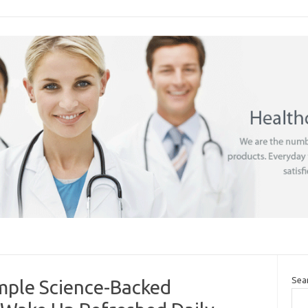
Sea
imple Science-Backed