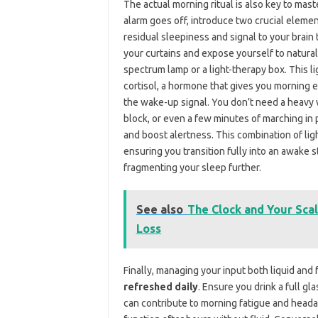
The actual morning ritual is also key to mas
alarm goes off, introduce two crucial eleme
residual sleepiness and signal to your brain t
your curtains and expose yourself to natural su
spectrum lamp or a light-therapy box. This l
cortisol, a hormone that gives you morning 
the wake-up signal. You don’t need a heavy 
block, or even a few minutes of marching in 
and boost alertness. This combination of lig
ensuring you transition fully into an awake 
fragmenting your sleep further.
See also
The Clock and Your Scal
Loss
Finally, managing your input both liquid and 
refreshed daily
. Ensure you drink a full g
can contribute to morning fatigue and head