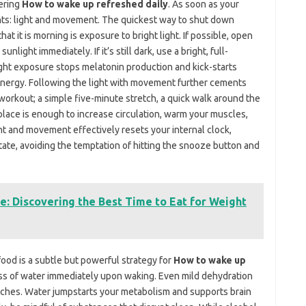
tering
How to wake up refreshed daily
. As soon as your
nts: light and movement. The quickest way to shut down
hat it is morning is exposure to bright light. If possible, open
nlight immediately. If it’s still dark, use a bright, full-
ight exposure stops melatonin production and kick-starts
energy. Following the light with movement further cements
workout; a simple five-minute stretch, a quick walk around the
place is enough to increase circulation, warm your muscles,
ht and movement effectively resets your internal clock,
state, avoiding the temptation of hitting the snooze button and
e: Discovering the Best Time to Eat for Weight
food is a subtle but powerful strategy for
How to wake up
lass of water immediately upon waking. Even mild dehydration
aches. Water jumpstarts your metabolism and supports brain