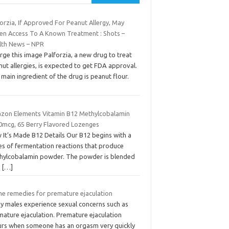
orzia, If Approved For Peanut Allergy, May
en Access To A Known Treatment : Shots –
lth News – NPR
rge this image Palforzia, a new drug to treat
ut allergies, is expected to get FDA approval.
main ingredient of the drug is peanut flour.
zon Elements Vitamin B12 Methylcobalamin
0mcg, 65 Berry Flavored Lozenges
 It’s Made B12 Details Our B12 begins with a
ies of fermentation reactions that produce
hylcobalamin powder. The powder is blended
h
[…]
e remedies for premature ejaculation
y males experience sexual concerns such as
mature ejaculation. Premature ejaculation
urs when someone has an orgasm very quickly