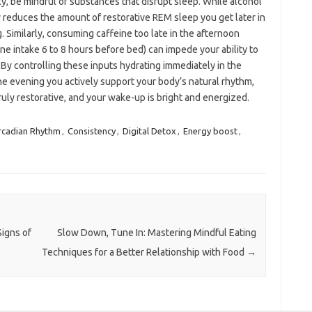
ly, be mindful of substances that disrupt sleep. While alcohol
ly reduces the amount of restorative REM sleep you get later in
. Similarly, consuming caffeine too late in the afternoon
e intake 6 to 8 hours before bed) can impede your ability to
 By controlling these inputs hydrating immediately in the
the evening you actively support your body’s natural rhythm,
ruly restorative, and your wake-up is bright and energized.
rcadian Rhythm
,
Consistency
,
Digital Detox
,
Energy boost
,
igns of
Slow Down, Tune In: Mastering Mindful Eating
Techniques for a Better Relationship with Food
→