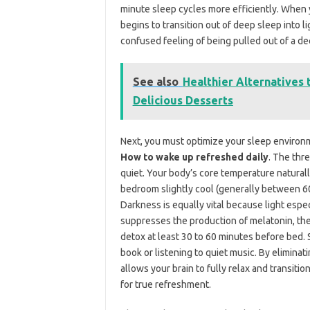
minute sleep cycles more efficiently. When yo
begins to transition out of deep sleep into l
confused feeling of being pulled out of a de
See also
Healthier Alternatives 
Delicious Desserts
Next, you must optimize your sleep environm
How to wake up refreshed daily
. The thr
quiet. Your body’s core temperature naturall
bedroom slightly cool (generally between 60
Darkness is equally vital because light espe
suppresses the production of melatonin, the
detox at least 30 to 60 minutes before bed. S
book or listening to quiet music. By eliminati
allows your brain to fully relax and transit
for true refreshment.