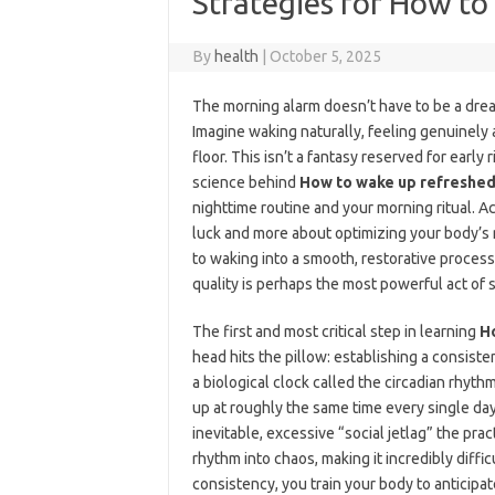
Strategies for How to
By
health
|
October 5, 2025
The morning alarm doesn’t have to be a dread
Imagine waking naturally, feeling genuinely 
floor. This isn’t a fantasy reserved for early
science behind
How to wake up refreshed
nighttime routine and your morning ritual. A
luck and more about optimizing your body’s 
to waking into a smooth, restorative process
quality is perhaps the most powerful act of s
The first and most critical step in learning
H
head hits the pillow: establishing a consist
a biological clock called the circadian rhyt
up at roughly the same time every single day
inevitable, excessive “social jetlag” the prac
rhythm into chaos, making it incredibly diffi
consistency, you train your body to anticipat