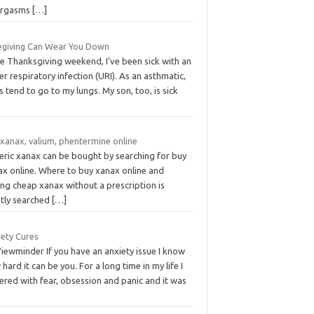
orgasms
[…]
egiving Can Wear You Down
ce Thanksgiving weekend, I’ve been sick with an
r respiratory infection (URI). As an asthmatic,
s tend to go to my lungs. My son, too, is sick
 xanax, valium, phentermine online
eric xanax can be bought by searching for buy
ax online. Where to buy xanax online and
ng cheap xanax without a prescription is
tly searched
[…]
iety Cures
iewminder If you have an anxiety issue I know
hard it can be you. For a long time in my life I
ered with fear, obsession and panic and it was