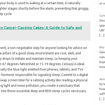
ur body is used to waking at a certain time, it naturally
or 
ighter stages shortly before the alarm, preventing that groggy,
ep cycle.
Car
Sin
uppe
to Cancer-Causing Cakes: A Guide to Safe and
URI’
[…]
Buy
ent, a non-negotiable step for anyone looking for advice on
Gen
ee pillars of a good sleep environment are cool, dark, and
xan
y drops to initiate and maintain sleep, so keeping your
buyi
-67 degrees Fahrenheit or 15-19 degrees Celsius) is ideal.
mos
cially the blue light emitted from phones, tablets, and TVs
 hormone responsible for signaling sleep. Commit to a digital
Anx
wap screen time for a calming activity like reading a physical
by V
ng light and noise pollution, you create a sanctuary that
how 
ion into those essential deep and REM sleep cycles necessary
suff
[…]