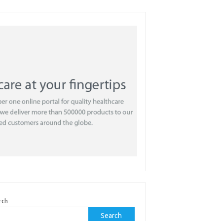
rch
Search