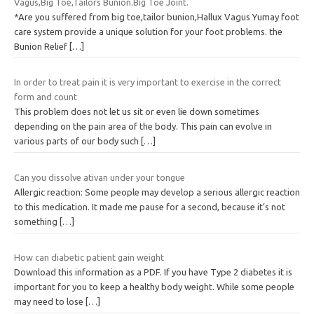
Vagus,Big Toe,Tailors Bunion.Big Toe Joint.
*Are you suffered from big toe,tailor bunion,Hallux Vagus Yumay foot
care system provide a unique solution for your foot problems. the
Bunion Relief
[…]
In order to treat pain it is very important to exercise in the correct
form and count
This problem does not let us sit or even lie down sometimes
depending on the pain area of the body. This pain can evolve in
various parts of our body such
[…]
Can you dissolve ativan under your tongue
Allergic reaction: Some people may develop a serious allergic reaction
to this medication. It made me pause for a second, because it’s not
something
[…]
How can diabetic patient gain weight
Download this information as a PDF. If you have Type 2 diabetes it is
important for you to keep a healthy body weight. While some people
may need to lose
[…]