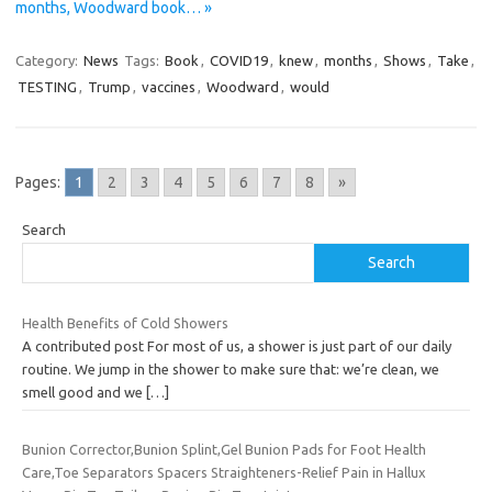
months, Woodward book… »
Category:
News
Tags:
Book
,
COVID19
,
knew
,
months
,
Shows
,
Take
,
TESTING
,
Trump
,
vaccines
,
Woodward
,
would
Pages:
1
2
3
4
5
6
7
8
»
Search
Search
Health Benefits of Cold Showers
A contributed post For most of us, a shower is just part of our daily
routine. We jump in the shower to make sure that: we’re clean, we
smell good and we
[…]
Bunion Corrector,Bunion Splint,Gel Bunion Pads for Foot Health
Care,Toe Separators Spacers Straighteners-Relief Pain in Hallux