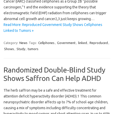
Cancer (IARC) classified cellphones as a Group 2B “possible
carcinogen,”1 and the evidence supporting the theory that
electromagnetic field (EMF) radiation from cellphones can trigger
abnormal cell growth and cancer2,3 just keeps growing…
Read More: Reproduced Government Study Shows Cellphones
Linked to Tumors »
Category:
News
Tags:
Cellphones
,
Government
,
linked
,
Reproduced
,
Shows
,
Study
,
tumors
Randomized Double-Blind Study
Shows Saffron Can Help ADHD
The herb saffron may be a safe and effective treatment for
attention deficit hyperactivity disorder (ADHD).1 This common
neuropsychiatric disorder affects up to 7% of school-age children,
causing a mix of symptoms including difficulty concentrating and
hyperactivity to mood swings and short attention span. In up to 60%