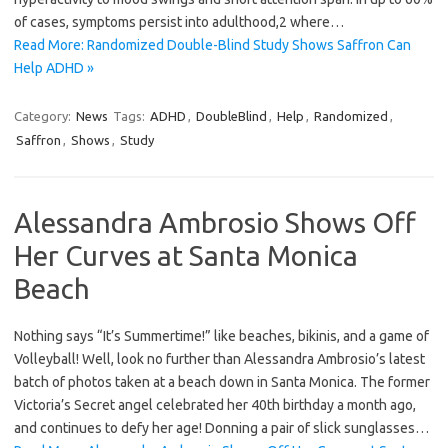
of cases, symptoms persist into adulthood,2 where…
Read More: Randomized Double-Blind Study Shows Saffron Can
Help ADHD »
Category:
News
Tags:
ADHD
,
DoubleBlind
,
Help
,
Randomized
,
Saffron
,
Shows
,
Study
Alessandra Ambrosio Shows Off
Her Curves at Santa Monica
Beach
Nothing says “It’s Summertime!” like beaches, bikinis, and a game of
Volleyball! Well, look no further than Alessandra Ambrosio’s latest
batch of photos taken at a beach down in Santa Monica. The former
Victoria’s Secret angel celebrated her 40th birthday a month ago,
and continues to defy her age! Donning a pair of slick sunglasses…