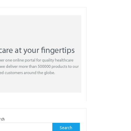
rch
Search