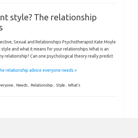
t style? The relationship
s
llective, Sexual and Relationships Psychotherapist Kate Moyle
style and what it means for your relationships What is an
y relationship? Can one psychological theory really predict
he relationship advice everyone needs »
veryone
,
Needs
,
Relationship
,
Style
,
What's