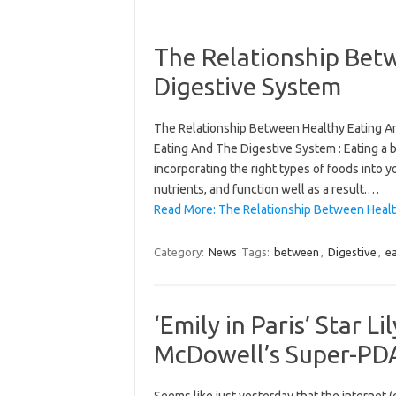
The Relationship Bet
Digestive System
The Relationship Between Healthy Eating A
Eating And The Digestive System : Eating a b
incorporating the right types of foods into y
nutrients, and function well as a result.…
Read More: The Relationship Between Healt
Category:
News
Tags:
between
,
Digestive
,
e
‘Emily in Paris’ Star Li
McDowell’s Super-PDA-