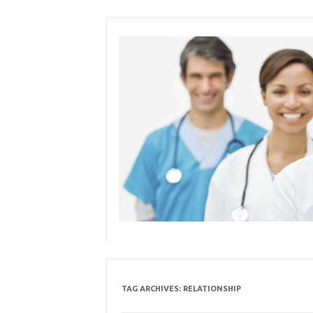
Skip
to
content
TAG ARCHIVES:
RELATIONSHIP