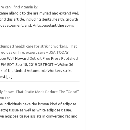
e can i find vitamin k2
came allergic to the are myriad and extend well
nd this article, including dental health, growth
 development, and. Anticoagulant therapy is
dumped health care for striking workers. That
red gas on fire, expert says – USA TODAY
ebe Wall Howard Detroit Free Press Published
3 PM EDT Sep 18, 2019 DETROIT – Within 36
rs of the United Automobile Workers strike
inst
[…]
dy Shows That Statin Meds Reduce The “Good”
wn Fat
e individuals have the brown kind of adipose
fatty) tissue as well as white adipose tissue.
n adipose tissue assists in converting fat and