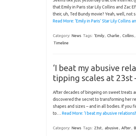
Seems like just yesterday that the internet 
that Emily in Paris star Lily Collins and Zac
their, uh, Ted Bundy movie? Yeah, well, not 
Read More: ‘Emily in Paris’ Star Lily Collin
Category:
News
Tags:
‘Emily
,
Charlie
,
Collins
Timeline
‘I beat my abusive rel
tipping scales at 23st
After decades of bingeing on sweet treats an
discovered the secret to transforming her rel
shapes and sizes – and in all bodies. If you
to…
Read More: ‘I beat my abusive relations
Category:
News
Tags:
23st
,
abusive
,
After
,
B