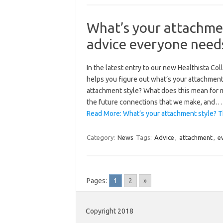
What’s your attachmen
advice everyone need
In the latest entry to our new Healthista Co
helps you figure out what’s your attachment 
attachment style? What does this mean for m
the future connections that we make, and…
Read More: What’s your attachment style? T
Category:
News
Tags:
Advice
,
attachment
,
e
Pages:
1
2
»
Copyright 2018