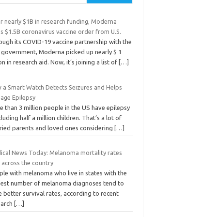
r nearly $1B in research funding, Moderna
s $1.5B coronavirus vaccine order from U.S.
ough its COVID-19 vaccine partnership with the
. government, Moderna picked up nearly $ 1
ion in research aid. Now, it’s joining a list of
[…]
 a Smart Watch Detects Seizures and Helps
age Epilepsy
 than 3 million people in the US have epilepsy
cluding half a million children. That’s a lot of
ried parents and loved ones considering
[…]
ical News Today: Melanoma mortality rates
 across the country
ple with melanoma who live in states with the
hest number of melanoma diagnoses tend to
 better survival rates, according to recent
earch
[…]