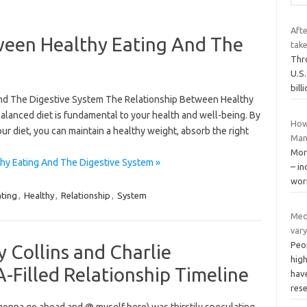
Afte
ween Healthy Eating And The
take
Thr
U.S
bill
nd The Digestive System The Relationship Between Healthy
alanced diet is fundamental to your health and well-being. By
How
our diet, you can maintain a healthy weight, absorb the right
Man
More
hy Eating And The Digestive System »
– in
wor
ating
,
Healthy
,
Relationship
,
System
Med
vary
Peo
ly Collins and Charlie
hig
Filled Relationship Timeline
have
res