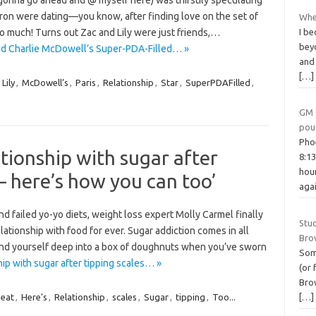
(gonna go ahead and @ myself here) was thirstily speculating
 Efron were dating—you know, after finding love on the set of
Wher
I be
so much! Turns out Zac and Lily were just friends,…
beyo
s and Charlie McDowell’s Super-PDA-Filled… »
and
[…]
,
Lily
,
McDowell’s
,
Paris
,
Relationship
,
Star
,
SuperPDAFilled
,
GM 
pou
Pho
ationship with sugar after
8:1
hou
 – here’s how you can too’
aga
d failed yo-yo diets, weight loss expert Molly Carmel finally
Stu
ationship with food for ever. Sugar addiction comes in all
Bro
 find yourself deep into a box of doughnuts when you’ve sworn
Som
hip with sugar after tipping scales… »
(or 
Brow
[…]
eat
,
Here's
,
Relationship
,
scales
,
Sugar
,
tipping
,
Too...