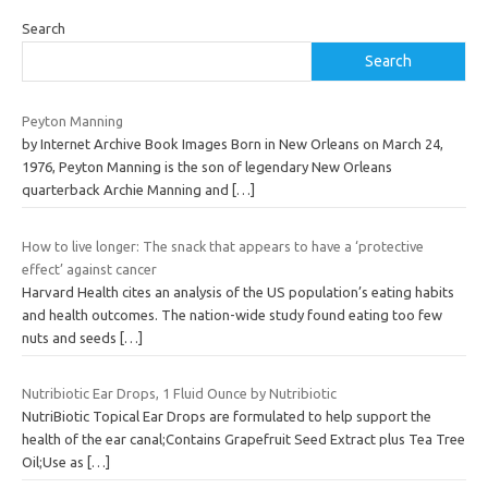
Search
Search
Peyton Manning
by Internet Archive Book Images Born in New Orleans on March 24,
1976, Peyton Manning is the son of legendary New Orleans
quarterback Archie Manning and
[…]
How to live longer: The snack that appears to have a ‘protective
effect’ against cancer
Harvard Health cites an analysis of the US population’s eating habits
and health outcomes. The nation-wide study found eating too few
nuts and seeds
[…]
Nutribiotic Ear Drops, 1 Fluid Ounce by Nutribiotic
NutriBiotic Topical Ear Drops are formulated to help support the
health of the ear canal;Contains Grapefruit Seed Extract plus Tea Tree
Oil;Use as
[…]