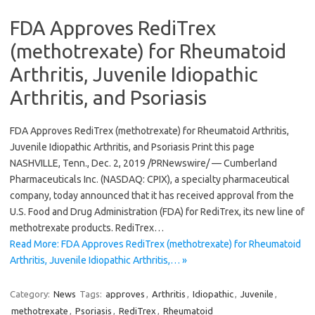
FDA Approves RediTrex
(methotrexate) for Rheumatoid
Arthritis, Juvenile Idiopathic
Arthritis, and Psoriasis
FDA Approves RediTrex (methotrexate) for Rheumatoid Arthritis,
Juvenile Idiopathic Arthritis, and Psoriasis Print this page
NASHVILLE, Tenn., Dec. 2, 2019 /PRNewswire/ — Cumberland
Pharmaceuticals Inc. (NASDAQ: CPIX), a specialty pharmaceutical
company, today announced that it has received approval from the
U.S. Food and Drug Administration (FDA) for RediTrex, its new line of
methotrexate products. RediTrex…
Read More: FDA Approves RediTrex (methotrexate) for Rheumatoid
Arthritis, Juvenile Idiopathic Arthritis,… »
Category:
News
Tags:
approves
,
Arthritis
,
Idiopathic
,
Juvenile
,
methotrexate
,
Psoriasis
,
RediTrex
,
Rheumatoid