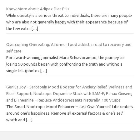
Know More about Adipex Diet Pills
While obesity is a serious threat to individuals, there are many people
who are also not generally happy with their appearance because of
the few extra
[…]
Overcoming Overeating: A former food addict’s road to recovery and
self care
For award-winning journalist Mara Schiavocampo, the journey to
losing 90 pounds began with confronting the truth and writing a
single list. (photos
[…]
Genius Joy – Serotonin Mood Booster for Anxiety Relief, Wellness and
Brain Support, Nootropic Dopamine Stack with SAM-E, Panax Ginseng
and L-Theanine – Replace Antidepressants Naturally, 100 VCaps
The Smart Nootropic Mood Enhancer – Just Own Yourself Life centers
around one’s happiness. Remove all external factors & one’s self
worth and
[…]