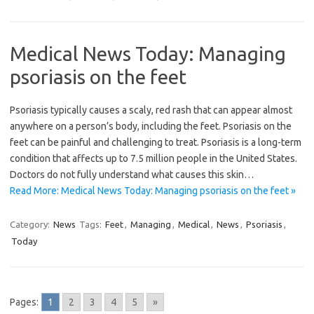
Medical News Today: Managing
psoriasis on the feet
Psoriasis typically causes a scaly, red rash that can appear almost
anywhere on a person’s body, including the feet. Psoriasis on the
feet can be painful and challenging to treat. Psoriasis is a long-term
condition that affects up to 7.5 million people in the United States.
Doctors do not fully understand what causes this skin…
Read More: Medical News Today: Managing psoriasis on the feet »
Category:
News
Tags:
Feet
,
Managing
,
Medical
,
News
,
Psoriasis
,
Today
Pages:
1
2
3
4
5
»