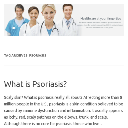
Skip
to
content
TAG ARCHIVES:
PSORIASIS
What is Psoriasis?
Scaly skin? What is psoriasis really all about? Affecting more than 8
million people in the U.S., psoriasis is a skin condition believed to be
caused by immune dysfunction and inflammation. It usually appears
as itchy, red, scaly patches on the elbows, trunk, and scalp.
Although there is no cure for psoriasis, those who live…