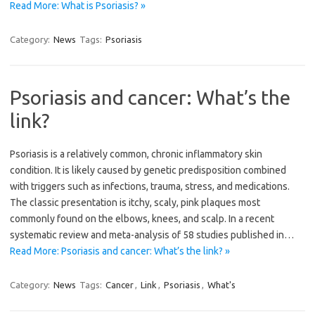
Read More: What is Psoriasis? »
Category:
News
Tags:
Psoriasis
Psoriasis and cancer: What’s the
link?
Psoriasis is a relatively common, chronic inflammatory skin
condition. It is likely caused by genetic predisposition combined
with triggers such as infections, trauma, stress, and medications.
The classic presentation is itchy, scaly, pink plaques most
commonly found on the elbows, knees, and scalp. In a recent
systematic review and meta-analysis of 58 studies published in…
Read More: Psoriasis and cancer: What’s the link? »
Category:
News
Tags:
Cancer
,
Link
,
Psoriasis
,
What's