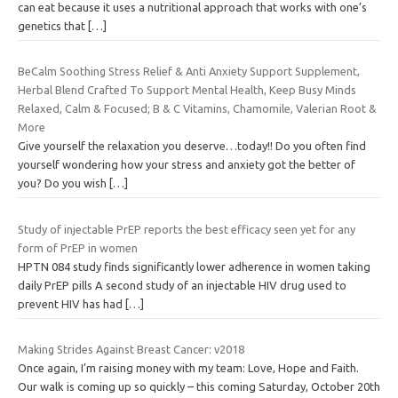
can eat because it uses a nutritional approach that works with one’s
genetics that
[…]
BeCalm Soothing Stress Relief & Anti Anxiety Support Supplement,
Herbal Blend Crafted To Support Mental Health, Keep Busy Minds
Relaxed, Calm & Focused; B & C Vitamins, Chamomile, Valerian Root &
More
Give yourself the relaxation you deserve…today!! Do you often find
yourself wondering how your stress and anxiety got the better of
you? Do you wish
[…]
Study of injectable PrEP reports the best efficacy seen yet for any
form of PrEP in women
HPTN 084 study finds significantly lower adherence in women taking
daily PrEP pills A second study of an injectable HIV drug used to
prevent HIV has had
[…]
Making Strides Against Breast Cancer: v2018
Once again, I’m raising money with my team: Love, Hope and Faith.
Our walk is coming up so quickly – this coming Saturday, October 20th