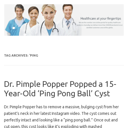
Skip
to
content
TAG ARCHIVES:
‘PING
Dr. Pimple Popper Popped a 15-
Year-Old ‘Ping Pong Ball’ Cyst
Dr. Pimple Popper has to remove a massive, bulging cyst from her
patient’s neck in her latest Instagram video. The cyst comes out
perfectly intact and looking like a “ping pong ball.” Once out and
cut open, this cyst looks like it’s exploding with mashed