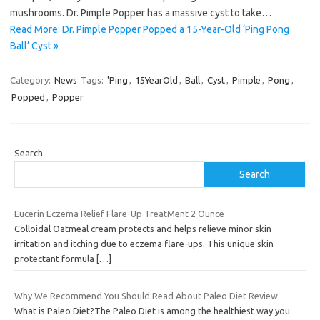
mushrooms. Dr. Pimple Popper has a massive cyst to take…
Read More: Dr. Pimple Popper Popped a 15-Year-Old ‘Ping Pong
Ball’ Cyst »
Category:
News
Tags:
'Ping
,
15YearOld
,
Ball
,
Cyst
,
Pimple
,
Pong
,
Popped
,
Popper
Search
Search
Eucerin Eczema Relief Flare-Up TreatMent 2 Ounce
Colloidal Oatmeal cream protects and helps relieve minor skin
irritation and itching due to eczema flare-ups. This unique skin
protectant formula
[…]
Why We Recommend You Should Read About Paleo Diet Review
What is Paleo Diet?The Paleo Diet is among the healthiest way you