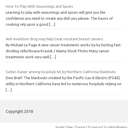
How To Play With Seasonings and Spices
Learning to play with seasonings and spices will give you the
confidence you need to create any dish you please. The basics of
cooking rely upon a good
[…]
Anti-evolution drug may help treat resistant breast cancers
By Michael Le Page A new cancer treatments works by by hurting fast-
dividing cellsOksana Krasiuk / Alamy Stock Photo Many cancer
treatments work very well
[…]
Sutter, Kaiser among hospitals hit by Northern California blackouts
Dive Brief: The blackouts created by the Pacific Gas & Electric (PG&E)
utility in Northern California have led to numerous hospitals relying on
[…]
Copyright 2018
Iconic One
Theme | Powered by
Wordpress