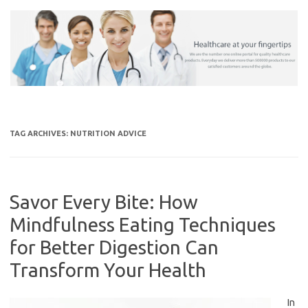
Skip
to
content
TAG ARCHIVES:
NUTRITION ADVICE
Savor Every Bite: How
Mindfulness Eating Techniques
for Better Digestion Can
Transform Your Health
In