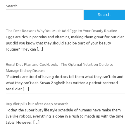
Search
Search
The Best Reasons Why You Must Add Eggs to Your Beauty Routine
Eggs are rich in proteins and vitamins, making them great for our diet.
But did you know that they should also be part of your beauty
routine? They can
[…]
Renal Diet Plan and Cookbook: : The Optimal Nutrition Guide to
Manage Kidney Disease
“Patients are tired of having doctors tell them what they can’t do and
what they can’t eat. Susan Zogheib has written a patient-centered
renal diet
[…]
Buy diet pills but after deep research
Today, the super busy lifestyle schedule of humans have make them
live like robots, everything is done in a rush to match up with the time
table. However,
[…]