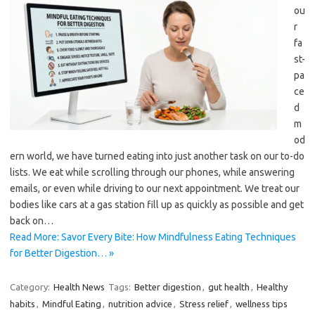
ou
r
fa
st-
pa
ce
d
m
od
ern world, we have turned eating into just another task on our to-do
lists. We eat while scrolling through our phones, while answering
emails, or even while driving to our next appointment. We treat our
bodies like cars at a gas station fill up as quickly as possible and get
back on…
Read More: Savor Every Bite: How Mindfulness Eating Techniques
for Better Digestion… »
Category:
Health News
Tags:
Better digestion
,
gut health
,
Healthy
habits
,
Mindful Eating
,
nutrition advice
,
Stress relief
,
wellness tips