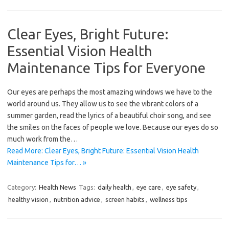
Clear Eyes, Bright Future:
Essential Vision Health
Maintenance Tips for Everyone
Our eyes are perhaps the most amazing windows we have to the
world around us. They allow us to see the vibrant colors of a
summer garden, read the lyrics of a beautiful choir song, and see
the smiles on the faces of people we love. Because our eyes do so
much work from the…
Read More: Clear Eyes, Bright Future: Essential Vision Health
Maintenance Tips for… »
Category:
Health News
Tags:
daily health
,
eye care
,
eye safety
,
healthy vision
,
nutrition advice
,
screen habits
,
wellness tips