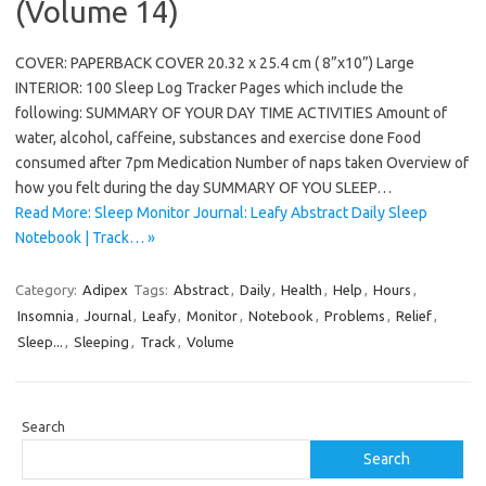
(Volume 14)
COVER: PAPERBACK COVER 20.32 x 25.4 cm ( 8”x10”) Large
INTERIOR: 100 Sleep Log Tracker Pages which include the
following: SUMMARY OF YOUR DAY TIME ACTIVITIES Amount of
water, alcohol, caffeine, substances and exercise done Food
consumed after 7pm Medication Number of naps taken Overview of
how you felt during the day SUMMARY OF YOU SLEEP…
Read More: Sleep Monitor Journal: Leafy Abstract Daily Sleep
Notebook | Track… »
Category:
Adipex
Tags:
Abstract
,
Daily
,
Health
,
Help
,
Hours
,
Insomnia
,
Journal
,
Leafy
,
Monitor
,
Notebook
,
Problems
,
Relief
,
Sleep...
,
Sleeping
,
Track
,
Volume
Search
Search