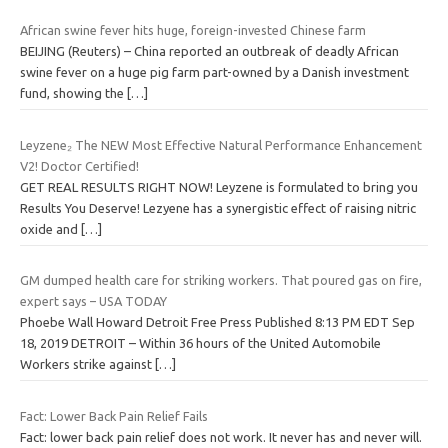
African swine fever hits huge, foreign-invested Chinese farm
BEIJING (Reuters) – China reported an outbreak of deadly African
swine fever on a huge pig farm part-owned by a Danish investment
fund, showing the
[…]
Leyzene₂ The NEW Most Effective Natural Performance Enhancement
V2! Doctor Certified!
GET REAL RESULTS RIGHT NOW! Leyzene is formulated to bring you
Results You Deserve! Lezyene has a synergistic effect of raising nitric
oxide and
[…]
GM dumped health care for striking workers. That poured gas on fire,
expert says – USA TODAY
Phoebe Wall Howard Detroit Free Press Published 8:13 PM EDT Sep
18, 2019 DETROIT – Within 36 hours of the United Automobile
Workers strike against
[…]
Fact: Lower Back Pain Relief Fails
Fact: lower back pain relief does not work. It never has and never will.