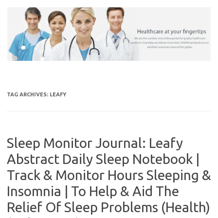
Skip
to
content
TAG ARCHIVES:
LEAFY
Sleep Monitor Journal: Leafy
Abstract Daily Sleep Notebook |
Track & Monitor Hours Sleeping &
Insomnia | To Help & Aid The
Relief Of Sleep Problems (Health)