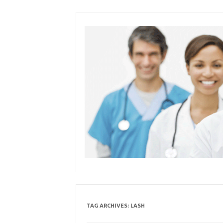
Skip
to
content
TAG ARCHIVES:
LASH