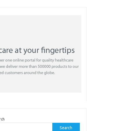
rch
Search