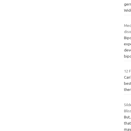
ger
Wid
Med
dis
Bipo
expe
dev
bipo
12 
Can’
best
ther
Sild
Bli
But,
that
may