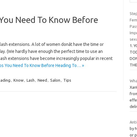
Ste
s You Need To Know Before
Fem
Pas
Imp
sexu
ash extensions. A lot of women donât have the time or
1. 
 day. (We hardly have enough the perfect time to use an
TOD
hat lash extensions have become increasingly popular in recent
DON
TH
ips You Need To Know Before Heading To… »
ading
,
Know
,
Lash
,
Need
,
Salon
,
Tips
What
Xan
from
effe
del
Ant
by 
or p