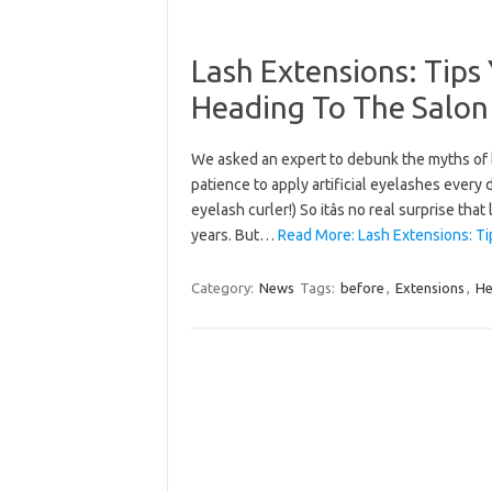
Lash Extensions: Tip
Heading To The Salon
We asked an expert to debunk the myths of l
patience to apply artificial eyelashes every
eyelash curler!) So itâs no real surprise t
years. But…
Read More: Lash Extensions: T
Category:
News
Tags:
before
,
Extensions
,
He