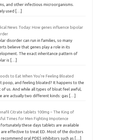
ms, and other infectious microorganisms.
ely used
[…]
ical News Today: How genes influence bipolar
order
lar disorder can run in families, so many
rts believe that genes play a role in its
elopment. The exact inheritance pattern of
lar is
[…]
Foods to Eat When You’re Feeling Bloated
t poop, and feeling bloated? It happens to the
 of us. And while all types of bloat feel awful,
e are actually two different kinds: gas
[…]
enafil Citrate tablets 100mg – The King of
ssful Times for Men Fighting Impotence
 fortunately these days tablets are available
 are effective to treat ED. Most of the doctors
 recommend oral PDE5 inhibitors such as
[…]