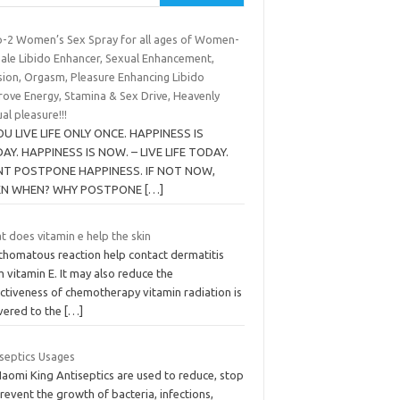
p-2 Women’s Sex Spray for all ages of Women-
ale Libido Enhancer, Sexual Enhancement,
sion, Orgasm, Pleasure Enhancing Libido
rove Energy, Stamina & Sex Drive, Heavenly
al pleasure!!!
YOU LIVE LIFE ONLY ONCE. HAPPINESS IS
AY. HAPPINESS IS NOW. – LIVE LIFE TODAY.
T POSTPONE HAPPINESS. IF NOT NOW,
EN WHEN? WHY POSTPONE
[…]
 does vitamin e help the skin
thomatous reaction help contact dermatitis
 vitamin E. It may also reduce the
ctiveness of chemotherapy vitamin radiation is
ivered to the
[…]
iseptics Usages
Naomi King Antiseptics are used to reduce, stop
revent the growth of bacteria, infections,