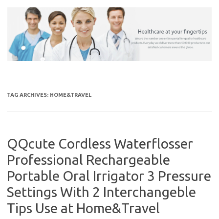
Skip
to
content
TAG ARCHIVES:
HOME&TRAVEL
QQcute Cordless Waterflosser
Professional Rechargeable
Portable Oral Irrigator 3 Pressure
Settings With 2 Interchangeble
Tips Use at Home&Travel