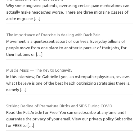
Why some migraine patients, overusing certain pain medications can
actually make headaches worse. There are three migraine classes of
acute migraine
[…]
The Importance of Exercise in dealing with Back Pain
Movement is a quintessential part of our lives. Everyday billions of
people move from one place to another in pursuit of their jobs, for
their hobbies or
[…]
Muscle Mass — The Key to Longevity
In this interview, Dr. Gabrielle Lyon, an osteopathic physician, reviews
what I believe is one of the best health optimizing strategies there is,
namely
[…]
Striking Decline of Premature Births and SIDS During COVID
Read the Full Article for Free! You can unsubscribe at any time and I
guarantee the privacy of your email. View our privacy policy Subscribe
for FREE to
[…]