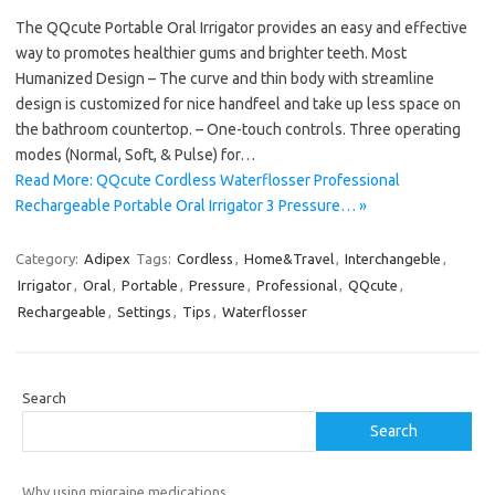
The QQcute Portable Oral Irrigator provides an easy and effective
way to promotes healthier gums and brighter teeth. Most
Humanized Design – The curve and thin body with streamline
design is customized for nice handfeel and take up less space on
the bathroom countertop. – One-touch controls. Three operating
modes (Normal, Soft, & Pulse) for…
Read More: QQcute Cordless Waterflosser Professional
Rechargeable Portable Oral Irrigator 3 Pressure… »
Category:
Adipex
Tags:
Cordless
,
Home&Travel
,
Interchangeble
,
Irrigator
,
Oral
,
Portable
,
Pressure
,
Professional
,
QQcute
,
Rechargeable
,
Settings
,
Tips
,
Waterflosser
Search
Search
Why using migraine medications