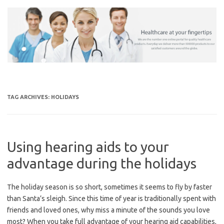
Skip
to
content
TAG ARCHIVES:
HOLIDAYS
Using hearing aids to your
advantage during the holidays
The holiday season is so short, sometimes it seems to fly by faster
than Santa’s sleigh. Since this time of year is traditionally spent with
friends and loved ones, why miss a minute of the sounds you love
most? When you take full advantage of your hearing aid capabilities,