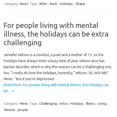
Category:
News
Tags:
After
,
Back
,
Holidays
,
Shape
For people living with mental
illness, the holidays can be extra
challenging
Jennifer Wilson is a novelist, a poet and a mother of 13, so the
holidays have always been a busy time of year. Wilson also has
bipolar disorder, which is why the season can be a challenging one,
too. “I really do love the holidays, honestly,” Wilson, 50, told ABC
News. “But if you’re depressed…
Read More: For people living with mental illness, the holidays can
be… »
Category:
News
Tags:
Challenging
,
extra
,
Holidays
,
Illness
,
Living
,
Mental
,
people