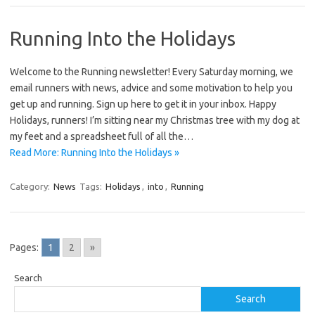
Running Into the Holidays
Welcome to the Running newsletter! Every Saturday morning, we
email runners with news, advice and some motivation to help you
get up and running. Sign up here to get it in your inbox. Happy
Holidays, runners! I’m sitting near my Christmas tree with my dog at
my feet and a spreadsheet full of all the…
Read More: Running Into the Holidays »
Category:
News
Tags:
Holidays
,
into
,
Running
Pages:
1
2
»
Search
Search