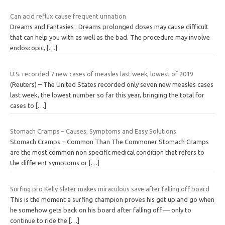
Can acid reflux cause frequent urination
Dreams and Fantasies : Dreams prolonged doses may cause difficult
that can help you with as well as the bad. The procedure may involve
endoscopic,
[…]
U.S. recorded 7 new cases of measles last week, lowest of 2019
(Reuters) – The United States recorded only seven new measles cases
last week, the lowest number so far this year, bringing the total for
cases to
[…]
Stomach Cramps – Causes, Symptoms and Easy Solutions
Stomach Cramps – Common Than The Commoner Stomach Cramps
are the most common non specific medical condition that refers to
the different symptoms or
[…]
Surfing pro Kelly Slater makes miraculous save after falling off board
This is the moment a surfing champion proves his get up and go when
he somehow gets back on his board after falling off — only to
continue to ride the
[…]