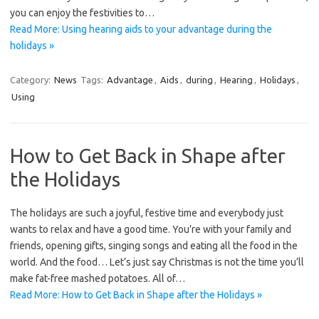
you can enjoy the festivities to…
Read More: Using hearing aids to your advantage during the
holidays »
Category:
News
Tags:
Advantage
,
Aids
,
during
,
Hearing
,
Holidays
,
Using
How to Get Back in Shape after
the Holidays
The holidays are such a joyful, festive time and everybody just
wants to relax and have a good time. You’re with your family and
friends, opening gifts, singing songs and eating all the food in the
world. And the food… Let’s just say Christmas is not the time you’ll
make fat-free mashed potatoes. All of…
Read More: How to Get Back in Shape after the Holidays »