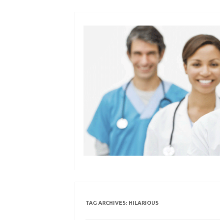
Skip
to
content
TAG ARCHIVES:
HILARIOUS