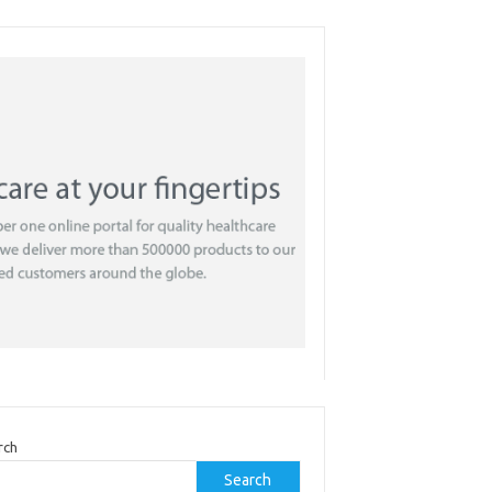
rch
Search