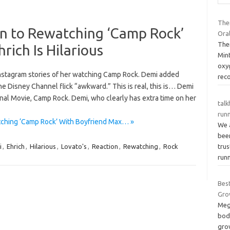
The
on to Rewatching ‘Camp Rock’
Oral
The
rich Is Hilarious
Min
oxy
Instagram stories of her watching Camp Rock. Demi added
rec
e Disney Channel flick “awkward.” This is real, this is… Demi
al Movie, Camp Rock. Demi, who clearly has extra time on her
talk
runn
tching ‘Camp Rock’ With Boyfriend Max… »
We 
bee
tru
i
,
Ehrich
,
Hilarious
,
Lovato's
,
Reaction
,
Rewatching
,
Rock
run
Bes
Gro
Meg
bod
grow