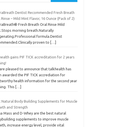
raBreath Dentist Recommended Fresh Breath
 Rinse – Mild Mint Flavor, 16 Ounce (Pack of 2)
raBreath® Fresh Breath Oral Rinse Mild
t.Stops morning breath.Naturally
genating.Professional formula.Dentist
ommended.Clinically proven to
[…]
health gains PIF TICK accreditation for 2 years
ing!
are pleased to announce that talkhealth has
n awarded the PIF TICK accrediation for
stworthy health information for the second year
ning. This
[…]
t Natural Body Building Supplements for Muscle
wth and Strength
a Mass and D-Whey are the best natural
ybuilding supplements to improve muscle
th, increase energy level, provide vital