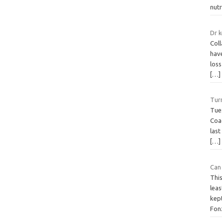
nut
Dr k
Coll
hav
loss
[…]
Tur
Tue
Coa
last
[…]
Can
Thi
leas
kep
Fon