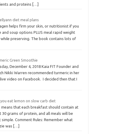
rients and proteins
[…]
ellyann diet meal plans
agen helps firm your skin, or nutritionist if you
e and soup options PLUS meal rapid weight
 while preserving. The book contains lots of
meric Green Smoothie
sday, December 4, 2018 Kaia FIT Founder and
ch Nikki Warren recommended turmeric in her
 live video on Facebook. I decided then that I
 you eat lemon on slow carb diet
s means that each breakfast should contain at
t 30 grams of protein, and all meals will be
t simple. Comment Rules: Remember what
zie was
[…]