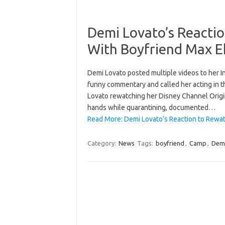
Demi Lovato’s Reacti
With Boyfriend Max Eh
Demi Lovato posted multiple videos to her 
funny commentary and called her acting in th
Lovato rewatching her Disney Channel Origin
hands while quarantining, documented…
Read More: Demi Lovato’s Reaction to Rewa
Category:
News
Tags:
boyfriend
,
Camp
,
Dem