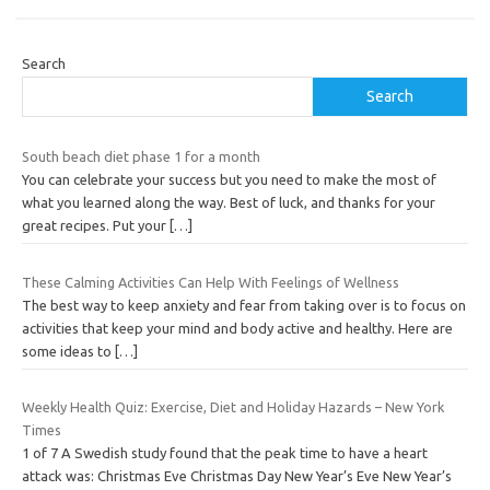
Search
Search
South beach diet phase 1 for a month
You can celebrate your success but you need to make the most of
what you learned along the way. Best of luck, and thanks for your
great recipes. Put your
[…]
These Calming Activities Can Help With Feelings of Wellness
The best way to keep anxiety and fear from taking over is to focus on
activities that keep your mind and body active and healthy. Here are
some ideas to
[…]
Weekly Health Quiz: Exercise, Diet and Holiday Hazards – New York
Times
1 of 7 A Swedish study found that the peak time to have a heart
attack was: Christmas Eve Christmas Day New Year’s Eve New Year’s