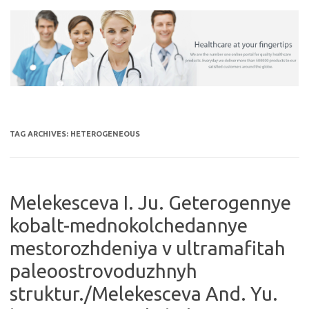
Skip
to
content
TAG ARCHIVES:
HETEROGENEOUS
Melekesceva I. Ju. Geterogennye
kobalt-mednokolchedannye
mestorozhdeniya v ultramafitah
paleoostrovoduzhnyh
struktur./Melekesceva And. Yu.