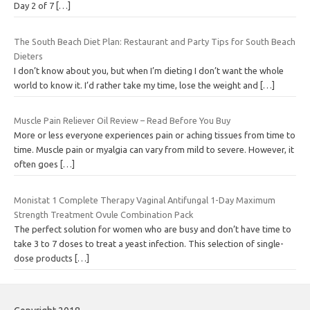
Day 2 of 7
[…]
The South Beach Diet Plan: Restaurant and Party Tips for South Beach
Dieters
I don’t know about you, but when I’m dieting I don’t want the whole
world to know it. I’d rather take my time, lose the weight and
[…]
Muscle Pain Reliever Oil Review – Read Before You Buy
More or less everyone experiences pain or aching tissues from time to
time. Muscle pain or myalgia can vary from mild to severe. However, it
often goes
[…]
Monistat 1 Complete Therapy Vaginal Antifungal 1-Day Maximum
Strength Treatment Ovule Combination Pack
The perfect solution for women who are busy and don’t have time to
take 3 to 7 doses to treat a yeast infection. This selection of single-
dose products
[…]