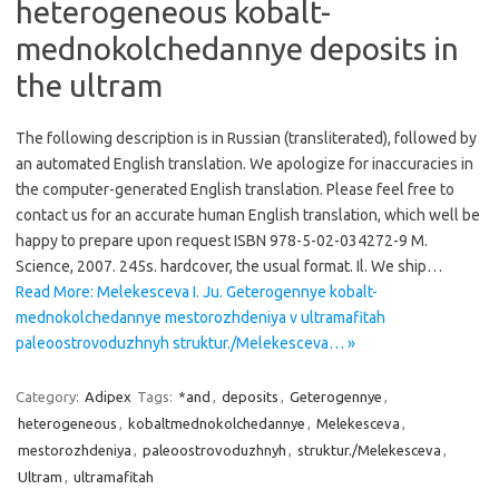
heterogeneous kobalt-
mednokolchedannye deposits in
the ultram
The following description is in Russian (transliterated), followed by
an automated English translation. We apologize for inaccuracies in
the computer-generated English translation. Please feel free to
contact us for an accurate human English translation, which well be
happy to prepare upon request ISBN 978-5-02-034272-9 M.
Science, 2007. 245s. hardcover, the usual format. Il. We ship…
Read More: Melekesceva I. Ju. Geterogennye kobalt-
mednokolchedannye mestorozhdeniya v ultramafitah
paleoostrovoduzhnyh struktur./Melekesceva… »
Category:
Adipex
Tags:
*and
,
deposits
,
Geterogennye
,
heterogeneous
,
kobaltmednokolchedannye
,
Melekesceva
,
mestorozhdeniya
,
paleoostrovoduzhnyh
,
struktur./Melekesceva
,
Ultram
,
ultramafitah