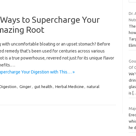
Dr. 
 Ways to Supercharge Your
Nutr
The
Amazing Root
how
Tar
ing with uncomfortable bloating or an upset stomach? Before
Eli
ted remedy that’s been used for centuries across various
t is a true powerhouse, revered not just for its unique flavor
Gou
enefits.…
Of 
upercharge Your Digestion with This… »
We’v
drin
gla
Digestion
,
Ginger
,
gut health
,
Herbal Medicine
,
natural
is
[
Maj
Erec
whic
he d