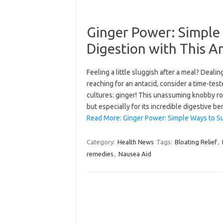
Ginger Power: Simple
Digestion with This 
Feeling a little sluggish after a meal? Deal
reaching for an antacid, consider a time-tes
cultures: ginger! This unassuming knobby roo
but especially for its incredible digestive b
Read More: Ginger Power: Simple Ways to S
Category:
Health News
Tags:
Bloating Relief
,
remedies
,
Nausea Aid