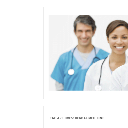
Skip
to
content
TAG ARCHIVES:
HERBAL MEDICINE