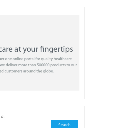
rch
Search