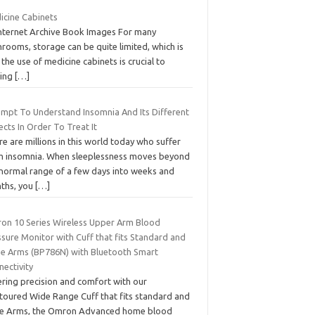
icine Cabinets
Internet Archive Book Images For many
rooms, storage can be quite limited, which is
the use of medicine cabinets is crucial to
ring
[…]
empt To Understand Insomnia And Its Different
cts In Order To Treat It
e are millions in this world today who suffer
m insomnia. When sleeplessness moves beyond
 normal range of a few days into weeks and
ths, you
[…]
on 10 Series Wireless Upper Arm Blood
sure Monitor with Cuff that fits Standard and
ge Arms (BP786N) with Bluetooth Smart
nectivity
ering precision and comfort with our
toured Wide Range Cuff that fits standard and
ge Arms, the Omron Advanced home blood