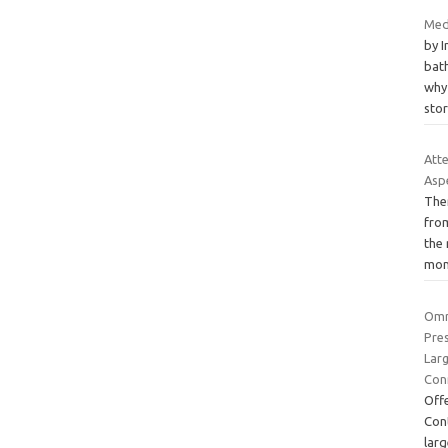
Med
by 
bath
why 
sto
Att
Aspe
Ther
fro
the
mon
Omr
Pres
Lar
Con
Off
Con
lar