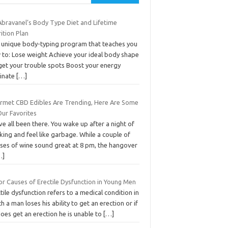
Abravanel’s Body Type Diet and Lifetime
ition Plan
 unique body-typing program that teaches you
 to: Lose weight Achieve your ideal body shape
get your trouble spots Boost your energy
minate
[…]
rmet CBD Edibles Are Trending, Here Are Some
Our Favorites
e all been there. You wake up after a night of
king and feel like garbage. While a couple of
sses of wine sound great at 8 pm, the hangover
…]
or Causes of Erectile Dysfunction in Young Men
tile dysfunction refers to a medical condition in
h a man loses his ability to get an erection or if
oes get an erection he is unable to
[…]