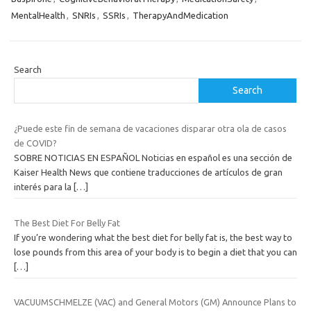
MentalHealth
,
SNRIs
,
SSRIs
,
TherapyAndMedication
Search
Search
¿Puede este fin de semana de vacaciones disparar otra ola de casos
de COVID?
SOBRE NOTICIAS EN ESPAÑOL Noticias en español es una sección de
Kaiser Health News que contiene traducciones de artículos de gran
interés para la
[…]
The Best Diet For Belly Fat
If you’re wondering what the best diet for belly fat is, the best way to
lose pounds from this area of your body is to begin a diet that you can
[…]
VACUUMSCHMELZE (VAC) and General Motors (GM) Announce Plans to