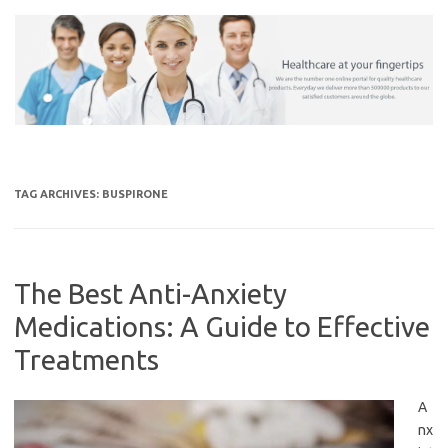
Skip
to
content
TAG ARCHIVES:
BUSPIRONE
The Best Anti-Anxiety
Medications: A Guide to Effective
Treatments
A
nx