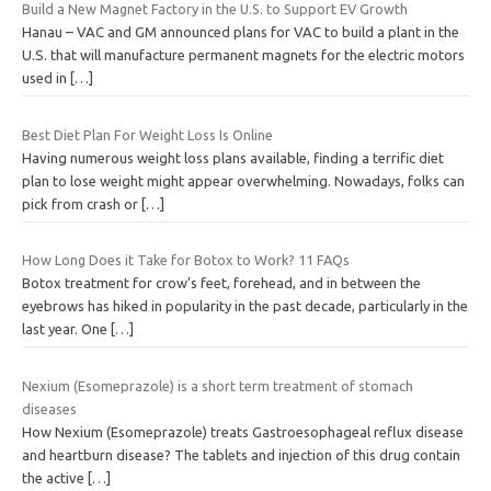
Build a New Magnet Factory in the U.S. to Support EV Growth
Hanau – VAC and GM announced plans for VAC to build a plant in the
U.S. that will manufacture permanent magnets for the electric motors
used in
[…]
Best Diet Plan For Weight Loss Is Online
Having numerous weight loss plans available, finding a terrific diet
plan to lose weight might appear overwhelming. Nowadays, folks can
pick from crash or
[…]
How Long Does it Take for Botox to Work? 11 FAQs
Botox treatment for crow’s feet, forehead, and in between the
eyebrows has hiked in popularity in the past decade, particularly in the
last year. One
[…]
Nexium (Esomeprazole) is a short term treatment of stomach
diseases
How Nexium (Esomeprazole) treats Gastroesophageal reflux disease
and heartburn disease? The tablets and injection of this drug contain
the active
[…]