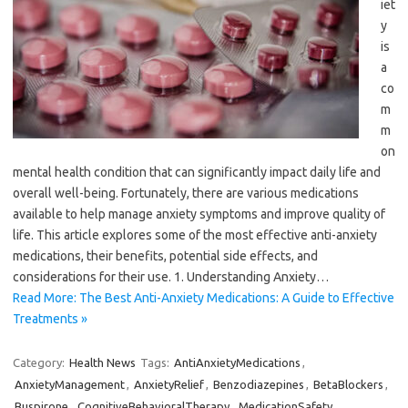
iet
y
is
a
co
m
m
on
mental health condition that can significantly impact daily life and
overall well-being. Fortunately, there are various medications
available to help manage anxiety symptoms and improve quality of
life. This article explores some of the most effective anti-anxiety
medications, their benefits, potential side effects, and
considerations for their use. 1. Understanding Anxiety…
Read More: The Best Anti-Anxiety Medications: A Guide to Effective
Treatments »
Category:
Health News
Tags:
AntiAnxietyMedications
,
AnxietyManagement
,
AnxietyRelief
,
Benzodiazepines
,
BetaBlockers
,
Buspirone
,
CognitiveBehavioralTherapy
,
MedicationSafety
,