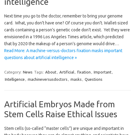
intelligence
Next time you go to the doctor, remember to bring your genome
card. What, you don’t have one? Of course you don’t. Wallet-sized
cards containing a person’s genetic code don’t exist. Yet they were
envisioned in a 1996 Los Angeles Times article, which predicted
that by 2020 the makeup of a person’s genome would drive…
Read More: A machine-versus-doctors fixation masks important
questions about artificial intelligence »
Category:
News
Tags:
About
,
Artificial
,
fixation
,
Important
,
Intelligence
,
machineversusdoctors
,
masks
,
Questions
Artificial Embryos Made from
Stem Cells Raise Ethical Issues
Stem cells (so-called “master cells”) are unique and important in