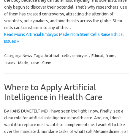
the body because they can do almost anything, and scientists have
only begun to discover their potential. That’s why researchers’ use
of them has created controversy, attracting the attention of
scientists, policymakers, and bioethicists across the globe. Stem
cells can transform into any of the…
Read More: Artificial Embryos Made from Stem Cells Raise Ethical
Issues »
Category:
News
Tags:
Artificial
,
cells
,
embryos’
,
Ethical
,
from
,
Issues
,
Made
,
raise
,
Stem
Where to Apply Artificial
Intelligence in Health Care
By HANS DUVEFELT MD I have seen the light. I now, finally, see a
clear role for artificial intelligence in health care. And, no, I don’t
want it to replace me. I want it to complement me. I want AI to take
over the mandated, mundane tasks of what I call Metamedicine, so I