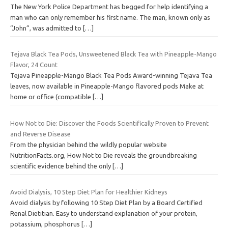
The New York Police Department has begged for help identifying a
man who can only remember his first name. The man, known only as
“John”, was admitted to
[…]
Tejava Black Tea Pods, Unsweetened Black Tea with Pineapple-Mango
Flavor, 24 Count
Tejava Pineapple-Mango Black Tea Pods Award-winning Tejava Tea
leaves, now available in Pineapple-Mango flavored pods Make at
home or office (compatible
[…]
How Not to Die: Discover the Foods Scientifically Proven to Prevent
and Reverse Disease
From the physician behind the wildly popular website
NutritionFacts.org, How Not to Die reveals the groundbreaking
scientific evidence behind the only
[…]
Avoid Dialysis, 10 Step Diet Plan for Healthier Kidneys
Avoid dialysis by following 10 Step Diet Plan by a Board Certified
Renal Dietitian. Easy to understand explanation of your protein,
potassium, phosphorus
[…]