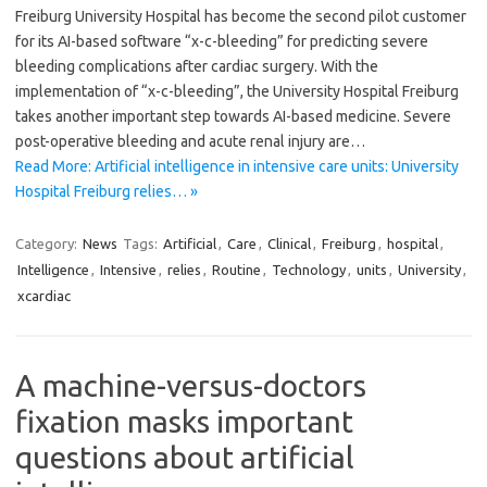
Freiburg University Hospital has become the second pilot customer
for its AI-based software “x-c-bleeding” for predicting severe
bleeding complications after cardiac surgery. With the
implementation of “x-c-bleeding”, the University Hospital Freiburg
takes another important step towards AI-based medicine. Severe
post-operative bleeding and acute renal injury are…
Read More: Artificial intelligence in intensive care units: University
Hospital Freiburg relies… »
Category:
News
Tags:
Artificial
,
Care
,
Clinical
,
Freiburg
,
hospital
,
Intelligence
,
Intensive
,
relies
,
Routine
,
Technology
,
units
,
University
,
xcardiac
A machine-versus-doctors
fixation masks important
questions about artificial