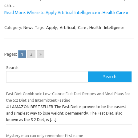
can…
Read More: Where to Apply Artificial Intelligence in Health Care »
Category:
News
Tags:
Apply
,
Artificial
,
Care
,
Health
,
Intelligence
Pages:
1
2
»
Search
Search
Fast Diet Cookbook: Low-Calorie Fast Diet Recipes and Meal Plans for
the 5:2 Diet and Intermittent Fasting
#1 AMAZON BESTSELLER The Fast Diet is proven to be the easiest
and simplest way to lose weight, permanently. The Fast Diet, also
known as the 5 2 Diet, is
[…]
Mystery man can only remember first name