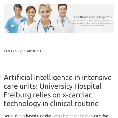
Skip
to
content
TAG ARCHIVES:
ARTIFICIAL
Artificial intelligence in intensive
care units: University Hospital
Freiburg relies on x-cardiac
technology in clinical routine
Berlin: Berlin-based x-cardiac GmbH is pleased to announce that