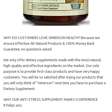
WHY DO CUSTOMERS LOVE VIMERSON HEALTH? Because we
ensure Effective All-Natural Products & 100% Money Back
Guarantee, no questions asked.
We only offer dietary supplements made with the most natural,
high-quality and effective ingredients on the market. Our sole
purpose is to provide first-class products and have very happy
customers. You will be so satisfied after trying our products that
you will only think of “Vimerson” next time you have to purchase a
Dietary Supplement.
WHY OUR ANTI-STRESS SUPPLEMENT MAKES A DIFFERENCE
It helps you: