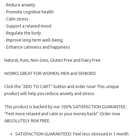
· Reduce anxiety
· Promote cognitive health
· Calm stress
· Support a relaxed mood
· Regulate the body
· Improve long-term well-being
· Enhance calmness and happiness
Natural, Pure, Non-Gmo, Gluten Free and Dairy Free
WORKS GREAT FOR WOMEN, MEN and SENIORS!
Click the “ADD TO CART” button and order now! This unique
product will help you reduce anxiety and stress.
This product is backed by our 100% SATISFACTION GUARANTEE.
“Feel more relaxed and calm or your money back!” Order now
ABSOLUTELY RISK FREE.
SATISFACTION GUARANTEED: Feel less stressed in 1 month