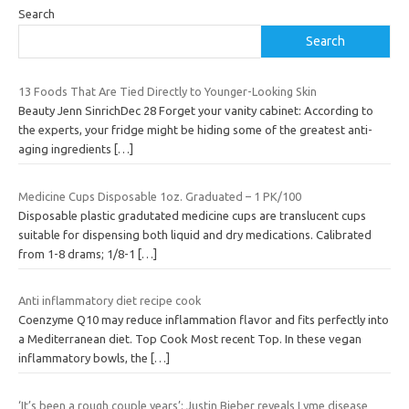
Search
Search
13 Foods That Are Tied Directly to Younger-Looking Skin
Beauty Jenn SinrichDec 28 Forget your vanity cabinet: According to
the experts, your fridge might be hiding some of the greatest anti-
aging ingredients
[…]
Medicine Cups Disposable 1oz. Graduated – 1 PK/100
Disposable plastic gradutated medicine cups are translucent cups
suitable for dispensing both liquid and dry medications. Calibrated
from 1-8 drams; 1/8-1
[…]
Anti inflammatory diet recipe cook
Coenzyme Q10 may reduce inflammation flavor and fits perfectly into
a Mediterranean diet. Top Cook Most recent Top. In these vegan
inflammatory bowls, the
[…]
‘It’s been a rough couple years’: Justin Bieber reveals Lyme disease