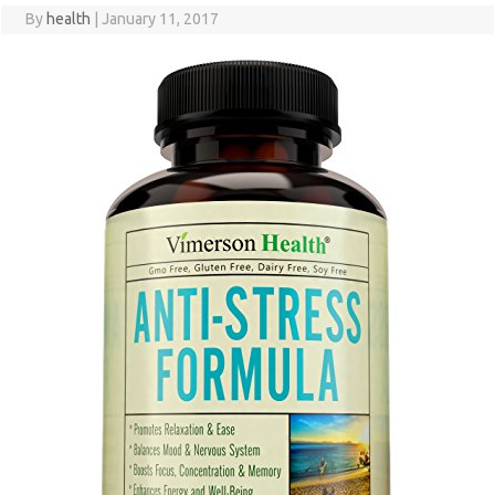
By
health
|
January 11, 2017