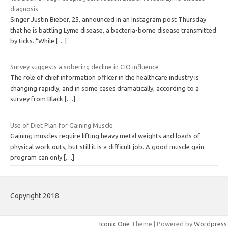
diagnosis
Singer Justin Bieber, 25, announced in an Instagram post Thursday
that he is battling Lyme disease, a bacteria-borne disease transmitted
by ticks. “While
[…]
Survey suggests a sobering decline in CIO influence
The role of chief information officer in the healthcare industry is
changing rapidly, and in some cases dramatically, according to a
survey from Black
[…]
Use of Diet Plan for Gaining Muscle
Gaining muscles require lifting heavy metal weights and loads of
physical work outs, but still it is a difficult job. A good muscle gain
program can only
[…]
Copyright 2018
Iconic One
Theme | Powered by
Wordpress