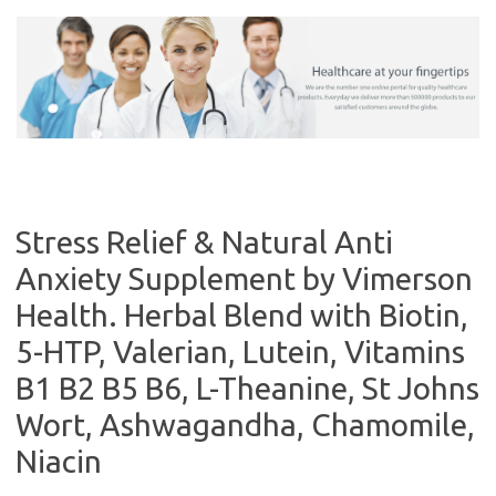
Skip
to
content
Stress Relief & Natural Anti
Anxiety Supplement by Vimerson
Health. Herbal Blend with Biotin,
5-HTP, Valerian, Lutein, Vitamins
B1 B2 B5 B6, L-Theanine, St Johns
Wort, Ashwagandha, Chamomile,
Niacin