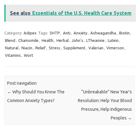
See also
Essentials of the U.S. Health Care System
Category:
Adipex
Tags:
5HTP
,
Anti
,
Anxiety
,
Ashwagandha
,
Biotin
,
Blend
,
Chamomile
,
Health
,
Herbal
,
John's
,
LTheanine
,
Lutein
,
Natural
,
Niacin
,
Relief
,
Stress
,
Supplement
,
Valerian
,
Vimerson
,
Vitamins
,
Wort
Post navigation
←
Why Should You Know The
“Unbreakable” New Year’s
Common Anxiety Types?
Resolution: Help Your Blood
Pressure, Help Indigenous
Peoples
→