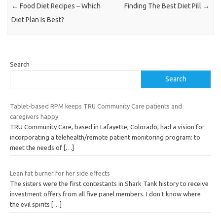
←
Food Diet Recipes – Which
Finding The Best Diet Pill
→
Diet Plan Is Best?
Search
Search
Tablet-based RPM keeps TRU Community Care patients and
caregivers happy
TRU Community Care, based in Lafayette, Colorado, had a vision for
incorporating a telehealth/remote patient monitoring program: to
meet the needs of
[…]
Lean fat burner for her side effects
The sisters were the first contestants in Shark Tank history to receive
investment offers from all five panel members. I don t know where
the evil spirits
[…]