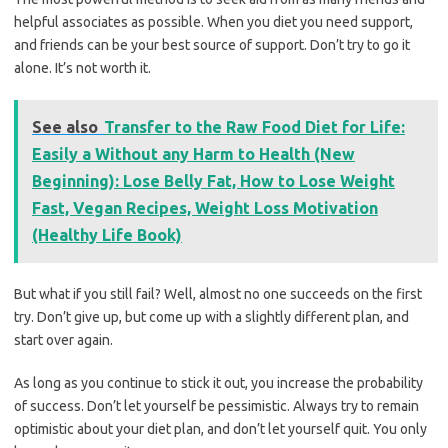
helpful associates as possible. When you diet you need support,
and friends can be your best source of support. Don’t try to go it
alone. It’s not worth it.
See also
Transfer to the Raw Food Diet for Life:
Easily a Without any Harm to Health (New
Beginning): Lose Belly Fat, How to Lose Weight
Fast, Vegan Recipes, Weight Loss Motivation
(Healthy Life Book)
But what if you still fail? Well, almost no one succeeds on the first
try. Don’t give up, but come up with a slightly different plan, and
start over again.
As long as you continue to stick it out, you increase the probability
of success. Don’t let yourself be pessimistic. Always try to remain
optimistic about your diet plan, and don’t let yourself quit. You only