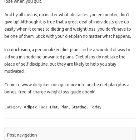
lose when you quit.
And by all means, no matter what obstacles you encounter, don’t
give up! Although it is true that a great deal of individuals give up
easily when it comes to dieting and weight loss, you don’t have to
be one of them. Stick with your diet plan no matter what happens.
In conclusion, a personalized diet plan can be a wonderful way to
aid you in shedding unwanted plans. Diet plans do not take the
place of self discipline, but they are likely to help you stay
motivated.
Come to www.dietjoker.com get more info on the diet plan plus a
bonus, free of charge weight loss guide ebook!
Category:
Adipex
Tags:
Diet
,
Plan
,
Starting
,
Today
Post navigation