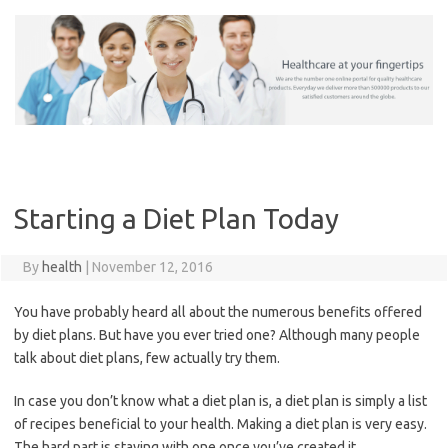
Skip
to
content
Starting a Diet Plan Today
By
health
|
November 12, 2016
You have probably heard all about the numerous benefits offered
by diet plans. But have you ever tried one? Although many people
talk about diet plans, few actually try them.
In case you don’t know what a diet plan is, a diet plan is simply a list
of recipes beneficial to your health. Making a diet plan is very easy.
The hard part is staying with one once you’ve created it.