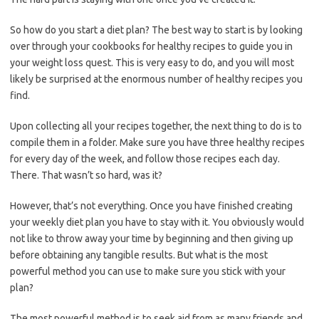
So how do you start a diet plan? The best way to start is by looking
over through your cookbooks for healthy recipes to guide you in
your weight loss quest. This is very easy to do, and you will most
likely be surprised at the enormous number of healthy recipes you
find.
Upon collecting all your recipes together, the next thing to do is to
compile them in a folder. Make sure you have three healthy recipes
for every day of the week, and follow those recipes each day.
There. That wasn’t so hard, was it?
However, that’s not everything. Once you have finished creating
your weekly diet plan you have to stay with it. You obviously would
not like to throw away your time by beginning and then giving up
before obtaining any tangible results. But what is the most
powerful method you can use to make sure you stick with your
plan?
The most powerful method is to seek aid from as many friends and