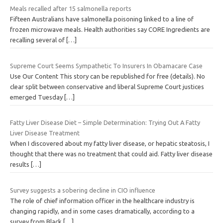
Meals recalled after 15 salmonella reports
Fifteen Australians have salmonella poisoning linked to a line of
frozen microwave meals. Health authorities say CORE Ingredients are
recalling several of
[…]
Supreme Court Seems Sympathetic To Insurers In Obamacare Case
Use Our Content This story can be republished for free (details). No
clear split between conservative and liberal Supreme Court justices
emerged Tuesday
[…]
Fatty Liver Disease Diet – Simple Determination: Trying Out A Fatty
Liver Disease Treatment
When I discovered about my fatty liver disease, or hepatic steatosis, I
thought that there was no treatment that could aid. Fatty liver disease
results
[…]
Survey suggests a sobering decline in CIO influence
The role of chief information officer in the healthcare industry is
changing rapidly, and in some cases dramatically, according to a
survey from Black
[…]