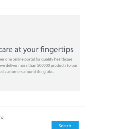
rch
Search