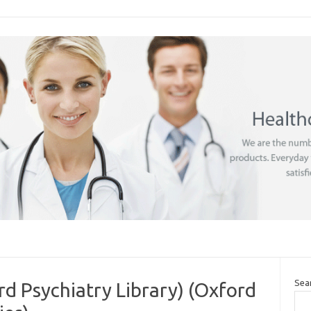
Sea
rd Psychiatry Library) (Oxford