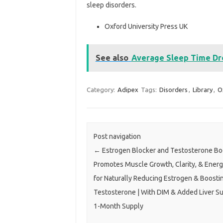
sleep disorders.
Oxford University Press UK
See also
Average Sleep Time Dro
Category:
Adipex
Tags:
Disorders
,
Library
,
O
Post navigation
←
Estrogen Blocker and Testosterone Boo
Promotes Muscle Growth, Clarity, & Energ
for Naturally Reducing Estrogen & Boosti
Testosterone | With DIM & Added Liver Su
1-Month Supply