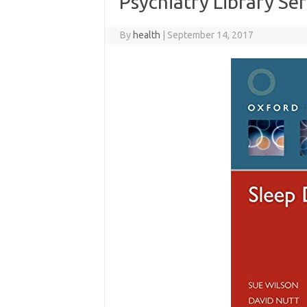
Psychiatry Library Ser
By
health
|
September 14, 2017