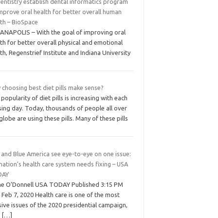
entistry establish dental informatics program
mprove oral health for better overall human
lth – BioSpace
IANAPOLIS – With the goal of improving oral
th for better overall physical and emotional
th, Regenstrief Institute and Indiana University
 choosing best diet pills make sense?
popularity of diet pills is increasing with each
sing day. Today, thousands of people all over
globe are using these pills. Many of these pills
 and Blue America see eye-to-eye on one issue:
nation’s health care system needs fixing – USA
DAY
ne O’Donnell USA TODAY Published 3:15 PM
Feb 7, 2020 Health care is one of the most
sive issues of the 2020 presidential campaign,
h
[…]