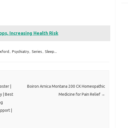
ps, Increasing Health Risk
xford
,
Psychiatry
,
Series
,
Sleep...
ster |
Boiron Arnica Montana 200 CK Homeopathic
y | Best
Medicine for Pain Relief
→
ng
pport |