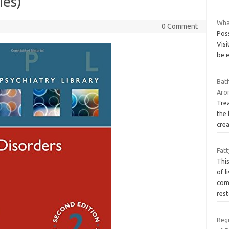
ies)
Wha
0 Comment
Poss
Visi
be 
Bat
Aro
Trea
the 
crea
Fatt
Thi
of l
com
rest
Rege