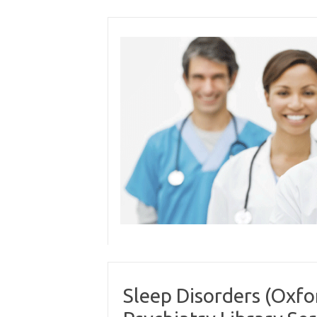
Skip
to
content
Sleep Disorders (Oxfo