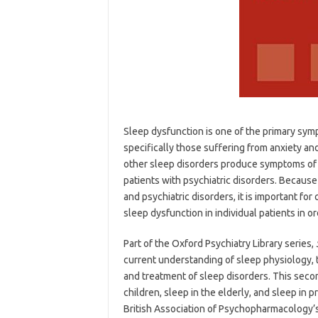
Sleep dysfunction is one of the primary sym
specifically those suffering from anxiety a
other sleep disorders produce symptoms of m
patients with psychiatric disorders. Because
and psychiatric disorders, it is important for 
sleep dysfunction in individual patients in o
Part of the Oxford Psychiatry Library series,
current understanding of sleep physiology, 
and treatment of sleep disorders. This seco
children, sleep in the elderly, and sleep i
British Association of Psychopharmacology