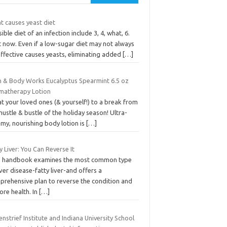
t causes yeast diet
ible diet of an infection include 3, 4, what, 6.
t now. Even if a low-sugar diet may not always
effective causes yeasts, eliminating added
[…]
h & Body Works Eucalyptus Spearmint 6.5 oz
matherapy Lotion
t your loved ones (& yourself!) to a break from
hustle & bustle of the holiday season! Ultra-
my, nourishing body lotion is
[…]
y Liver: You Can Reverse It
s handbook examines the most common type
iver disease-fatty liver-and offers a
prehensive plan to reverse the condition and
ore health. In
[…]
nstrief Institute and Indiana University School