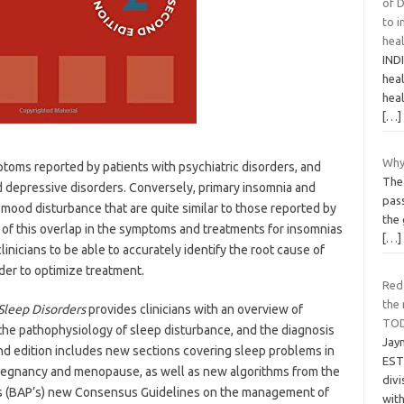
of D
to i
hea
IND
heal
heal
[…]
Why
ptoms reported by patients with psychiatric disorders, and
The 
nd depressive disorders. Conversely, primary insomnia and
pas
ood disturbance that are quite similar to those reported by
the 
 of this overlap in the symptoms and treatments for insomnias
[…]
clinicians to be able to accurately identify the root cause of
rder to optimize treatment.
Red
the 
Sleep Disorders
provides clinicians with an overview of
TO
the pathophysiology of sleep disturbance, and the diagnosis
Jay
nd edition includes new sections covering sleep problems in
EST 
n pregnancy and menopause, as well as new algorithms from the
divi
’s (BAP’s) new Consensus Guidelines on the management of
wit