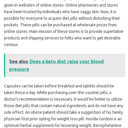
given in websites of online stores. Online pharmacies and stores
have been trusted by individuals who have saggy skin. Now, it is
possible for everyone to acquire diet pills without disturbing their
pockets. These pills can be purchased at wholesale prices from
online stores. Main mission of these stores is to provide superlative
products and shipping services to folks who want to get desirable
contour.
See also
Does a keto diet raise your blood
pressure
Capsules can be taken before breakfast and tablets should be
taken thrice a day. While purchasing over-the-counter pills, a
doctor’s recommendation is necessary. It would be better to utilize
those diet pills that contain natural ingredients and do not have any
side effect. An obese patient should take a suggestion of his family
physician first prior opting for weight loss pill. Hoodia Gordoni is an
optimum herbal supplement for lessening weight. Benzphetamine