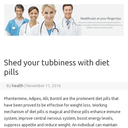
Skip
to
content
Shed your tubbiness with diet
pills
By
health
|
November 11, 2016
Phentermine, Adipex, Alli, Bontril are the prominent diet pills that
have been proved to be effective for weight loss. Working
mechanism of diet pills is magical and these pills enhance immune
system, improve central nervous system, boost energy levels,
suppress appetite and reduce weight. An individual can maintain