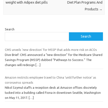
weight with Adipex diet pills
Diet Plan Programs And
Products
→
Search
Search
CMS unveils 'new direction' for MSSP that adds more risk on ACOs
Dive Brief: CMS announced a “new direction” for the Medicare Shared
Savings Program (MSSP) dubbed “Pathways to Success.” The
changes will redesign
[…]
Amazon restricts employee travel to China ‘until further notice’ as
coronavirus spreads
Nikol Szymul staffs a reception desk at Amazon offices discretely
tucked into a building called Fiona in downtown Seattle, Washington
on May 11, 2017.
[…]