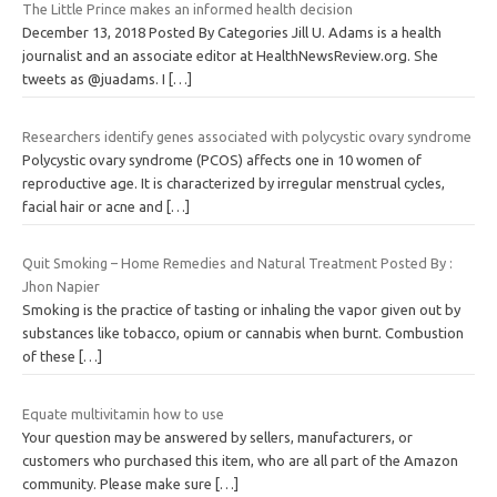
The Little Prince makes an informed health decision
December 13, 2018 Posted By Categories Jill U. Adams is a health
journalist and an associate editor at HealthNewsReview.org. She
tweets as @juadams. I
[…]
Researchers identify genes associated with polycystic ovary syndrome
Polycystic ovary syndrome (PCOS) affects one in 10 women of
reproductive age. It is characterized by irregular menstrual cycles,
facial hair or acne and
[…]
Quit Smoking – Home Remedies and Natural Treatment Posted By :
Jhon Napier
Smoking is the practice of tasting or inhaling the vapor given out by
substances like tobacco, opium or cannabis when burnt. Combustion
of these
[…]
Equate multivitamin how to use
Your question may be answered by sellers, manufacturers, or
customers who purchased this item, who are all part of the Amazon
community. Please make sure
[…]