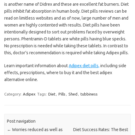
is another name of Didrex and these are excellent fat burners. Diet
pills inhibit fat absorption in human body. Diet pills reviews can be
read on limitless websites and as of now, large number of men and
women are highly contented with results. Diet pills have been
intentionally designed to sort out problems faced by overweight
persons. Phentramin-D tablets are white pills having blue specks.
No prescription is needed while taking these tablets. In contrast to
this, doctor’s recommendation is required while taking Adipex pills.
Learn important information about
Adipex diet pills,
including side
effects, prescriptions, where to buy it and the best adipex
alternative online.
Category:
Adipex
Tags:
Diet
,
Pills
,
Shed
,
tubbiness
Post navigation
←
Worries reduced as well as
Diet Success Rates: The Best