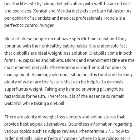
healthy lifestyle by taking diet pills along with well-balanced diet
and exercises. Xenical and Meridia diet pills can burn fat faster. As
per opinion of scientists and medical professionals, Hoodia is a
perfect to control hunger.
Most of obese people do not have specific time to eat and they
continue with their unhealthy eating habits. It is undeniable fact
that diet pills are ideal weight loss solution. Diet pills come in both
forms i.e. capsules and tablets. Didrex and Phendimetrazine are the
most eminent diet pills. Phentermine is another tool for obesity
management. Avoiding junk food, eating healthy food and drinking
plenty of water are the factors that can be helpful to diminish
superfluous weight. Taking any banned or wrong pill might be
hazardous for health. Therefore, it is of the essence to remain
watchful while taking a diet pill.
There are plenty of weight loss centers and online stores that
provide best adipex alternatives. Boundless information regarding
various topics such as Adipex reviews, Phentermine 37.5, how to
order diet pills, Side effects of Adipex, where to buy Adipex etc is