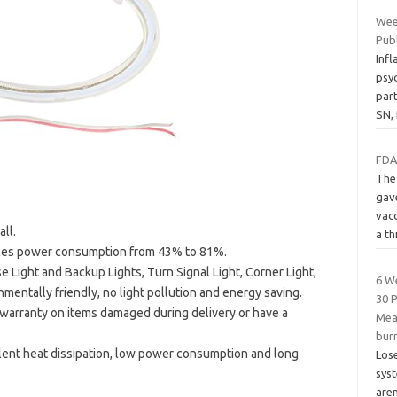
Wee
Pub
Inf
psyc
par
SN,
FDA
The
gav
vac
ll.
a th
uces power consumption from 43% to 81%.
 Light and Backup Lights, Turn Signal Light, Corner Light,
6 W
nmentally friendly, no light pollution and energy saving.
30 
arranty on items damaged during delivery or have a
Meal
burn
llent heat dissipation, low power consumption and long
Lose
syst
aren