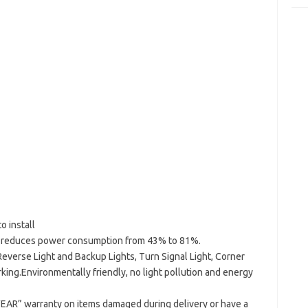
o install
y reduces power consumption from 43% to 81%.
everse Light and Backup Lights, Turn Signal Light, Corner
arking.Environmentally friendly, no light pollution and energy
EAR” warranty on items damaged during delivery or have a