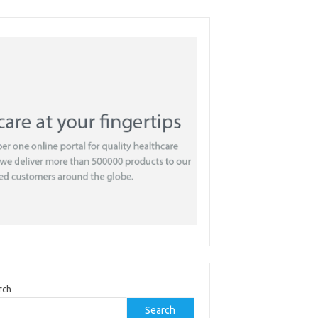
rch
Search