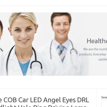
Sea
 COB Car LED Angel Eyes DRL