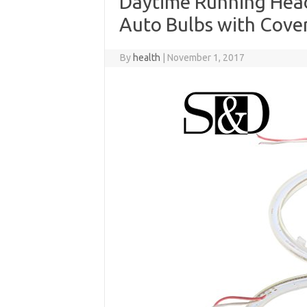
Daytime Running Head
Auto Bulbs with Cove
By
health
|
November 1, 2017