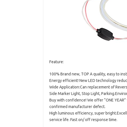
Feature:
100% Brand new, TOP A quality, easy to insta
Energy efficient! New LED technology red
Wide Application:Can replacement of Reverse
Side Marker Light, Stop Light, Parking.Enviro
Buy with confidence! We offer “ONE YEAR” w
confirmed manufacturer defect.
High luminous efficiency, super bright.Exce
service life. Fast on/ off response time.