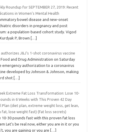
kly Roundup for SEPTEMBER 27, 2019: Recent
lications in Women’s Mental Health
lammatory bowel disease and new-onset
hiatric disorders in pregnancy and post
tum: a population-based cohort study. Vigod
 Kurdyak P, Brown
[…]
 authorizes J&J’s 1-shot coronavirus vaccine
 Food and Drug Administration on Saturday
e emergency authorization to a coronavirus
cine developed by Johnson & Johnson, making
ird shot
[…]
eek Extreme Fat Loss Transformation: Lose 10-
Pounds in 6 Weeks with This Proven 42 Day
 Plan (diet plan, extreme weight loss, get lean,
 fat, lose weight fast) (Fat loss secrets)
 10-30 pounds fast with this proven fat loss
em Let’s be real now, either you are in it or you
’t, you are gaining or you are
[…]