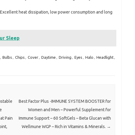
t.Excellent heat dissipation, low power consumption and long
our Sleep
,
Bulbs
,
Chips
,
Cover
,
Daytime
,
Driving
,
Eyes
,
Halo
,
Headlight
,
ustable
Best Factor Plus -IMMUNE SYSTEM BOOSTER for
e
Women and Men – Powerful Supplement for
at Pain
Immune Support – 60 SoftGels – Beta Glucan with
oint,
Wellmune WGP – Rich in Vitamins & Minerals.
→