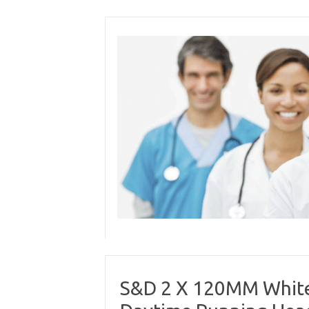
Skip
to
content
S&D 2 X 120MM White