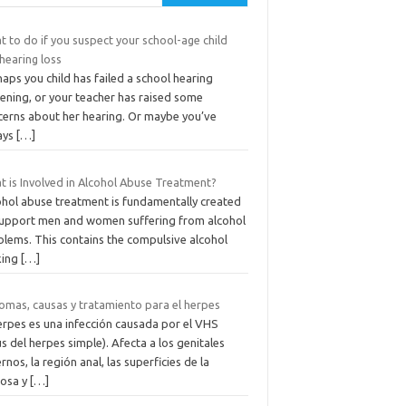
 to do if you suspect your school-age child
hearing loss
aps you child has failed a school hearing
ening, or your teacher has raised some
cerns about her hearing. Or maybe you’ve
ays
[…]
t is Involved in Alcohol Abuse Treatment?
ohol abuse treatment is fundamentally created
support men and women suffering from alcohol
blems. This contains the compulsive alcohol
king
[…]
tomas, causas y tratamiento para el herpes
erpes es una infección causada por el VHS
us del herpes simple). Afecta a los genitales
rnos, la región anal, las superficies de la
osa y
[…]