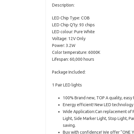
Description:
LED Chip Type: COB
LED Chip Q’ty: 93 chips
LED colour: Pure White
Voltage: 12V Only
Power: 3.2W
Color temperature: 6000K
Lifespan: 60,000 hours
Package Included:
1 Pair LED lights
100% Brand new, TOP A quality, easy t
Energy efficient! New LED technolog
Wide Application:Can replacement of R
Light, Side Marker Light, Stop Light, P
saving.
Buy with confidence! We offer “ONE Y