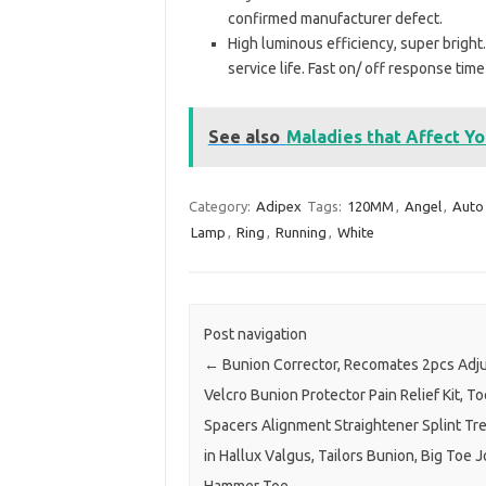
confirmed manufacturer defect.
High luminous efficiency, super brigh
service life. Fast on/ off response time
See also
Maladies that Affect Y
Category:
Adipex
Tags:
120MM
,
Angel
,
Auto
Lamp
,
Ring
,
Running
,
White
Post navigation
←
Bunion Corrector, Recomates 2pcs Adj
Velcro Bunion Protector Pain Relief Kit, To
Spacers Alignment Straightener Splint Tre
in Hallux Valgus, Tailors Bunion, Big Toe J