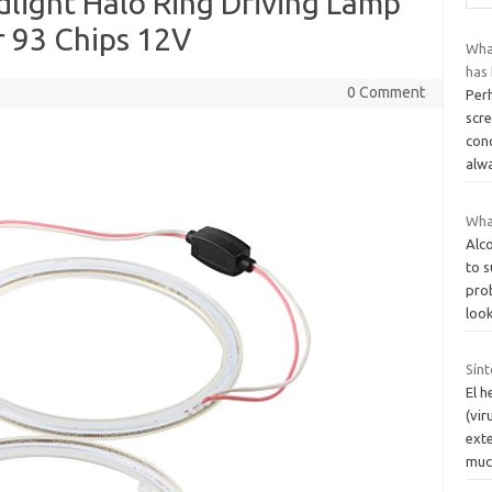
light Halo Ring Driving Lamp
r 93 Chips 12V
What
has 
0 Comment
Perh
scre
con
alw
Wha
Alc
to 
pro
loo
Sín
El h
(vir
exte
muc