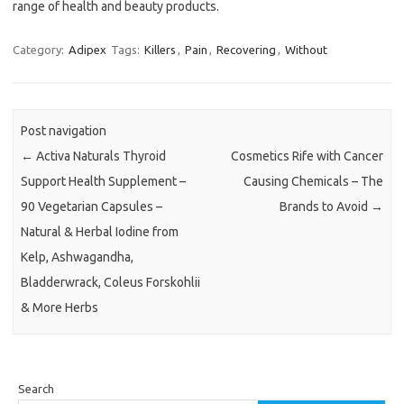
range of health and beauty products.
Category:
Adipex
Tags:
Killers
,
Pain
,
Recovering
,
Without
Post navigation
←
Activa Naturals Thyroid
Cosmetics Rife with Cancer
Support Health Supplement –
Causing Chemicals – The
90 Vegetarian Capsules –
Brands to Avoid
→
Natural & Herbal Iodine from
Kelp, Ashwagandha,
Bladderwrack, Coleus Forskohlii
& More Herbs
Search