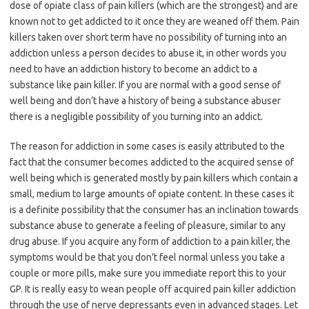
dose of opiate class of pain killers (which are the strongest) and are
known not to get addicted to it once they are weaned off them. Pain
killers taken over short term have no possibility of turning into an
addiction unless a person decides to abuse it, in other words you
need to have an addiction history to become an addict to a
substance like pain killer. If you are normal with a good sense of
well being and don’t have a history of being a substance abuser
there is a negligible possibility of you turning into an addict.
The reason for addiction in some cases is easily attributed to the
fact that the consumer becomes addicted to the acquired sense of
well being which is generated mostly by pain killers which contain a
small, medium to large amounts of opiate content. In these cases it
is a definite possibility that the consumer has an inclination towards
substance abuse to generate a feeling of pleasure, similar to any
drug abuse. If you acquire any form of addiction to a pain killer, the
symptoms would be that you don’t feel normal unless you take a
couple or more pills, make sure you immediate report this to your
GP. It is really easy to wean people off acquired pain killer addiction
through the use of nerve depressants even in advanced stages. Let