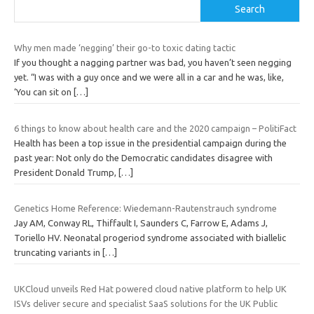
Search
Why men made ‘negging’ their go-to toxic dating tactic
If you thought a nagging partner was bad, you haven’t seen negging
yet. “I was with a guy once and we were all in a car and he was, like,
‘You can sit on
[…]
6 things to know about health care and the 2020 campaign – PolitiFact
Health has been a top issue in the presidential campaign during the
past year: Not only do the Democratic candidates disagree with
President Donald Trump,
[…]
Genetics Home Reference: Wiedemann-Rautenstrauch syndrome
Jay AM, Conway RL, Thiffault I, Saunders C, Farrow E, Adams J,
Toriello HV. Neonatal progeriod syndrome associated with biallelic
truncating variants in
[…]
UKCloud unveils Red Hat powered cloud native platform to help UK
ISVs deliver secure and specialist SaaS solutions for the UK Public