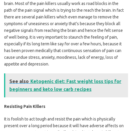
brain. Most of the pain killers usually work as road blocks in the
path of the pain signal which is trying to the reach the brain. In fact
there are several pain killers which even manage to remove the
symptoms of uneasiness or anxiety that’s because they block all
negative signals from reaching the brain and hence the felt sense
of well being. It is very important to staunch the feeling of pain,
especially if its long term like say for over a few hours, because it
has been proven medically that continuous sensation of pain can
cause undue stress, anxiety, moodiness, lack of energy, loss of
appetite and depression.
See also
Ketogenic diet: Fast weight loss tips for
beginners and keto low carb recipes
Resisting Pain Killers
It is foolish to act tough and resist the pain which is physically
present over a long period because it will have adverse affects on