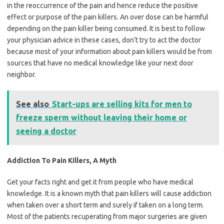
in the reoccurrence of the pain and hence reduce the positive
effect or purpose of the pain killers. An over dose can be harmful
depending on the pain killer being consumed. It is best to follow
your physician advice in these cases, don’t try to act the doctor
because most of your information about pain killers would be from
sources that have no medical knowledge like your next door
neighbor.
See also
Start-ups are selling kits for men to
freeze sperm without leaving their home or
seeing a doctor
Addiction To Pain Killers, A Myth
Get your facts right and get it from people who have medical
knowledge. It is a known myth that pain killers will cause addiction
when taken over a short term and surely if taken on a long term.
Most of the patients recuperating from major surgeries are given