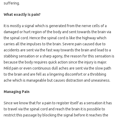
suffering.
What exactly is pain?
It is mostly a signal which is generated from the nerve cells of a
damaged or hurt region of the body and sent towards the brain via
the spinal cord. Hence the spinal cord is like the highway which
carries all the impulses to the brain. Severe pain caused due to
accidents are sent via the fast way towards the brain and lead to a
stabbing sensation or a sharp agony, the reason for this sensation is
because the body requires quick action since the injury is major.
Mild pain or even continuous dull aches are sent via the slow path
to the brain and are fell as a lingering discomfort or a throbbing
ache which is manageable but causes distraction and uneasiness.
Managing Pain
Since we know that for a pain to register itself as a sensation it has
to travel via the spinal cord and reach the brain it is possible to
restrict this passage by blocking the signal before it reaches the