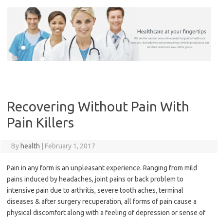
Skip
to
content
Recovering Without Pain With
Pain Killers
By
health
|
February 1, 2017
Pain in any form is an unpleasant experience. Ranging from mild
pains induced by headaches, joint pains or back problem to
intensive pain due to arthritis, severe tooth aches, terminal
diseases & after surgery recuperation, all forms of pain cause a
physical discomfort along with a feeling of depression or sense of