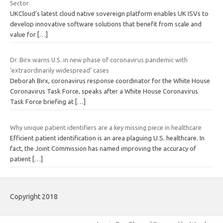
Sector
UKCloud’s latest cloud native sovereign platform enables UK ISVs to
develop innovative software solutions that benefit from scale and
value for
[…]
Dr. Birx warns U.S. in new phase of coronavirus pandemic with
‘extraordinarily widespread’ cases
Deborah Birx, coronavirus response coordinator for the White House
Coronavirus Task Force, speaks after a White House Coronavirus
Task Force briefing at
[…]
Why unique patient identifiers are a key missing piece in healthcare
Efficient patient identification is an area plaguing U.S. healthcare. In
fact, the Joint Commission has named improving the accuracy of
patient
[…]
Copyright 2018