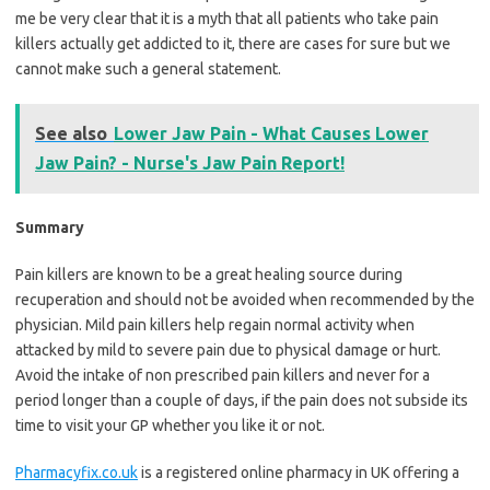
me be very clear that it is a myth that all patients who take pain
killers actually get addicted to it, there are cases for sure but we
cannot make such a general statement.
See also
Lower Jaw Pain - What Causes Lower
Jaw Pain? - Nurse's Jaw Pain Report!
Summary
Pain killers are known to be a great healing source during
recuperation and should not be avoided when recommended by the
physician. Mild pain killers help regain normal activity when
attacked by mild to severe pain due to physical damage or hurt.
Avoid the intake of non prescribed pain killers and never for a
period longer than a couple of days, if the pain does not subside its
time to visit your GP whether you like it or not.
Pharmacyfix.co.uk
is a registered online pharmacy in UK offering a