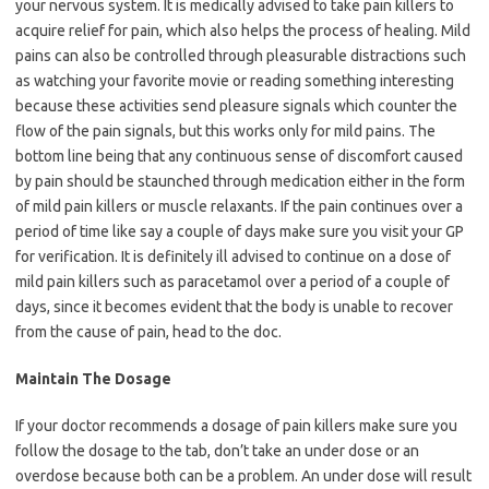
your nervous system. It is medically advised to take pain killers to
acquire relief for pain, which also helps the process of healing. Mild
pains can also be controlled through pleasurable distractions such
as watching your favorite movie or reading something interesting
because these activities send pleasure signals which counter the
flow of the pain signals, but this works only for mild pains. The
bottom line being that any continuous sense of discomfort caused
by pain should be staunched through medication either in the form
of mild pain killers or muscle relaxants. If the pain continues over a
period of time like say a couple of days make sure you visit your GP
for verification. It is definitely ill advised to continue on a dose of
mild pain killers such as paracetamol over a period of a couple of
days, since it becomes evident that the body is unable to recover
from the cause of pain, head to the doc.
Maintain The Dosage
If your doctor recommends a dosage of pain killers make sure you
follow the dosage to the tab, don’t take an under dose or an
overdose because both can be a problem. An under dose will result