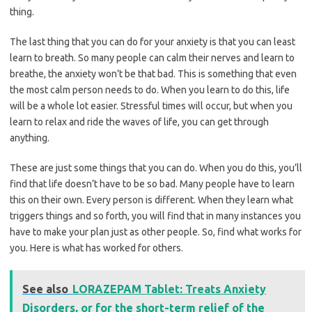
thing.
The last thing that you can do for your anxiety is that you can least
learn to breath. So many people can calm their nerves and learn to
breathe, the anxiety won’t be that bad. This is something that even
the most calm person needs to do. When you learn to do this, life
will be a whole lot easier. Stressful times will occur, but when you
learn to relax and ride the waves of life, you can get through
anything.
These are just some things that you can do. When you do this, you’ll
find that life doesn’t have to be so bad. Many people have to learn
this on their own. Every person is different. When they learn what
triggers things and so forth, you will find that in many instances you
have to make your plan just as other people. So, find what works for
you. Here is what has worked for others.
See also
LORAZEPAM Tablet: Treats Anxiety
Disorders, or for the short-term relief of the