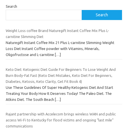
Search
Search
Weight Loss coffee Brand Naturegift Instant Coffee Mix Plus L-
carnitine Slimming Diet
Naturegift Instant Coffee Mix 21 Plus L-carnitine Slimming Weight
Loss Diet Instant Coffee powder with Vitamins, Minerals,
Oligofructose and L-carnitine
[…]
Keto Diet: Ketogenic Diet Guide For Beginners To Lose Weight And
Burn Body-Fat Fast (Keto Diet Mistakes, Keto Diet For Beginners,
Diabetes, Ketosis, Keto Clarity, Get Fit Book 4)
Use These Guidelines Of Super Healthy Ketogenic Diet And Start
Treating Your Body How It Deserves Today! The Paleo Diet. The
Atkins Diet. The South Beach
[…]
Rajant partnership with Accelecom brings wireless WAN and public
access Wi-Fi to Kentucky for flood victims and ongoing “last mile”
communications