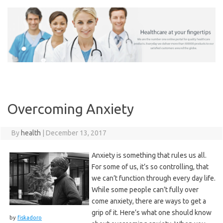
Skip
to
content
Overcoming Anxiety
By
health
|
December 13, 2017
Anxiety is something that rules us all.
For some of us, it’s so controlling, that
we can’t function through every day life.
While some people can’t fully over
come anxiety, there are ways to get a
grip of it. Here’s what one should know
by
fiskadoro