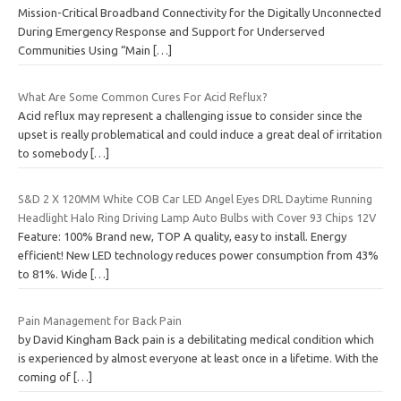
Mission-Critical Broadband Connectivity for the Digitally Unconnected
During Emergency Response and Support for Underserved
Communities Using “Main
[…]
What Are Some Common Cures For Acid Reflux?
Acid reflux may represent a challenging issue to consider since the
upset is really problematical and could induce a great deal of irritation
to somebody
[…]
S&D 2 X 120MM White COB Car LED Angel Eyes DRL Daytime Running
Headlight Halo Ring Driving Lamp Auto Bulbs with Cover 93 Chips 12V
Feature: 100% Brand new, TOP A quality, easy to install. Energy
efficient! New LED technology reduces power consumption from 43%
to 81%. Wide
[…]
Pain Management for Back Pain
by David Kingham Back pain is a debilitating medical condition which
is experienced by almost everyone at least once in a lifetime. With the
coming of
[…]