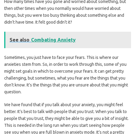
How many times have you gone and worried about something, but
then other times when you normally would have worried about
things, but you were too busy thinking about something else and
didn’t have time. It felt good didn’t it?
See also
Combating Anxiety
Sometimes, you just have to face your fears. This is where our
anxieties stem from. So, in order to work through this, some of you
might set goals in which to overcome your fears. It can get pretty
challenging, but sometimes, what you fear are the things that you
don’t know. It’s the things that you are unsure about that you might
question.
We have found that if you talk about your anxiety, you might feel
better. It’s best to talk with people that you trust. When you talk to
people that you trust, they might be able to give you a bit of insight.
This is needed in the long run when you start seeing how people
see you when you are full blown in anxiety mode. It’s not a pretty