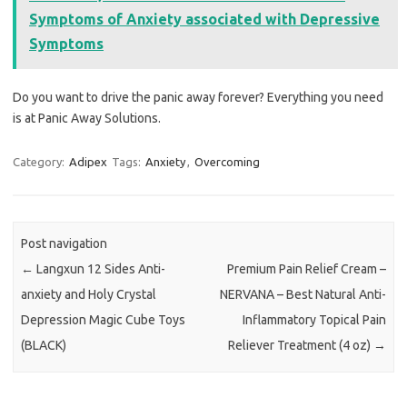
Symptoms of Anxiety associated with Depressive
Symptoms
Do you want to drive the panic away forever? Everything you need
is at Panic Away Solutions.
Category:
Adipex
Tags:
Anxiety
,
Overcoming
Post navigation
←
Langxun 12 Sides Anti-
Premium Pain Relief Cream –
anxiety and Holy Crystal
NERVANA – Best Natural Anti-
Depression Magic Cube Toys
Inflammatory Topical Pain
(BLACK)
Reliever Treatment (4 oz)
→