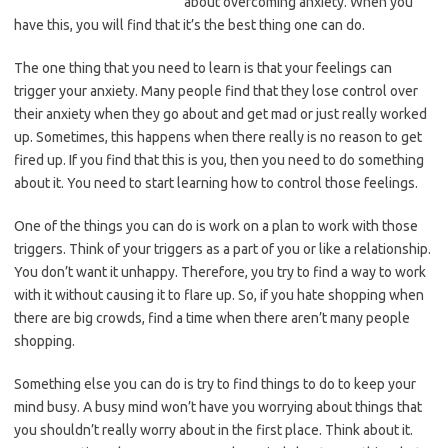
about overcoming anxiety. When you
have this, you will find that it’s the best thing one can do.
The one thing that you need to learn is that your feelings can
trigger your anxiety. Many people find that they lose control over
their anxiety when they go about and get mad or just really worked
up. Sometimes, this happens when there really is no reason to get
fired up. If you find that this is you, then you need to do something
about it. You need to start learning how to control those feelings.
One of the things you can do is work on a plan to work with those
triggers. Think of your triggers as a part of you or like a relationship.
You don’t want it unhappy. Therefore, you try to find a way to work
with it without causing it to flare up. So, if you hate shopping when
there are big crowds, find a time when there aren’t many people
shopping.
Something else you can do is try to find things to do to keep your
mind busy. A busy mind won’t have you worrying about things that
you shouldn’t really worry about in the first place. Think about it.